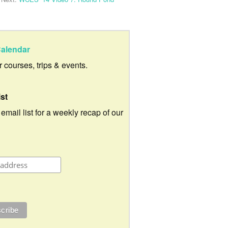
alendar
ur courses, trips & events.
ist
 email list for a weekly recap of our