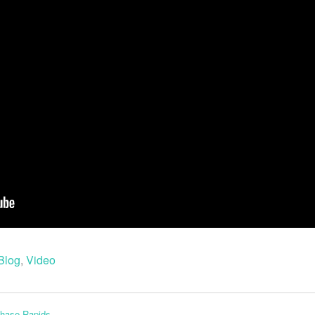
Blog
,
Video
Chase Rapids