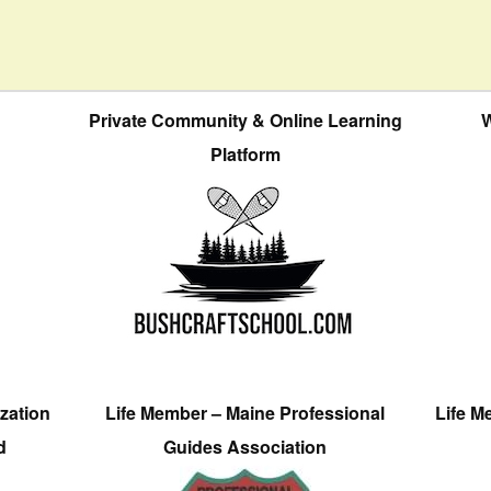
Private Community & Online Learning
W
Platform
zation
Life Member – Maine Professional
Life M
d
Guides Association