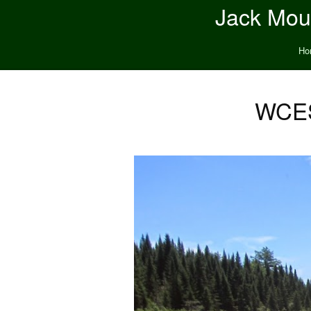
Jack Moun
Ho
WCES 