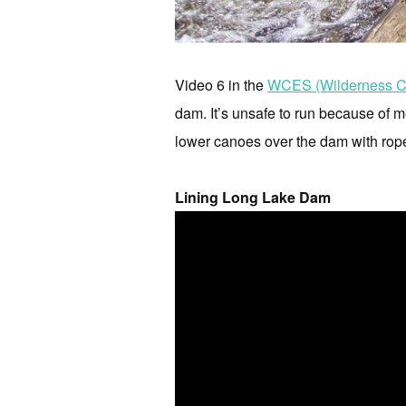
Video 6 in the
WCES (Wilderness Ca
dam. It’s unsafe to run because of me
lower canoes over the dam with rop
Lining Long Lake Dam