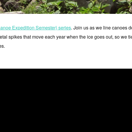
noe Expedition Semester) series
. Join us as we line canoes 
tal spikes that move each year when the ice goes out, so we tie u
es.