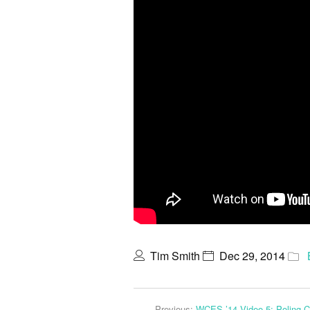
Tim Smith
Dec 29, 2014
Previous:
WCES ’14 Video 5: Poling 