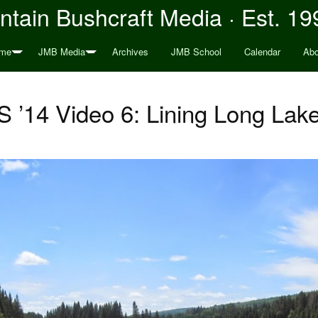
tain Bushcraft Media · Est. 19
me
JMB Media
Archives
JMB School
Calendar
Abo
’14 Video 6: Lining Long La