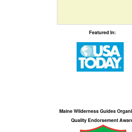
Featured In:
Maine Wilderness Guides Organi
Quality Endorsement Awar