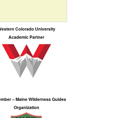
estern Colorado University
Academic Partner
ember – Maine Wilderness Guides
Organization