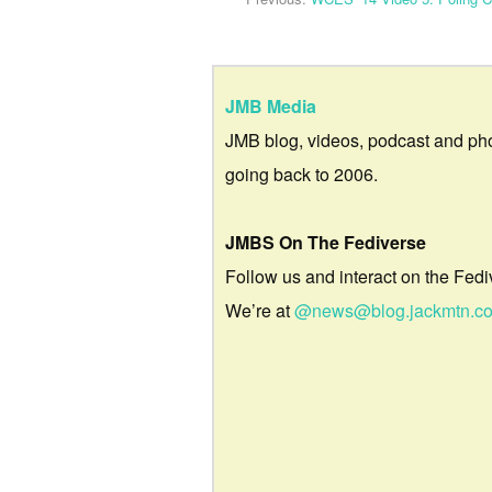
JMB Media
JMB blog, videos, podcast and ph
going back to 2006.
JMBS On The Fediverse
Follow us and interact on the Fedi
We’re at
@news@blog.jackmtn.c