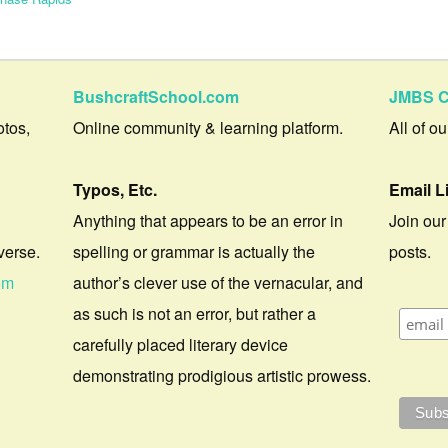
BushcraftSchool.com
JMBS C
otos,
Online community & learning platform.
All of o
Typos, Etc.
Email L
Anything that appears to be an error in
Join our
verse.
spelling or grammar is actually the
posts.
om
author’s clever use of the vernacular, and
as such is not an error, but rather a
carefully placed literary device
demonstrating prodigious artistic prowess.