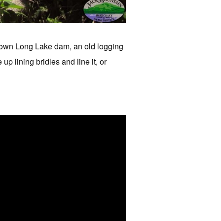
down Long Lake dam, an old logging
p lining bridles and line it, or