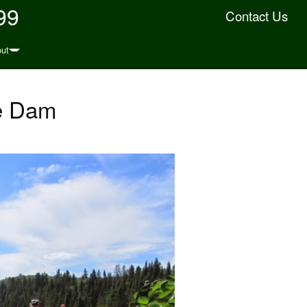
99
Contact Us
ut
ke Dam