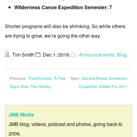
Wilderness Canoe Expedition Semester: 7
Shorter programs will also be shrinking. So while others
are trying to grow, we’re going the other way.
Tim Smith
Dec 1, 2016
Announcements
,
Blog
Previous:
Thankfulness, A Few
Next:
Second Boreal Snowshoe
Days After The Holiday
Expedition Added For 2017
JMB Media
JMB blog, videos, podcast and photos, going back to
2006.