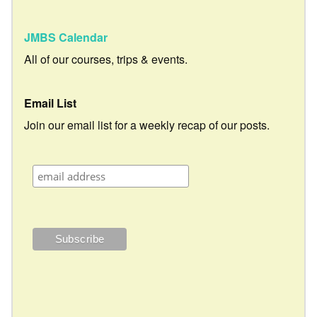
JMBS Calendar
All of our courses, trips & events.
Email List
Join our email list for a weekly recap of our posts.