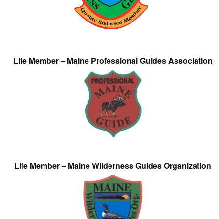
Life Member – Maine Professional Guides Association
Life Member – Maine Wilderness Guides Organization