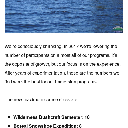
We’re consciously shrinking. In 2017 we’re lowering the
number of participants on almost all of our programs. It’s
the opposite of growth, but our focus is on the experience.
After years of experimentation, these are the numbers we
find work the best for our immersion programs.
The new maximum course sizes are:
Wilderness Bushcraft Semester: 10
Boreal Snowshoe Expedition: 8