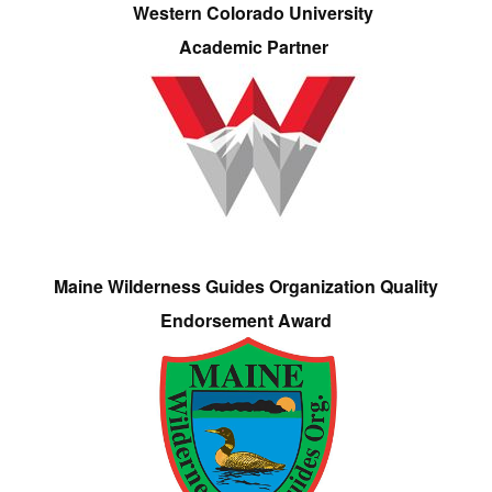
Western Colorado University
Academic Partner
Maine Wilderness Guides Organization Quality
Endorsement Award