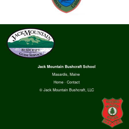
Jack Mountain Bushcraft School
Masardis, Maine
Home
·
Contact
© Jack Mountain Bushcraft, LLC