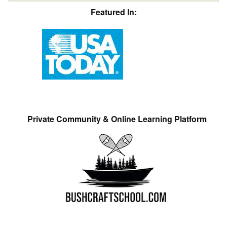
Featured In:
Private Community & Online Learning Platform