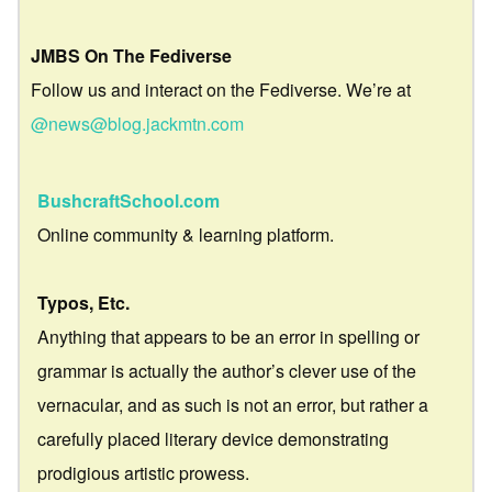
JMBS On The Fediverse
Follow us and interact on the Fediverse. We’re at
@news@blog.jackmtn.com
BushcraftSchool.com
Online community & learning platform.
Typos, Etc.
Anything that appears to be an error in spelling or
grammar is actually the author’s clever use of the
vernacular, and as such is not an error, but rather a
carefully placed literary device demonstrating
prodigious artistic prowess.