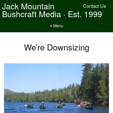
Jack Mountain
Contact Us
Bushcraft Media · Est. 1999
≡ Menu
We’re Downsizing