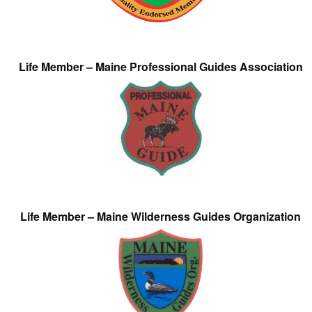
Life Member – Maine Professional Guides Association
Life Member – Maine Wilderness Guides Organization