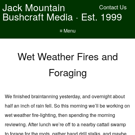
Jack Mountain
Contact Us
Bushcraft Media · Est. 1999
≡ Menu
Wet Weather Fires and
Foraging
We finished braintanning yesterday, and overnight about
half an inch of rain fell. So this morning we’ll be working on
wet weather fire-lighting, then spending the morning
reviewing. After lunch we’re off to a nearby cattail swamp
to forage for the roots, gather hand drill stalks, and maybe