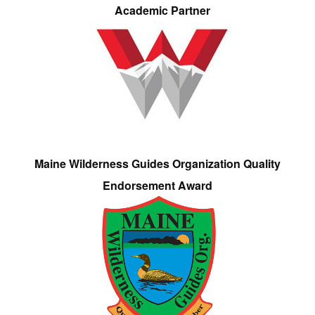
Academic Partner
Maine Wilderness Guides Organization Quality
Endorsement Award