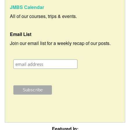
JMBS Calendar
All of our courses, trips & events.
Email List
Join our email list for a weekly recap of our posts.
Featured In: