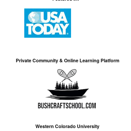
Private Community & Online Learning Platform
Western Colorado University