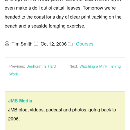
even make a doll out of cattail leaves. Tomorrow we’re
headed to the coast for a day of clear print tracking on the
beach and a seaside foraging exercise.
Tim Smith
Oct 12, 2006
Courses
Previous:
Bushcraft is Hard
Next:
Watching a Mink Fishing
Work
JMB Media
JMB blog, videos, podcast and photos, going back to
2006.