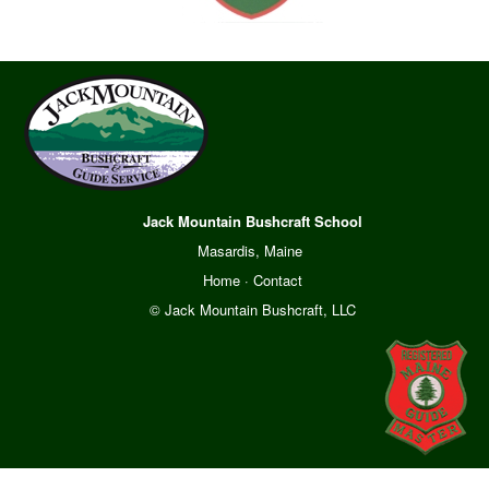
Jack Mountain Bushcraft School
Masardis, Maine
Home
·
Contact
© Jack Mountain Bushcraft, LLC