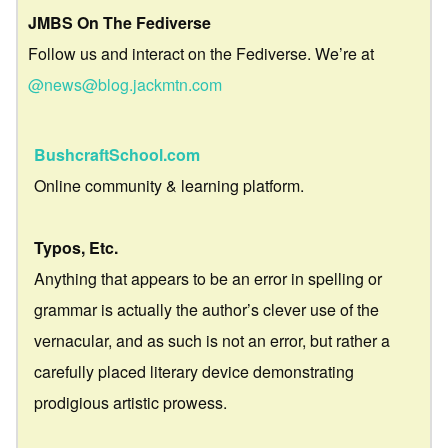
JMBS On The Fediverse
Follow us and interact on the Fediverse. We’re at
@news@blog.jackmtn.com
BushcraftSchool.com
Online community & learning platform.
Typos, Etc.
Anything that appears to be an error in spelling or
grammar is actually the author’s clever use of the
vernacular, and as such is not an error, but rather a
carefully placed literary device demonstrating
prodigious artistic prowess.