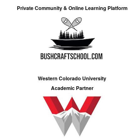
Private Community & Online Learning Platform
Western Colorado University
Academic Partner