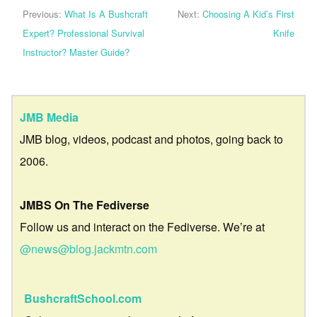
Previous:
What Is A Bushcraft
Next:
Choosing A Kid’s First
Expert? Professional Survival
Knife
Instructor? Master Guide?
JMB Media
JMB blog, videos, podcast and photos, going back to
2006.
JMBS On The Fediverse
Follow us and interact on the Fediverse. We’re at
@news@blog.jackmtn.com
BushcraftSchool.com