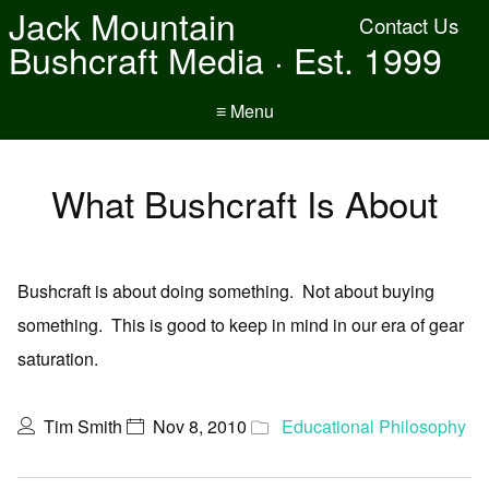
Jack Mountain
Contact Us
Bushcraft Media · Est. 1999
≡ Menu
What Bushcraft Is About
Bushcraft is about doing something. Not about buying
something. This is good to keep in mind in our era of gear
saturation.
Tim Smith
Nov 8, 2010
Educational Philosophy