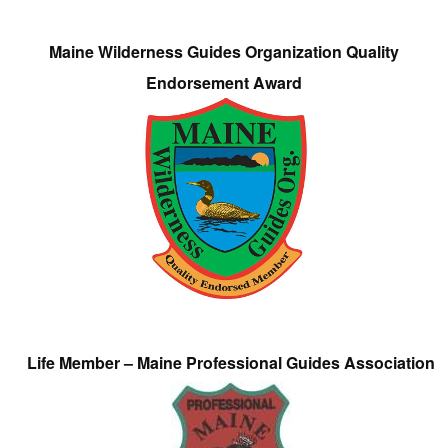
Maine Wilderness Guides Organization Quality
Endorsement Award
Life Member – Maine Professional Guides Association