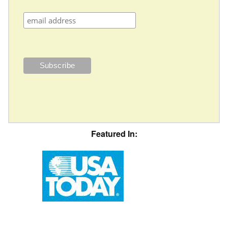
Featured In: