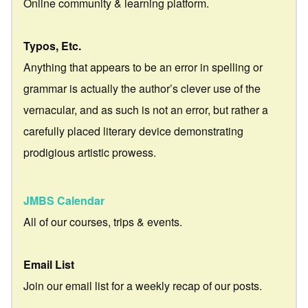
Online community & learning platform.
Typos, Etc.
Anything that appears to be an error in spelling or
grammar is actually the author’s clever use of the
vernacular, and as such is not an error, but rather a
carefully placed literary device demonstrating
prodigious artistic prowess.
JMBS Calendar
All of our courses, trips & events.
Email List
Join our email list for a weekly recap of our posts.