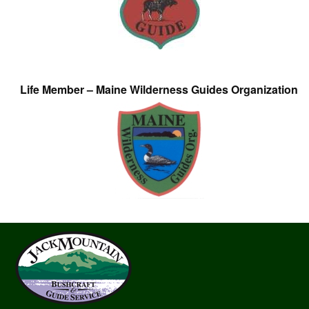
Life Member – Maine Wilderness Guides Organization