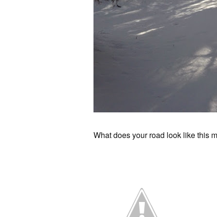
What does your road look like this 