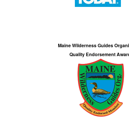
Maine Wilderness Guides Organi
Quality Endorsement Awar