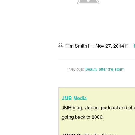
Tim Smith
Nov 27, 2014
Previous:
Beauty after the storm
JMB Media
JMB blog, videos, podcast and ph
going back to 2006.