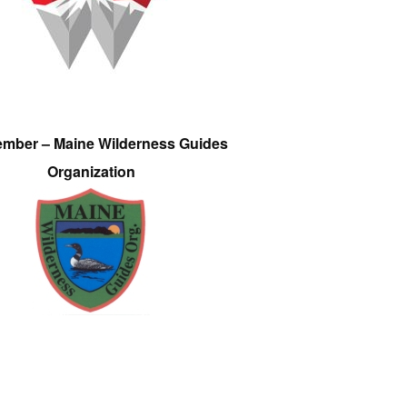
ember – Maine Wilderness Guides
Organization