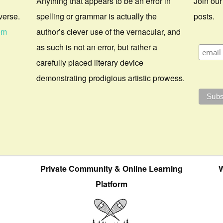
Anything that appears to be an error in
Join our
verse.
spelling or grammar is actually the
posts.
om
author’s clever use of the vernacular, and
as such is not an error, but rather a
carefully placed literary device
demonstrating prodigious artistic prowess.
Private Community & Online Learning
W
Platform