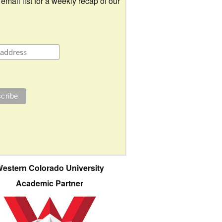
 email list for a weekly recap of our
estern Colorado University
Academic Partner