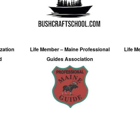
zation
Life Member – Maine Professional
Life M
d
Guides Association