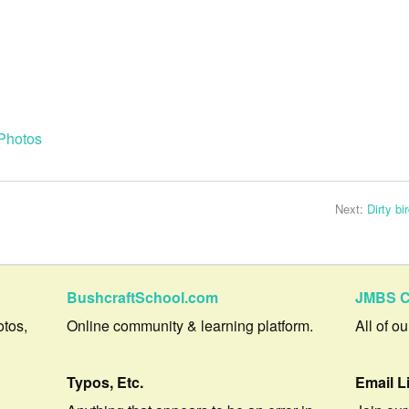
Photos
Next:
Dirty bi
BushcraftSchool.com
JMBS C
otos,
Online community & learning platform.
All of o
Typos, Etc.
Email L