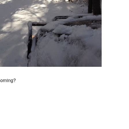
morning?