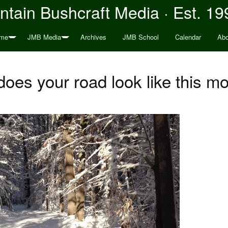
tain Bushcraft Media · Est. 19
me
JMB Media
Archives
JMB School
Calendar
Abo
oes your road look like this m