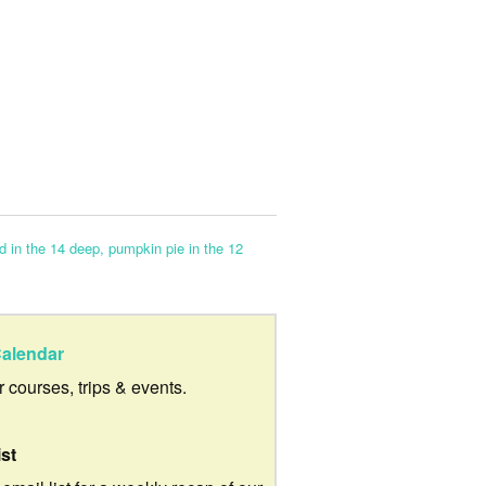
rd in the 14 deep, pumpkin pie in the 12
alendar
ur courses, trips & events.
ist