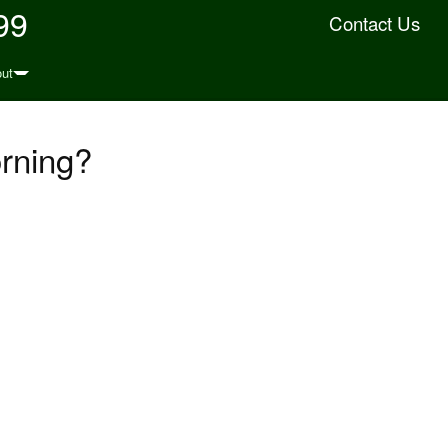
99
Contact Us
ut
orning?