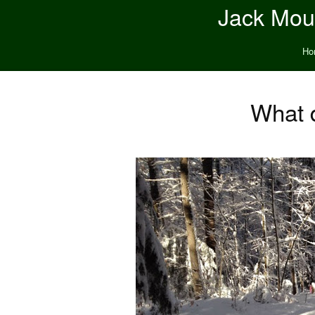
Jack Moun
Ho
What d