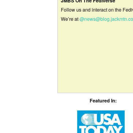
JMBS On The Fediverse
Follow us and interact on the Fedi
We’re at
@news@blog.jackmtn.c
Featured In: