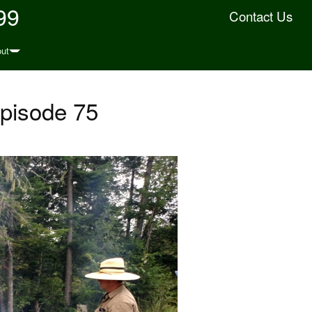
99
Contact Us
ut
Episode 75