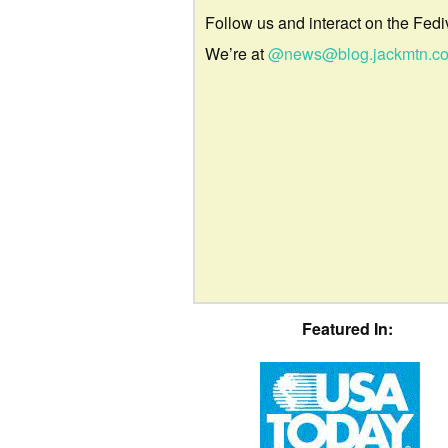
Follow us and interact on the Fedi
We’re at
@news@blog.jackmtn.c
Featured In: