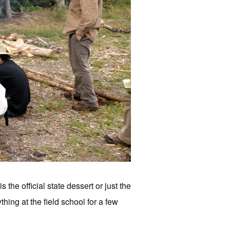
he official state dessert or just the
hing at the field school for a few