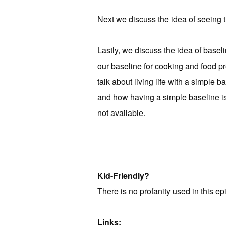
Next we discuss the idea of seeing t
Lastly, we discuss the idea of basel
our baseline for cooking and food pre
talk about living life with a simple 
and how having a simple baseline is 
not available.
Kid-Friendly?
There is no profanity used in this ep
Links: