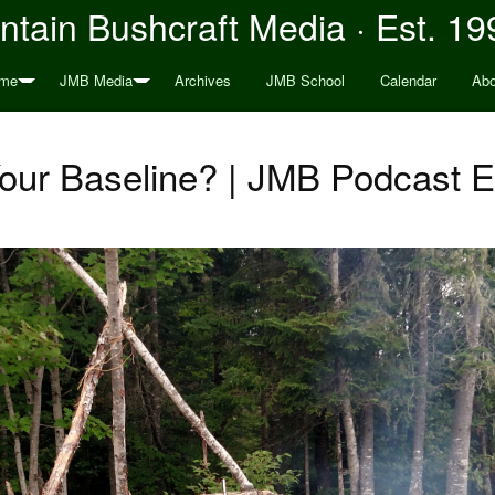
tain Bushcraft Media · Est. 19
me
JMB Media
Archives
JMB School
Calendar
Abo
our Baseline? | JMB Podcast 