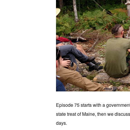
Episode 75 starts with a government 
state treat of Maine, then we discuss
days.