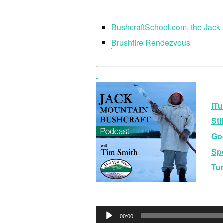
BushcraftSchool.com, the Jack 
Brushfire Rendezvous
iTu
Sti
Go
Spo
Tu
Audio
00:00