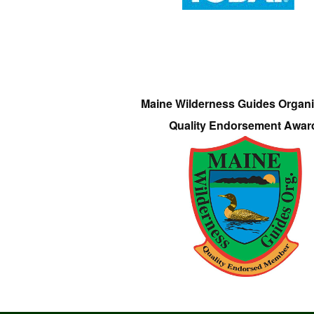
Maine Wilderness Guides Organi
Quality Endorsement Awar