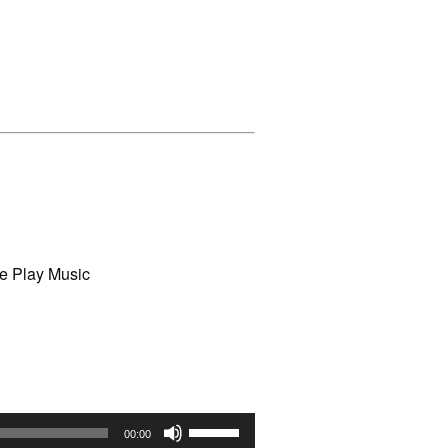
e Play Music
Use
00:00