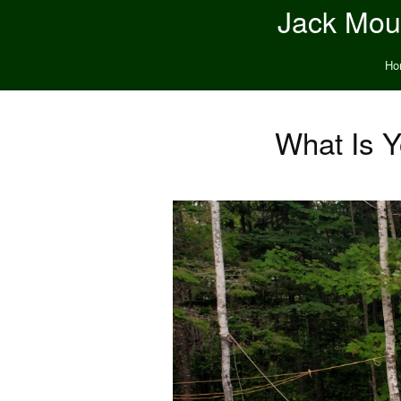
Jack Moun
Ho
What Is Y