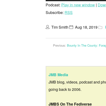
Player
Podcast:
Play in new window
|
Dow
Subscribe:
RSS
Tim Smith
Aug 18, 2019
Previous:
Bounty In The County: Forag
JMB Media
JMB blog, videos, podcast and ph
going back to 2006.
JMBS On The Fediverse