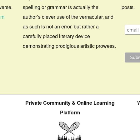
verse.
spelling or grammar is actually the
posts.
om
author’s clever use of the vernacular, and
as such is not an error, but rather a
carefully placed literary device
demonstrating prodigious artistic prowess.
Private Community & Online Learning
W
Platform