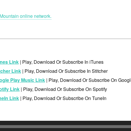
Mountain online network.
nes Link
| Play, Download Or Subscribe In iTunes
tcher Link
| Play, Download Or Subscribe In Stitcher
ogle Play Music Link
| Play, Download Or Subscribe On Googl
tify Link
| Play, Download Or Subscribe On Spotify
neIn Link
| Play, Download Or Subscribe On TuneIn