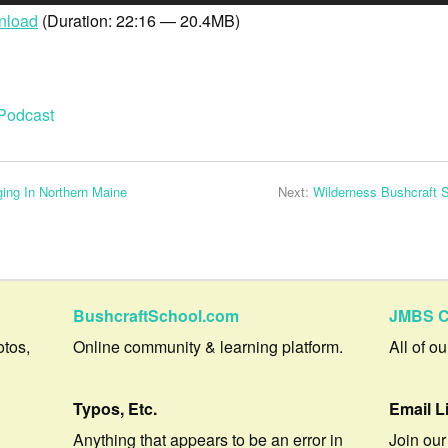
nload
(Duration: 22:16 — 20.4MB)
Podcast
ing In Northern Maine
Next:
Wilderness Bushcraft 
BushcraftSchool.com
JMBS C
otos,
Online community & learning platform.
All of o
Typos, Etc.
Email L
Anything that appears to be an error in
Join our