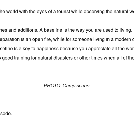
he world with the eyes of a tourist while observing the natural w
ines and additions. A baseline is the way you are used to living. 
paration is an open fire, while for someone living in a modern ci
baseline is a key to happiness because you appreciate all the wonde
good training for natural disasters or other times when all of t
PHOTO: Camp scene.
isode.