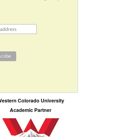
estern Colorado University
Academic Partner