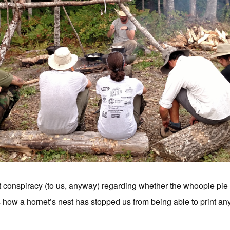
conspiracy (to us, anyway) regarding whether the whoopie pie is t
 how a hornet’s nest has stopped us from being able to print anyt