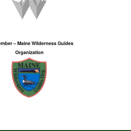
ember – Maine Wilderness Guides
Organization