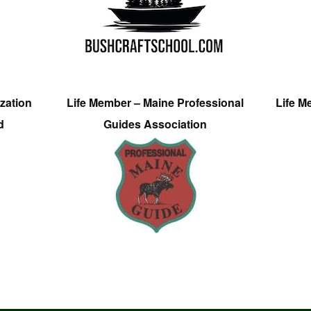
zation
Life Member – Maine Professional
Life M
d
Guides Association