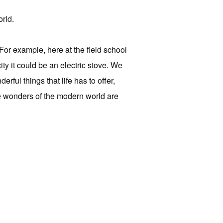
orld.
For example, here at the field school
ty it could be an electric stove. We
rful things that life has to offer,
he wonders of the modern world are