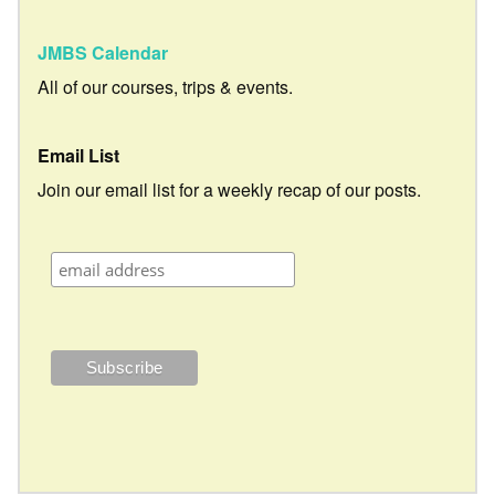
JMBS Calendar
All of our courses, trips & events.
Email List
Join our email list for a weekly recap of our posts.