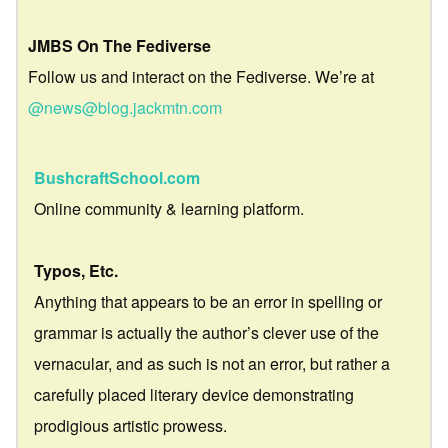
JMBS On The Fediverse
Follow us and interact on the Fediverse. We’re at
@news@blog.jackmtn.com
BushcraftSchool.com
Online community & learning platform.
Typos, Etc.
Anything that appears to be an error in spelling or
grammar is actually the author’s clever use of the
vernacular, and as such is not an error, but rather a
carefully placed literary device demonstrating
prodigious artistic prowess.