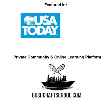
Featured In:
Private Community & Online Learning Platform