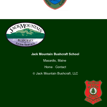
Jack Mountain Bushcraft School
Masardis, Maine
Home
·
Contact
© Jack Mountain Bushcraft, LLC