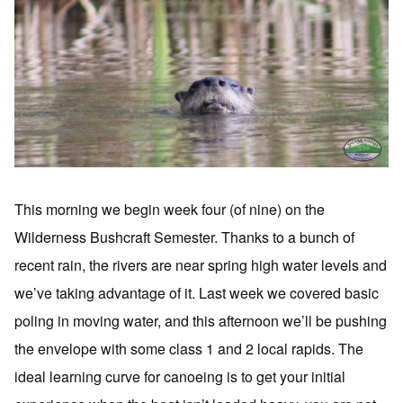
This morning we begin week four (of nine) on the
Wilderness Bushcraft Semester. Thanks to a bunch of
recent rain, the rivers are near spring high water levels and
we’ve taking advantage of it. Last week we covered basic
poling in moving water, and this afternoon we’ll be pushing
the envelope with some class 1 and 2 local rapids. The
ideal learning curve for canoeing is to get your initial