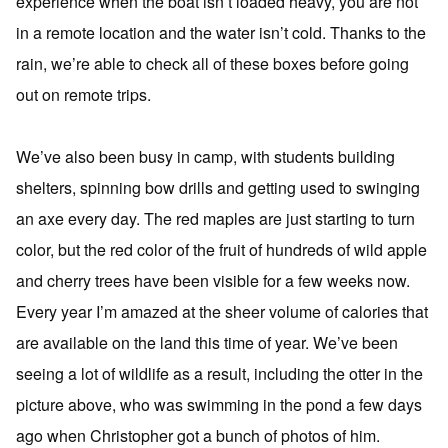
experience when the boat isn’t loaded heavy, you are not
in a remote location and the water isn’t cold. Thanks to the
rain, we’re able to check all of these boxes before going
out on remote trips.
We’ve also been busy in camp, with students building
shelters, spinning bow drills and getting used to swinging
an axe every day. The red maples are just starting to turn
color, but the red color of the fruit of hundreds of wild apple
and cherry trees have been visible for a few weeks now.
Every year I’m amazed at the sheer volume of calories that
are available on the land this time of year. We’ve been
seeing a lot of wildlife as a result, including the otter in the
picture above, who was swimming in the pond a few days
ago when Christopher got a bunch of photos of him.