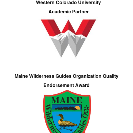
Western Colorado University
Academic Partner
Maine Wilderness Guides Organization Quality
Endorsement Award