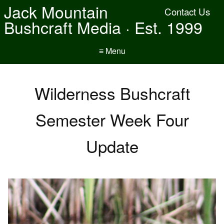
Jack Mountain
Contact Us
Bushcraft Media · Est. 1999
≡ Menu
Wilderness Bushcraft
Semester Week Four
Update