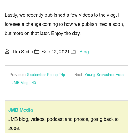
Lastly, we recently published a few videos to the vlog. I
foresee a change coming to how we publish media soon,
but more on that later. Enjoy the day.
Tim Smith
Sep 13, 2021
Blog
Previous:
September Poling Trip
Next:
Young Snowshoe Hare
| JMB Vlog 140
JMB Media
JMB blog, videos, podcast and photos, going back to
2006.