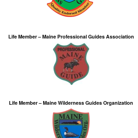
Life Member – Maine Professional Guides Association
Life Member – Maine Wilderness Guides Organization