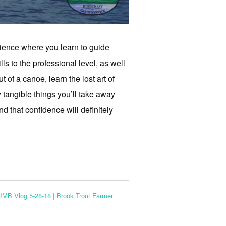
rience where you learn to guide
lls to the professional level, as well
 of a canoe, learn the lost art of
y tangible things you’ll take away
d that confidence will definitely
JMB Vlog 5-28-18 | Brook Trout Farmer