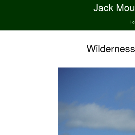
Jack Moun
Ho
Wilderness