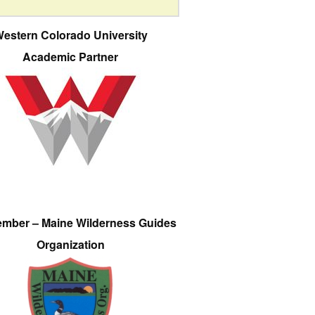
estern Colorado University
Academic Partner
ember – Maine Wilderness Guides
Organization