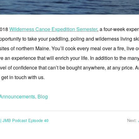
 2018
Wilderness Canoe Expedition Semester
, a four-week expe
pportunity to take your paddling, poling and wilderness living ski
tes of northern Maine. You’ll cook every meal over a fire, live out
 an experience that will enrich your life. In addition to the man
vel of confidence that can’t be bought anywhere, at any price. An
, get in touch with us.
Announcements
,
Blog
 | JMB Podcast Episode 40
Next: