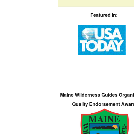
Featured In:
Maine Wilderness Guides Organi
Quality Endorsement Awar