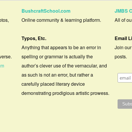
BushcraftSchool.com
JMBS C
otos,
Online community & learning platform.
All of o
Typos, Etc.
Email L
Anything that appears to be an error in
Join our
verse.
spelling or grammar is actually the
posts.
om
author’s clever use of the vernacular, and
as such is not an error, but rather a
carefully placed literary device
demonstrating prodigious artistic prowess.