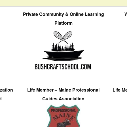
Private Community & Online Learning
W
Platform
zation
Life Member – Maine Professional
Life M
d
Guides Association