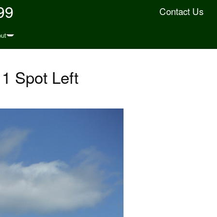
99
Contact Us
ut
1 Spot Left