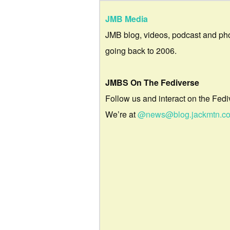
JMB Media
JMB blog, videos, podcast and ph
going back to 2006.
JMBS On The Fediverse
Follow us and interact on the Fedi
We’re at
@news@blog.jackmtn.c