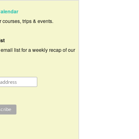
alendar
ur courses, trips & events.
ist
 email list for a weekly recap of our