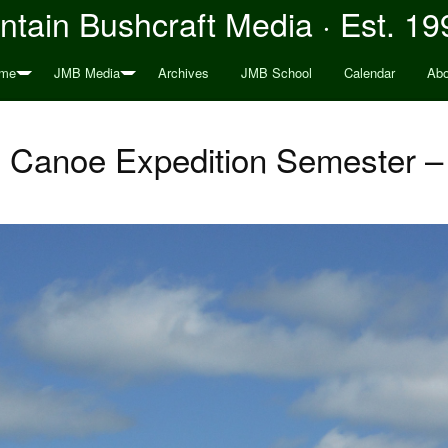
tain Bushcraft Media · Est. 19
me
JMB Media
Archives
JMB School
Calendar
Abo
 Canoe Expedition Semester – 