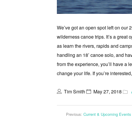
We’ve got an open spot left on our
wilderness canoe trips. It’s a great o
as learn the rivers, rapids and campsi
handling an 18’ canoe solo, and have
from the experience, you’ll have a le
change your life. If you’re interested
Tim Smith
May 27, 2018
Previous:
Current & Upcoming Events