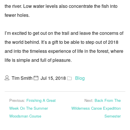
the river. Low water levels also concentrate the fish into
fewer holes.
I’m excited to get out on the trail and leave the concerns of
the world behind. It’s a gift to be able to step out of 2018
and into the timeless experience of life in the forest, where
life is simple and full of pleasure.
Tim Smith
Jul 15, 2018
Blog
Previous:
Finishing A Great
Next:
Back From The
Week On The Summer
Wilderness Canoe Expedition
Woodsman Course
Semester