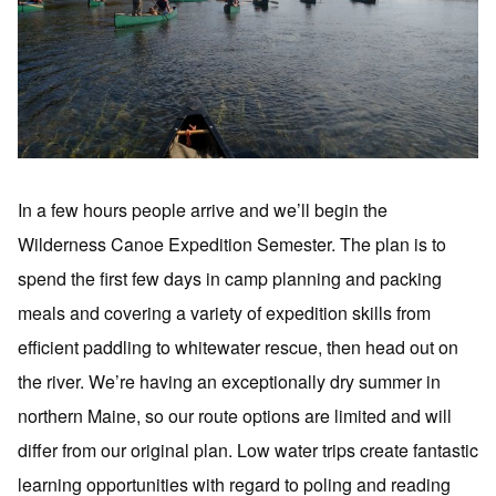
In a few hours people arrive and we’ll begin the
Wilderness Canoe Expedition Semester. The plan is to
spend the first few days in camp planning and packing
meals and covering a variety of expedition skills from
efficient paddling to whitewater rescue, then head out on
the river. We’re having an exceptionally dry summer in
northern Maine, so our route options are limited and will
differ from our original plan. Low water trips create fantastic
learning opportunities with regard to poling and reading