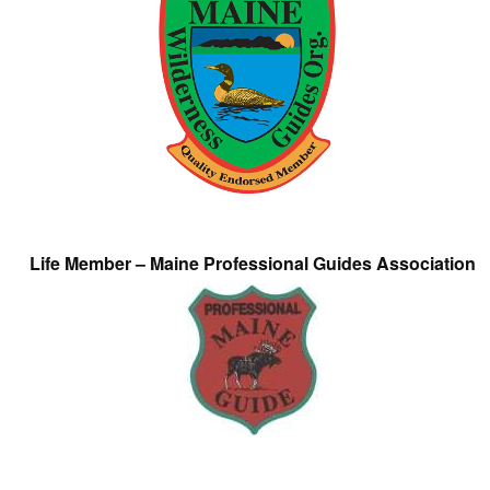
Life Member – Maine Professional Guides Association