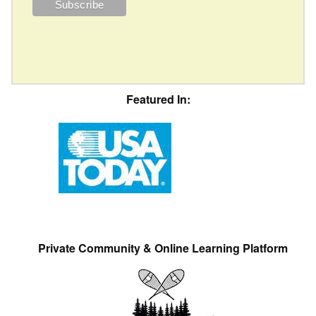
Featured In:
Private Community & Online Learning Platform