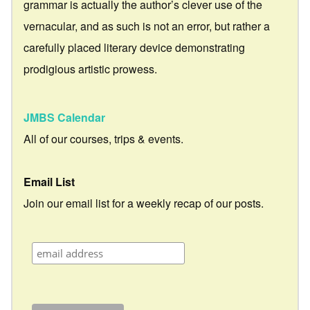
grammar is actually the author’s clever use of the
vernacular, and as such is not an error, but rather a
carefully placed literary device demonstrating
prodigious artistic prowess.
JMBS Calendar
All of our courses, trips & events.
Email List
Join our email list for a weekly recap of our posts.