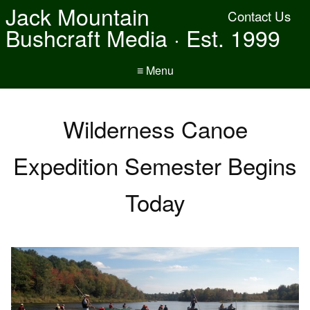
Jack Mountain
Contact Us
Bushcraft Media · Est. 1999
≡ Menu
Wilderness Canoe
Expedition Semester Begins
Today