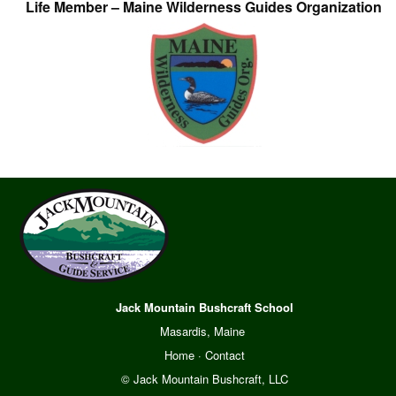
Life Member – Maine Wilderness Guides Organization
Jack Mountain Bushcraft School
Masardis, Maine
Home
·
Contact
© Jack Mountain Bushcraft, LLC