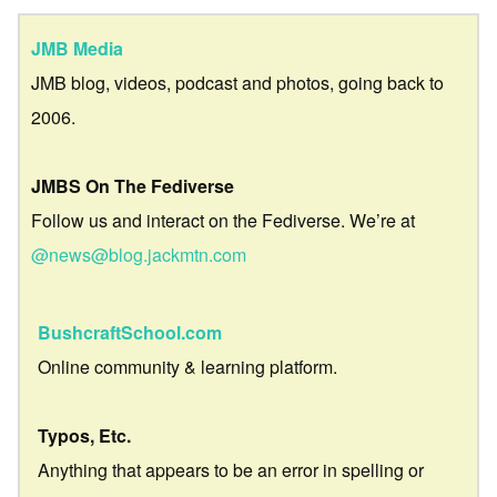
JMB Media
JMB blog, videos, podcast and photos, going back to
2006.
JMBS On The Fediverse
Follow us and interact on the Fediverse. We’re at
@news@blog.jackmtn.com
BushcraftSchool.com
Online community & learning platform.
Typos, Etc.
Anything that appears to be an error in spelling or