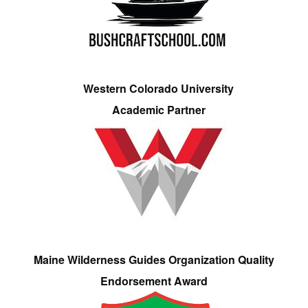
Western Colorado University
Academic Partner
Maine Wilderness Guides Organization Quality
Endorsement Award