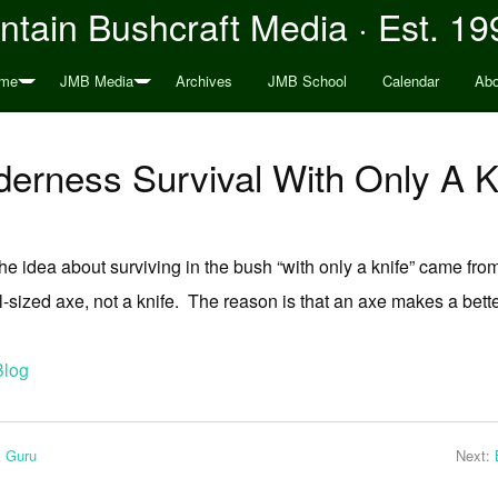
tain Bushcraft Media · Est. 19
me
JMB Media
Archives
JMB School
Calendar
Abo
derness Survival With Only A K
 idea about surviving in the bush “with only a knife” came from?
ull-sized axe, not a knife. The reason is that an axe makes a bet
Blog
l Guru
Next: