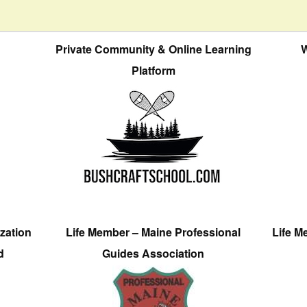
Private Community & Online Learning
W
Platform
zation
Life Member – Maine Professional
Life M
d
Guides Association