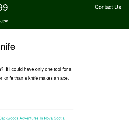
99
Contact Us
ut
nife
 If I could have only one tool for a
ter knife than a knife makes an axe.
Backwoods Adventures In Nova Scotia