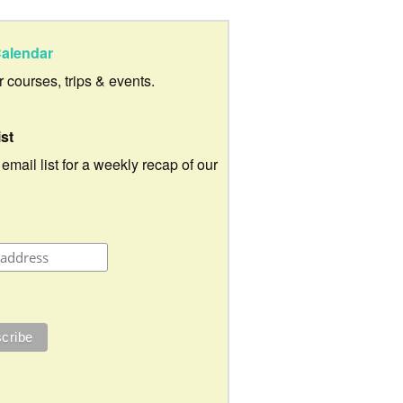
alendar
ur courses, trips & events.
ist
 email list for a weekly recap of our