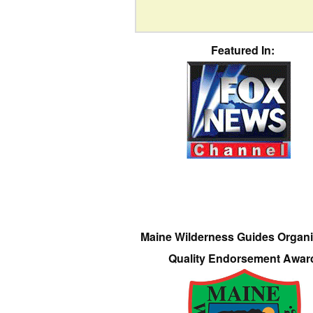
Featured In:
Maine Wilderness Guides Organi
Quality Endorsement Awar