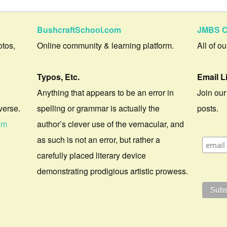
BushcraftSchool.com
JMBS C
otos,
Online community & learning platform.
All of o
Typos, Etc.
Email L
Anything that appears to be an error in
Join our
verse.
spelling or grammar is actually the
posts.
om
author’s clever use of the vernacular, and
as such is not an error, but rather a
carefully placed literary device
demonstrating prodigious artistic prowess.