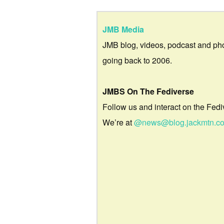
JMB Media
JMB blog, videos, podcast and ph
going back to 2006.
JMBS On The Fediverse
Follow us and interact on the Fedi
We’re at
@news@blog.jackmtn.c