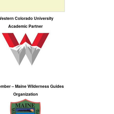
estern Colorado University
Academic Partner
ember – Maine Wilderness Guides
Organization