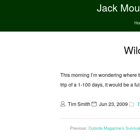
Jack Moun
Ho
Wil
This morning I’m wondering where the
trip of a 1-100 days, it would be a f
Tim Smith
Jun 23, 2009
Previous:
Outside Magazine’s Surviva