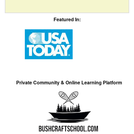
Featured In:
Private Community & Online Learning Platform