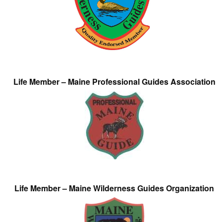
Life Member – Maine Professional Guides Association
Life Member – Maine Wilderness Guides Organization