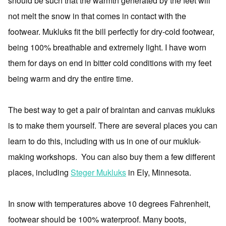
should be such that the warmth generated by the feet will
not melt the snow in that comes in contact with the
footwear. Mukluks fit the bill perfectly for dry-cold footwear,
being 100% breathable and extremely light. I have worn
them for days on end in bitter cold conditions with my feet
being warm and dry the entire time.
The best way to get a pair of braintan and canvas mukluks
is to make them yourself. There are several places you can
learn to do this, including with us in one of our mukluk-
making workshops. You can also buy them a few different
places, including
Steger Mukluks
in Ely, Minnesota.
In snow with temperatures above 10 degrees Fahrenheit,
footwear should be 100% waterproof. Many boots,