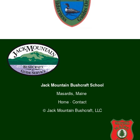
Jack Mountain Bushcraft School
Masardis, Maine
Home
·
Contact
© Jack Mountain Bushcraft, LLC