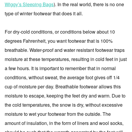
Wiggy’s Sleeping Bags
). In the real world, there is no one
type of winter footwear that does it all.
For dry-cold conditions, or conditions below about 10
degrees Fahrenheit, you want footwear that is 100%
breathable. Water-proof and water resistant footwear traps
moisture at these temperatures, resulting in cold feet in just
a few hours. It is important to remember that in normal
conditions, without sweat, the average foot gives off 1/4
cup of moisture per day. Breathable footwear allows this
moisture to escape, keeping the feet dry and warm. Due to
the cold temperatures, the snow is dry, without excessive
moisture to wet your footwear from the outside. The
amount of insulation, in the form of liners and wool socks,