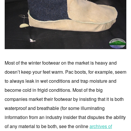
Most of the winter footwear on the market is heavy and
doesn’t keep your feet warm. Pac boots, for example, seem
to always leak in wet conditions and trap moisture and
become cold in frigid conditions. Most of the big
companies market their footwear by insisting that it is both
waterproof and breathable (for some illuminating
information from an industry insider that disputes the ability
of any material to be both, see the online
archives of