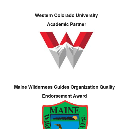
Western Colorado University
Academic Partner
Maine Wilderness Guides Organization Quality
Endorsement Award