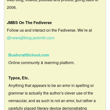
2006.
JMBS On The Fediverse
Follow us and interact on the Fediverse. We’re at
@news@blog.jackmtn.com
BushcraftSchool.com
Online community & learning platform.
Typos, Etc.
Anything that appears to be an error in spelling or
grammar is actually the author’s clever use of the
vernacular, and as such is not an error, but rather a
carefully placed literary device demonstrating