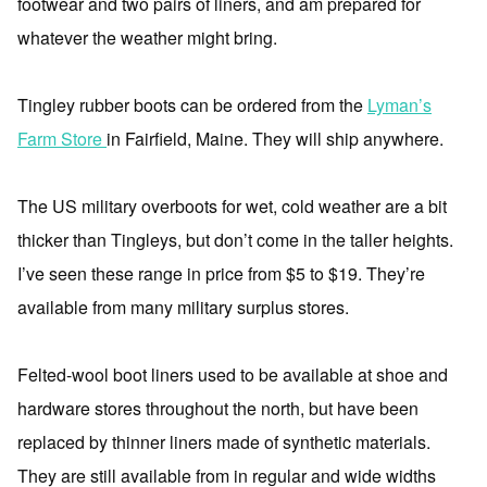
footwear and two pairs of liners, and am prepared for
whatever the weather might bring.
Tingley rubber boots can be ordered from the
Lyman’s
Farm Store
in Fairfield, Maine. They will ship anywhere.
The US military overboots for wet, cold weather are a bit
thicker than Tingleys, but don’t come in the taller heights.
I’ve seen these range in price from $5 to $19. They’re
available from many military surplus stores.
Felted-wool boot liners used to be available at shoe and
hardware stores throughout the north, but have been
replaced by thinner liners made of synthetic materials.
They are still available from in regular and wide widths