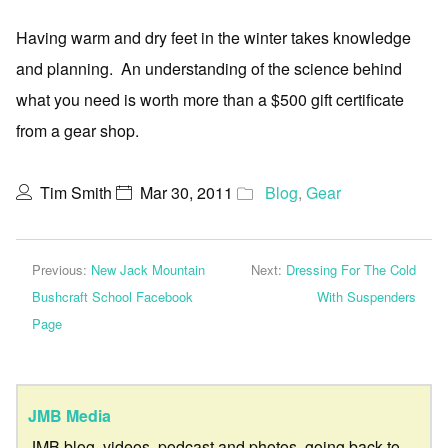
Having warm and dry feet in the winter takes knowledge
and planning. An understanding of the science behind
what you need is worth more than a $500 gift certificate
from a gear shop.
Tim Smith
Mar 30, 2011
Blog
,
Gear
Previous:
New Jack Mountain
Next:
Dressing For The Cold
Bushcraft School Facebook
With Suspenders
Page
JMB Media
JMB blog, videos, podcast and photos, going back to