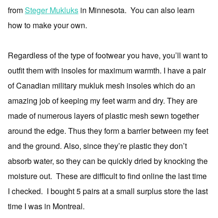
from
Steger Mukluks
in Minnesota. You can also learn
how to make your own.
Regardless of the type of footwear you have, you’ll want to
outfit them with insoles for maximum warmth. I have a pair
of Canadian military mukluk mesh insoles which do an
amazing job of keeping my feet warm and dry. They are
made of numerous layers of plastic mesh sewn together
around the edge. Thus they form a barrier between my feet
and the ground. Also, since they’re plastic they don’t
absorb water, so they can be quickly dried by knocking the
moisture out. These are difficult to find online the last time
I checked. I bought 5 pairs at a small surplus store the last
time I was in Montreal.