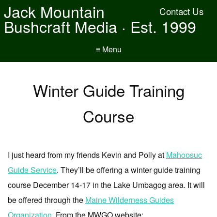
Jack Mountain
Contact Us
Bushcraft Media · Est. 1999
≡ Menu
Winter Guide Training
Course
I just heard from my friends Kevin and Polly at
Mahoosuc
Guide Service
. They’ll be offering a winter guide training
course December 14-17 in the Lake Umbagog area. It will
be offered through the
Maine Wilderness Guides
Organization
. From the MWGO website: