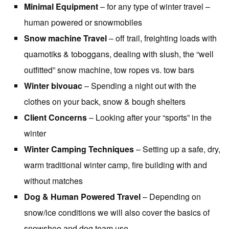
Minimal Equipment
– for any type of winter travel –
human powered or snowmobiles
Snow machine Travel
– off trail, freighting loads with
quamotiks & toboggans, dealing with slush, the “well
outfitted” snow machine, tow ropes vs. tow bars
Winter bivouac
– Spending a night out with the
clothes on your back, snow & bough shelters
Client Concerns
– Looking after your “sports” in the
winter
Winter Camping Techniques
– Setting up a safe, dry,
warm traditional winter camp, fire building with and
without matches
Dog & Human Powered Travel
– Depending on
snow/ice conditions we will also cover the basics of
snowshoe and dog team use.