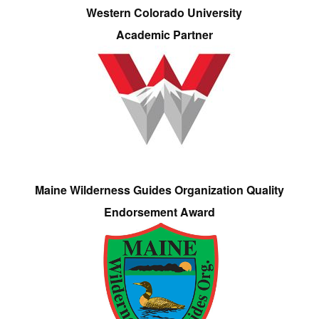
Western Colorado University
Academic Partner
Maine Wilderness Guides Organization Quality
Endorsement Award