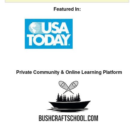
Featured In:
Private Community & Online Learning Platform