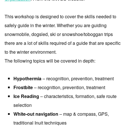
This workshop is designed to cover the skills needed to
safely guide in the winter. Whether you are guiding
snowmobile, dogsled, ski or snowshoe/toboggan trips
there are a lot of skills required of a guide that are specific
to the winter environment.
The following topics will be covered in depth:
Hypothermia
– recognition, prevention, treatment
Frostbite
– recognition, prevention, treatment
Ice Reading
– characteristics, formation, safe route
selection
White-out navigation
– map & compass, GPS,
traditional Inuit techniques