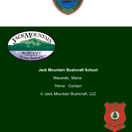
Jack Mountain Bushcraft School
Masardis, Maine
Home
·
Contact
© Jack Mountain Bushcraft, LLC