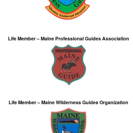
Life Member – Maine Professional Guides Association
Life Member – Maine Wilderness Guides Organization