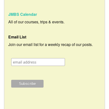
JMBS Calendar
All of our courses, trips & events.
Email List
Join our email list for a weekly recap of our posts.