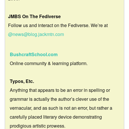
JMBS On The Fediverse
Follow us and interact on the Fediverse. We’re at
@news@blog.jackmtn.com
BushcraftSchool.com
Online community & learning platform.
Typos, Etc.
Anything that appears to be an error in spelling or
grammar is actually the author’s clever use of the
vernacular, and as such is not an error, but rather a
carefully placed literary device demonstrating
prodigious artistic prowess.