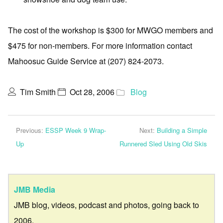
The cost of the workshop is $300 for MWGO members and
$475 for non-members. For more information contact
Mahoosuc Guide Service at (207) 824-2073.
Tim Smith
Oct 28, 2006
Blog
Previous:
ESSP Week 9 Wrap-
Next:
Building a Simple
Up
Runnered Sled Using Old Skis
JMB Media
JMB blog, videos, podcast and photos, going back to
2006.