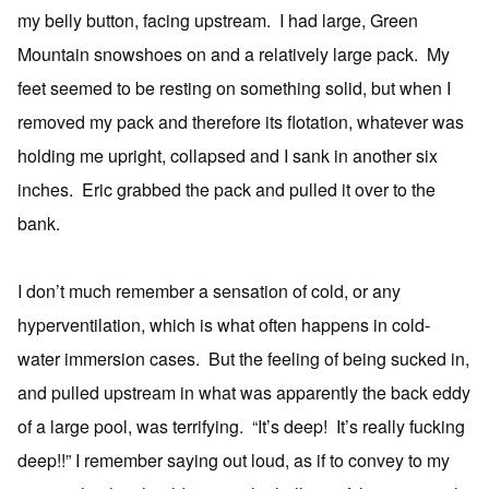
my belly button, facing upstream. I had large, Green
Mountain snowshoes on and a relatively large pack. My
feet seemed to be resting on something solid, but when I
removed my pack and therefore its flotation, whatever was
holding me upright, collapsed and I sank in another six
inches. Eric grabbed the pack and pulled it over to the
bank.
I don’t much remember a sensation of cold, or any
hyperventilation, which is what often happens in cold-
water immersion cases. But the feeling of being sucked in,
and pulled upstream in what was apparently the back eddy
of a large pool, was terrifying. “It’s deep! It’s really fucking
deep!!” I remember saying out loud, as if to convey to my