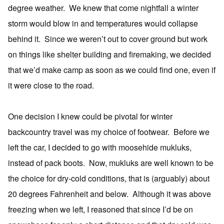
degree weather. We knew that come nightfall a winter
storm would blow in and temperatures would collapse
behind it. Since we weren’t out to cover ground but work
on things like shelter building and firemaking, we decided
that we’d make camp as soon as we could find one, even if
it were close to the road.
One decision I knew could be pivotal for winter
backcountry travel was my choice of footwear. Before we
left the car, I decided to go with moosehide mukluks,
instead of pack boots. Now, mukluks are well known to be
the choice for dry-cold conditions, that is (arguably) about
20 degrees Fahrenheit and below. Although it was above
freezing when we left, I reasoned that since I’d be on