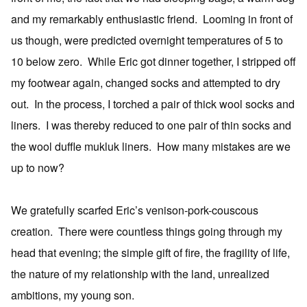
and my remarkably enthusiastic friend. Looming in front of
us though, were predicted overnight temperatures of 5 to
10 below zero. While Eric got dinner together, I stripped off
my footwear again, changed socks and attempted to dry
out. In the process, I torched a pair of thick wool socks and
liners. I was thereby reduced to one pair of thin socks and
the wool duffle mukluk liners. How many mistakes are we
up to now?
We gratefully scarfed Eric’s venison-pork-couscous
creation. There were countless things going through my
head that evening; the simple gift of fire, the fragility of life,
the nature of my relationship with the land, unrealized
ambitions, my young son.