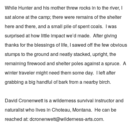
While Hunter and his mother threw rocks in to the river, I
sat alone at the camp; there were remains of the shelter
here and there, and a small pile of spent coals. I was
surprised at how little impact we’d made. After giving
thanks for the blessings of life, I sawed off the few obvious
stumps to the ground and neatly stacked, upright, the
remaining firewood and shelter poles against a spruce. A
winter traveler might need them some day. I left after
grabbing a big handful of bark from a nearby birch.
David Cronenwett is a wilderness survival instructor and
naturalist who lives in Choteau, Montana. He can be
reached at: dcronenwett@wilderness-arts.com.