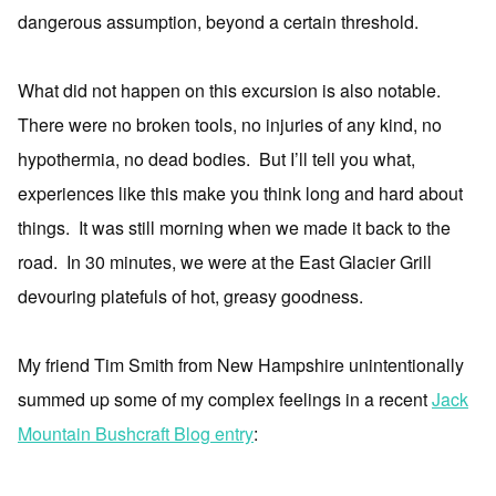
dangerous assumption, beyond a certain threshold.
What did not happen on this excursion is also notable.
There were no broken tools, no injuries of any kind, no
hypothermia, no dead bodies. But I’ll tell you what,
experiences like this make you think long and hard about
things. It was still morning when we made it back to the
road. In 30 minutes, we were at the East Glacier Grill
devouring platefuls of hot, greasy goodness.
My friend Tim Smith from New Hampshire unintentionally
summed up some of my complex feelings in a recent
Jack
Mountain Bushcraft Blog entry
: