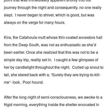
journey through the night and consequently, no one really
slept. I never began to shiver, which is good, but was
always on the verge for many hours.
Kira, the Catahoula-mutt whose thin-coated ancestors hail
from the Deep South, was not as enthusiastic as she’d
been earlier. Once she realized that this was not to be a
simple day trip, reality set in. I caught a few glimpses of
her by candlelight throughout the night. Curled up snout to
tail, she stared back with a, “Surely-they-are-trying-to-kill-
me”- look. Poor hound.
After the long night of semi-consciousness, we awoke to a
frigid morning, everything inside the shelter encrusted in