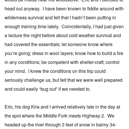
head out anyway. I have been known to fiddle around with
wilderness survival and felt that I hadn’t been putting in
enough training time lately. Coincidentally, I had just given
a lecture the night before about cold weather survival and
had covered the essentials; let someone know where
you’re going; dress in wool layers; know how to build a fire
in any conditions; be competent with shelter-craft; control
your mind. I knew the conditions on this trip could
seriously challenge us, but felt that we were well prepared
and could easily “bug out” if we needed to.
Eric, his dog Kira and I arrived relatively late in the day at
the spot where the Middle Fork meets Highway 2. We
headed up the river through 3 feet of snow in balmy 34-