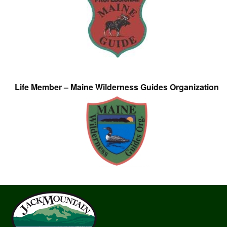
Life Member – Maine Wilderness Guides Organization