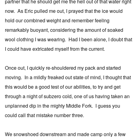
partner that he should get me the hell out of that water right
now. As Eric pulled me out, I prayed that the ice would
hold our combined weight and remember feeling
remarkably buoyant, considering the amount of soaked
wool clothing I was wearing. Had I been alone, I doubt that
I could have extricated myself from the current.
Once out, I quickly re-shouldered my pack and started
moving. In a mildly freaked out state of mind, I thought that
this would be a good test of our abilities, to try and get
through a night of subzero cold, one of us having taken an
unplanned dip in the mighty Middle Fork. I guess you
could call that mistake number three.
We snowshoed downstream and made camp only a few