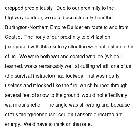
dropped precipitously. Due to our proximity to the
highway-corridor, we could occasionally hear the
Burlington-Northern Empire Builder en route to and from
Seattle. The irony of our proximity to civilization
juxtaposed with this sketchy situation was not lost on either
of us. We were both wet and coated with ice (which I
learned, works remarkably well at cutting wind), one of us
(the survival instructor) had footwear that was nearly
useless and it looked like the fire, which burned through
several feet of snow to the ground, would not effectively
warm our shelter. The angle was all-wrong and because
of this the “greenhouse” couldn’t absorb direct radiant
energy. We’d have to think on that one.