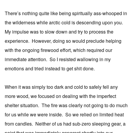
There’s nothing quite like being spiritually ass-whooped in
the wilderness while arctic cold is descending upon you.
My impulse was to slow down and try to process the
experience. However, doing so would preclude helping
with the ongoing firewood effort, which required our
immediate attention. So I resisted wallowing in my
emotions and tried instead to get shit done.
When it was simply too dark and cold to safely fell any
more wood, we focused on dealing with the imperfect
shelter situation. The fire was clearly not going to do much
for us while we were inside. So we relied on limited heat
from candles. Neither of us had sub-zero sleeping gear, a
point that was immediately apparent shortly into our