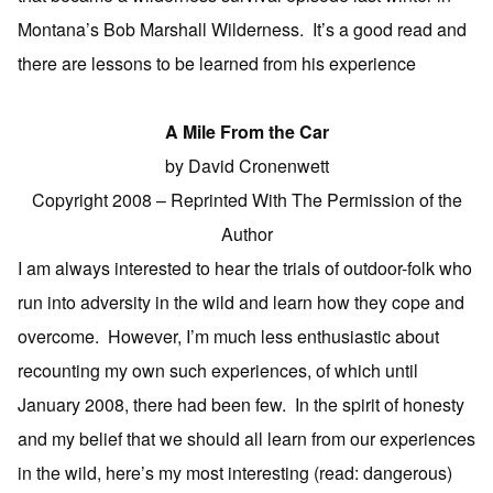
Montana’s Bob Marshall Wilderness. It’s a good read and
there are lessons to be learned from his experience
A Mile From the Car
by David Cronenwett
Copyright 2008 – Reprinted With The Permission of the
Author
I am always interested to hear the trials of outdoor-folk who
run into adversity in the wild and learn how they cope and
overcome. However, I’m much less enthusiastic about
recounting my own such experiences, of which until
January 2008, there had been few. In the spirit of honesty
and my belief that we should all learn from our experiences
in the wild, here’s my most interesting (read: dangerous)