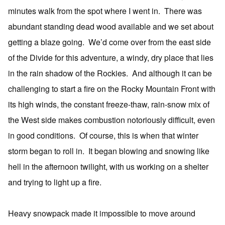
minutes walk from the spot where I went in. There was
abundant standing dead wood available and we set about
getting a blaze going. We’d come over from the east side
of the Divide for this adventure, a windy, dry place that lies
in the rain shadow of the Rockies. And although it can be
challenging to start a fire on the Rocky Mountain Front with
its high winds, the constant freeze-thaw, rain-snow mix of
the West side makes combustion notoriously difficult, even
in good conditions. Of course, this is when that winter
storm began to roll in. It began blowing and snowing like
hell in the afternoon twilight, with us working on a shelter
and trying to light up a fire.
Heavy snowpack made it impossible to move around