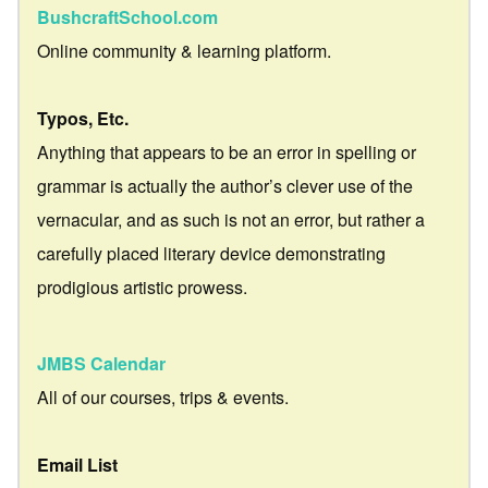
BushcraftSchool.com
Online community & learning platform.
Typos, Etc.
Anything that appears to be an error in spelling or
grammar is actually the author’s clever use of the
vernacular, and as such is not an error, but rather a
carefully placed literary device demonstrating
prodigious artistic prowess.
JMBS Calendar
All of our courses, trips & events.
Email List