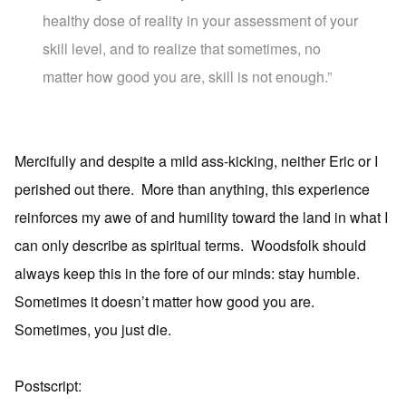
healthy dose of reality in your assessment of your
skill level, and to realize that sometimes, no
matter how good you are, skill is not enough.”
Mercifully and despite a mild ass-kicking, neither Eric or I
perished out there. More than anything, this experience
reinforces my awe of and humility toward the land in what I
can only describe as spiritual terms. Woodsfolk should
always keep this in the fore of our minds: stay humble.
Sometimes it doesn’t matter how good you are.
Sometimes, you just die.
Postscript: