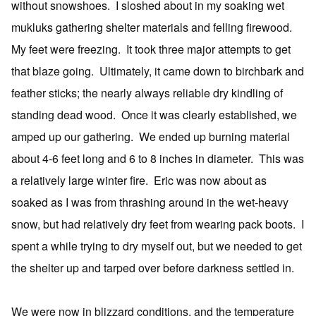
without snowshoes. I sloshed about in my soaking wet
mukluks gathering shelter materials and felling firewood.
My feet were freezing. It took three major attempts to get
that blaze going. Ultimately, it came down to birchbark and
feather sticks; the nearly always reliable dry kindling of
standing dead wood. Once it was clearly established, we
amped up our gathering. We ended up burning material
about 4-6 feet long and 6 to 8 inches in diameter. This was
a relatively large winter fire. Eric was now about as
soaked as I was from thrashing around in the wet-heavy
snow, but had relatively dry feet from wearing pack boots. I
spent a while trying to dry myself out, but we needed to get
the shelter up and tarped over before darkness settled in.
We were now in blizzard conditions, and the temperature