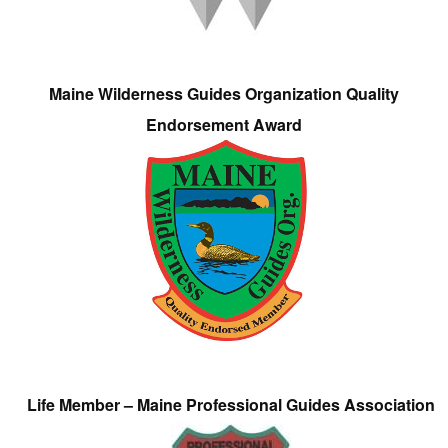
Maine Wilderness Guides Organization Quality
Endorsement Award
Life Member – Maine Professional Guides Association