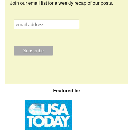
Join our email list for a weekly recap of our posts.
Featured In: