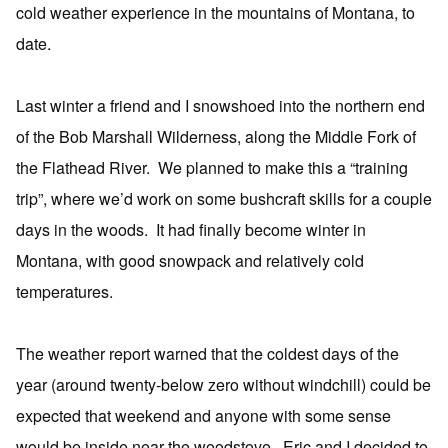
cold weather experience in the mountains of Montana, to
date.
Last winter a friend and I snowshoed into the northern end
of the Bob Marshall Wilderness, along the Middle Fork of
the Flathead River. We planned to make this a “training
trip”, where we’d work on some bushcraft skills for a couple
days in the woods. It had finally become winter in
Montana, with good snowpack and relatively cold
temperatures.
The weather report warned that the coldest days of the
year (around twenty-below zero without windchill) could be
expected that weekend and anyone with some sense
would be inside near the woodstove. Eric and I decided to