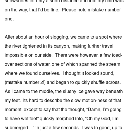
snowshoes for only a short distance and that dry cold was
on the way, that I’d be fine. Please note mistake number
one.
After about an hour of slogging, we came to a spot where
the river tightened in its canyon, making further travel
impossible on our side. There were however, a few iced-
over sections of water, one of which spanned the stream
where we found ourselves. I thought it looked sound,
(mistake number 2!) and began to quickly shuffle across.
As I came to the middle, the slushy ice gave way beneath
my feet. Its hard to describe the slow motion-ness of that
moment, except to say that the thought, “Damn, I’m going
to have wet feet” quickly morphed into, “Oh my God, I’m
submerged…” in just a few seconds. I was in good, up to