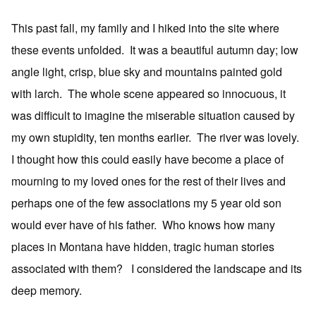
This past fall, my family and I hiked into the site where
these events unfolded. It was a beautiful autumn day; low
angle light, crisp, blue sky and mountains painted gold
with larch. The whole scene appeared so innocuous, it
was difficult to imagine the miserable situation caused by
my own stupidity, ten months earlier. The river was lovely.
I thought how this could easily have become a place of
mourning to my loved ones for the rest of their lives and
perhaps one of the few associations my 5 year old son
would ever have of his father. Who knows how many
places in Montana have hidden, tragic human stories
associated with them? I considered the landscape and its
deep memory.