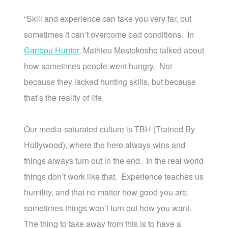
“Skill and experience can take you very far, but
sometimes it can’t overcome bad conditions. In
Caribou Hunter
, Mathieu Mestokosho talked about
how sometimes people went hungry. Not
because they lacked hunting skills, but because
that’s the reality of life.
Our media-saturated culture is TBH (Trained By
Hollywood), where the hero always wins and
things always turn out in the end. In the real world
things don’t work like that. Experience teaches us
humility, and that no matter how good you are,
sometimes things won’t turn out how you want.
The thing to take away from this is to have a