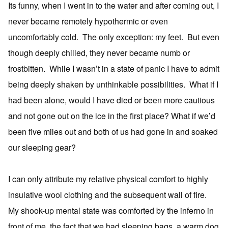
Its funny, when I went in to the water and after coming out, I
never became remotely hypothermic or even
uncomfortably cold. The only exception: my feet. But even
though deeply chilled, they never became numb or
frostbitten. While I wasn’t in a state of panic I have to admit
being deeply shaken by unthinkable possibilities. What if I
had been alone, would I have died or been more cautious
and not gone out on the ice in the first place? What if we’d
been five miles out and both of us had gone in and soaked
our sleeping gear?
I can only attribute my relative physical comfort to highly
insulative wool clothing and the subsequent wall of fire.
My shook-up mental state was comforted by the inferno in
front of me, the fact that we had sleeping bags, a warm dog