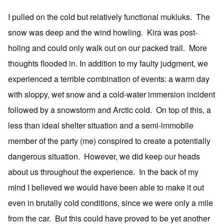
I pulled on the cold but relatively functional mukluks. The
snow was deep and the wind howling. Kira was post-
holing and could only walk out on our packed trail. More
thoughts flooded in. In addition to my faulty judgment, we
experienced a terrible combination of events: a warm day
with sloppy, wet snow and a cold-water immersion incident
followed by a snowstorm and Arctic cold. On top of this, a
less than ideal shelter situation and a semi-immobile
member of the party (me) conspired to create a potentially
dangerous situation. However, we did keep our heads
about us throughout the experience. In the back of my
mind I believed we would have been able to make it out
even in brutally cold conditions, since we were only a mile
from the car. But this could have proved to be yet another