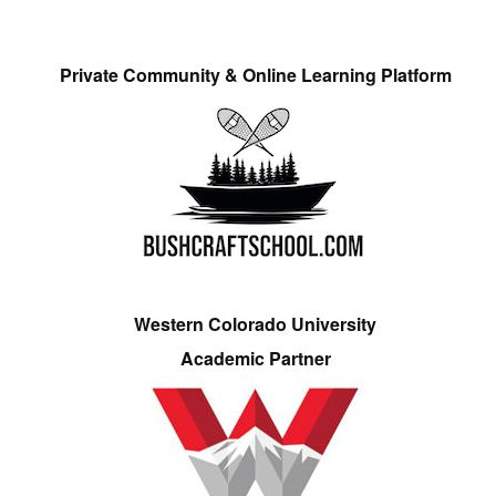
Private Community & Online Learning Platform
Western Colorado University
Academic Partner