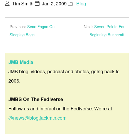
Tim Smith
Jan 2, 2009
Blog
Previous:
Sean Fagan On
Next:
Seven Points For
Sleeping Bags
Beginning Bushcraft
JMB Media
JMB blog, videos, podcast and photos, going back to
2006.
JMBS On The Fediverse
Follow us and interact on the Fediverse. We’re at
@news@blog.jackmtn.com