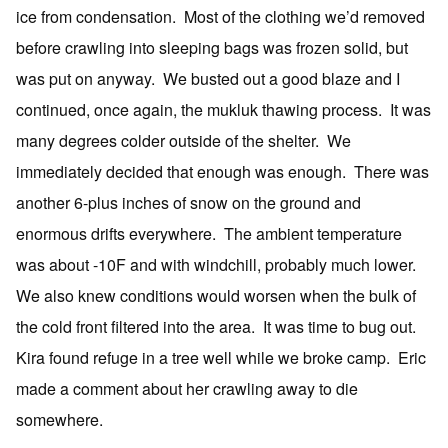
ice from condensation. Most of the clothing we’d removed
before crawling into sleeping bags was frozen solid, but
was put on anyway. We busted out a good blaze and I
continued, once again, the mukluk thawing process. It was
many degrees colder outside of the shelter. We
immediately decided that enough was enough. There was
another 6-plus inches of snow on the ground and
enormous drifts everywhere. The ambient temperature
was about -10F and with windchill, probably much lower.
We also knew conditions would worsen when the bulk of
the cold front filtered into the area. It was time to bug out.
Kira found refuge in a tree well while we broke camp. Eric
made a comment about her crawling away to die
somewhere.