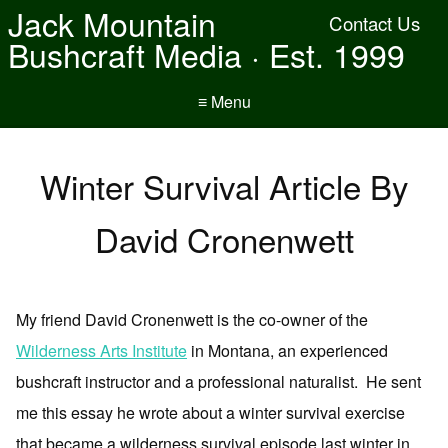
Jack Mountain
Contact Us
Bushcraft Media · Est. 1999
≡ Menu
Winter Survival Article By
David Cronenwett
My friend David Cronenwett is the co-owner of the
Wilderness Arts Institute
in Montana, an experienced
bushcraft instructor and a professional naturalist. He sent
me this essay he wrote about a winter survival exercise
that became a wilderness survival episode last winter in