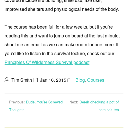
covered include fire building, knife use, axe use,
improvised shelters and physiological needs of the body.
The course has been full for a few weeks, but if you’re
reading this and want to jump on board at the last minute,
shoot me an email as we can make room for one more. If
you’d like to listen in the survival lecture, check out our
Principles Of Wilderness Survival podcast
.
Tim Smith
Jan 16, 2015
Blog
,
Courses
Previous:
Dude, You’re Screwed
Next:
Derek checking a pot of
Thoughts
hemlock tea