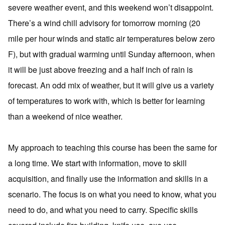
severe weather event, and this weekend won’t disappoint.
There’s a wind chill advisory for tomorrow morning (20
mile per hour winds and static air temperatures below zero
F), but with gradual warming until Sunday afternoon, when
it will be just above freezing and a half inch of rain is
forecast. An odd mix of weather, but it will give us a variety
of temperatures to work with, which is better for learning
than a weekend of nice weather.
My approach to teaching this course has been the same for
a long time. We start with information, move to skill
acquisition, and finally use the information and skills in a
scenario. The focus is on what you need to know, what you
need to do, and what you need to carry. Specific skills