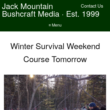
Jack Mountain
Contact Us
Bushcraft Media · Est. 1999
≡ Menu
Winter Survival Weekend
Course Tomorrow