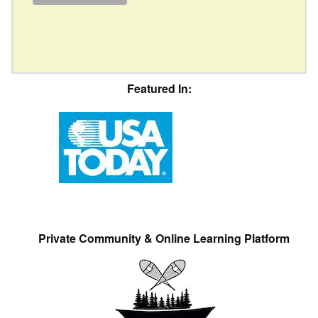
Featured In:
Private Community & Online Learning Platform