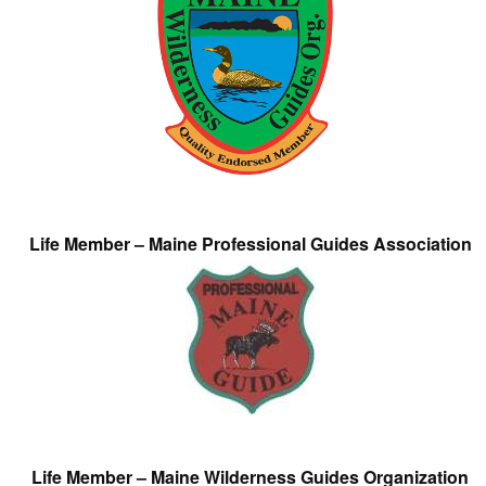
Life Member – Maine Professional Guides Association
Life Member – Maine Wilderness Guides Organization