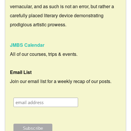
vernacular, and as such is not an error, but rather a
carefully placed literary device demonstrating
prodigious artistic prowess.
JMBS Calendar
All of our courses, trips & events.
Email List
Join our email list for a weekly recap of our posts.