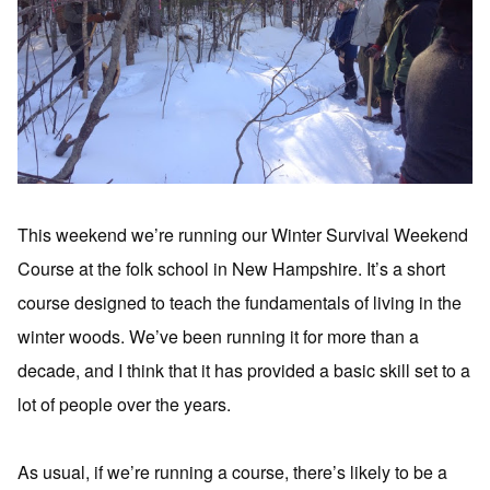
This weekend we’re running our Winter Survival Weekend
Course at the folk school in New Hampshire. It’s a short
course designed to teach the fundamentals of living in the
winter woods. We’ve been running it for more than a
decade, and I think that it has provided a basic skill set to a
lot of people over the years.
As usual, if we’re running a course, there’s likely to be a