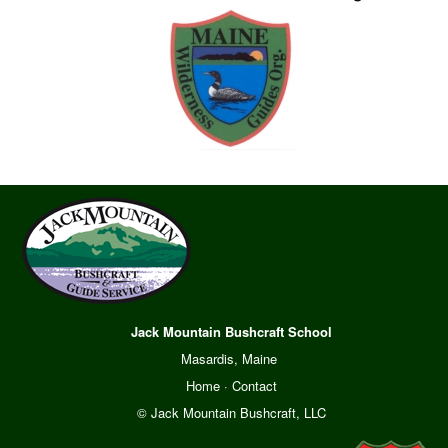
Jack Mountain Bushcraft School
Masardis, Maine
Home
·
Contact
© Jack Mountain Bushcraft, LLC