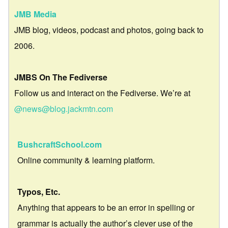
JMB Media
JMB blog, videos, podcast and photos, going back to
2006.
JMBS On The Fediverse
Follow us and interact on the Fediverse. We’re at
@news@blog.jackmtn.com
BushcraftSchool.com
Online community & learning platform.
Typos, Etc.
Anything that appears to be an error in spelling or
grammar is actually the author’s clever use of the