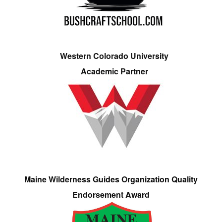
Western Colorado University
Academic Partner
Maine Wilderness Guides Organization Quality
Endorsement Award