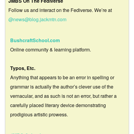
JMBS On The Fediverse
Follow us and interact on the Fediverse. We’re at
@news@blog.jackmtn.com
BushcraftSchool.com
Online community & learning platform.
Typos, Etc.
Anything that appears to be an error in spelling or
grammar is actually the author’s clever use of the
vernacular, and as such is not an error, but rather a
carefully placed literary device demonstrating
prodigious artistic prowess.