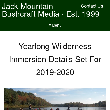
Jack Mountain
Contact Us
Bushcraft Media · Est. 1999
≡ Menu
Yearlong Wilderness
Immersion Details Set For
2019-2020