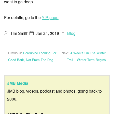
want to go deep.
For details, go to the
YIP page
.
Tim Smith
Jan 24, 2019
Blog
Previous:
Porcupine Looking For
Next:
4 Weeks On The Winter
Good Bark, Not From The Dog
Trail – Winter Term Begins
JMB Media
JMB blog, videos, podcast and photos, going back to
2006.