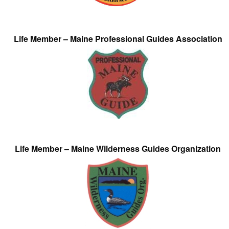
Life Member – Maine Professional Guides Association
Life Member – Maine Wilderness Guides Organization