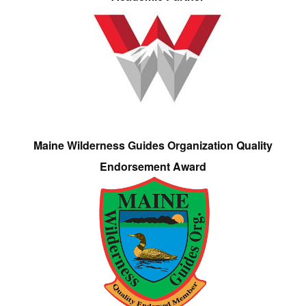
Maine Wilderness Guides Organization Quality
Endorsement Award