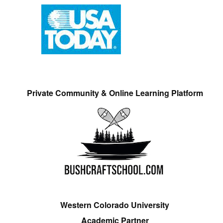
Private Community & Online Learning Platform
Western Colorado University
Academic Partner