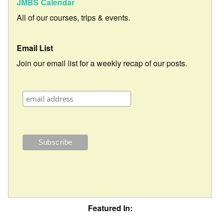
JMBS Calendar
All of our courses, trips & events.
Email List
Join our email list for a weekly recap of our posts.
Featured In: