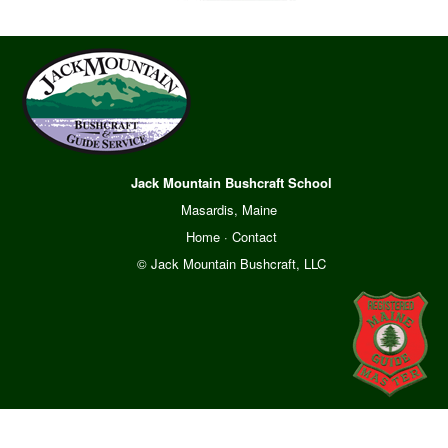
Jack Mountain Bushcraft School
Masardis, Maine
Home
·
Contact
© Jack Mountain Bushcraft, LLC