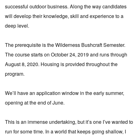
successful outdoor business. Along the way candidates
will develop their knowledge, skill and experience to a
deep level.
The prerequisite is the Wilderness Bushcraft Semester.
The course starts on October 24, 2019 and runs through
August 8, 2020. Housing is provided throughout the
program.
We’ll have an application window in the early summer,
opening at the end of June.
This is an immense undertaking, but it’s one I’ve wanted to
run for some time. In a world that keeps going shallow, I