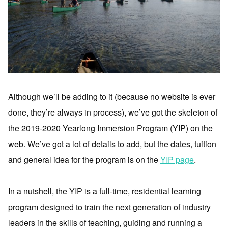
Although we’ll be adding to it (because no website is ever
done, they’re always in process), we’ve got the skeleton of
the 2019-2020 Yearlong Immersion Program (YIP) on the
web. We’ve got a lot of details to add, but the dates, tuition
and general idea for the program is on the
YIP page
.
In a nutshell, the YIP is a full-time, residential learning
program designed to train the next generation of industry
leaders in the skills of teaching, guiding and running a