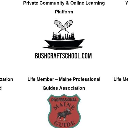
Private Community & Online Learning
W
Platform
zation
Life Member – Maine Professional
Life M
d
Guides Association