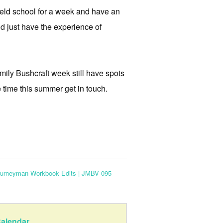
field school for a week and have an
and just have the experience of
ily Bushcraft week still have spots
e time this summer get in touch.
ourneyman Workbook Edits | JMBV 095
alendar