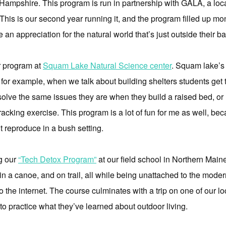
Hampshire. This program is run in partnership with GALA, a local
This is our second year running it, and the program filled up mon
e an appreciation for the natural world that’s just outside their b
r program at
Squam Lake Natural Science center
. Squam lake’s 
o for example, when we talk about building shelters students get 
solve the same issues they are when they build a raised bed, o
tracking exercise. This program is a lot of fun for me as well, be
’t reproduce in a bush setting.
g our
“Tech Detox Program”
at our field school in Northern Main
 in a canoe, and on trail, all while being unattached to the moder
to the internet. The course culminates with a trip on one of our 
o practice what they’ve learned about outdoor living.