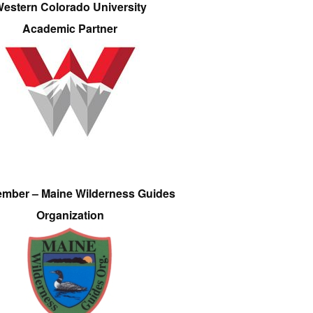
estern Colorado University
Academic Partner
ember – Maine Wilderness Guides
Organization