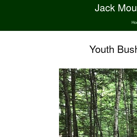
Jack Moun
Ho
Youth Bus