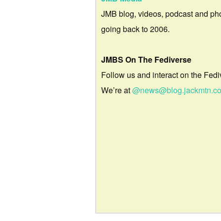
JMB blog, videos, podcast and ph
going back to 2006.
JMBS On The Fediverse
Follow us and interact on the Fedi
We’re at
@news@blog.jackmtn.c