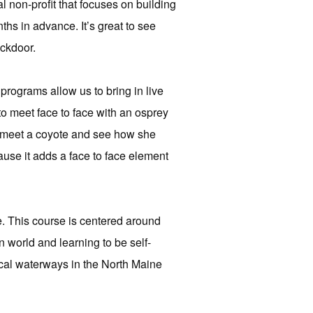
 non-profit that focuses on building
ths in advance. It’s great to see
ackdoor.
programs allow us to bring in live
to meet face to face with an osprey
r meet a coyote and see how she
cause it adds a face to face element
e. This course is centered around
n world and learning to be self-
local waterways in the North Maine