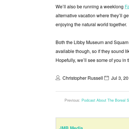
We’ll also be running a weeklong
F
alternative vacation where they’ll ge
enjoying the natural world together.
Both the Libby Museum and Squam Lak
available though, so if they sound l
Hopefully, we’ll see some of you in 
Christopher Russell
Jul 3, 2
Previous:
Podcast About The Boreal S
JMB Media