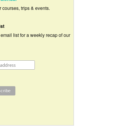
ur courses, trips & events.
ist
 email list for a weekly recap of our