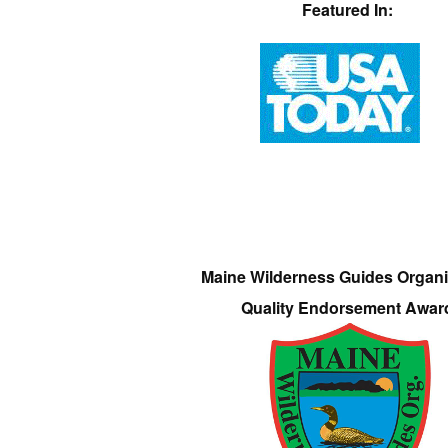
Featured In:
Maine Wilderness Guides Organi
Quality Endorsement Awar