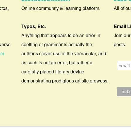
otos,
Online community & learning platform.
All of o
Typos, Etc.
Email L
Anything that appears to be an error in
Join our
verse.
spelling or grammar is actually the
posts.
om
author’s clever use of the vernacular, and
as such is not an error, but rather a
carefully placed literary device
demonstrating prodigious artistic prowess.