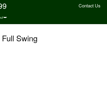
99
Contact Us
ut
Full Swing