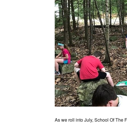
As we roll into July, School Of The F