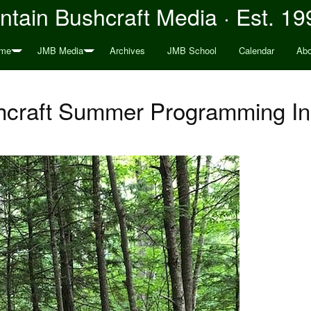
tain Bushcraft Media · Est. 19
me
JMB Media
Archives
JMB School
Calendar
Abo
hcraft Summer Programming In 