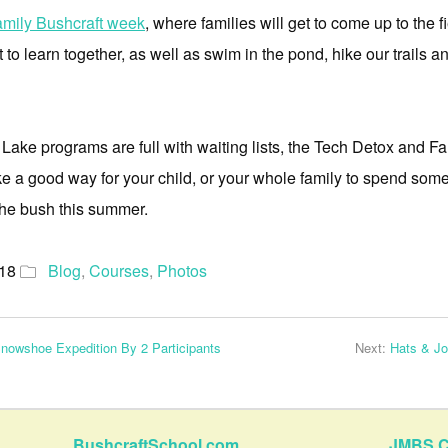
amily Bushcraft week
, where families will get to come up to the 
t to learn together, as well as swim in the pond, hike our trails 
e programs are full with waiting lists, the Tech Detox and Fam
ike a good way for your child, or your whole family to spend som
the bush this summer.
018
Blog
,
Courses
,
Photos
nowshoe Expedition By 2 Participants
Next:
Hats & J
BushcraftSchool.com
JMBS C