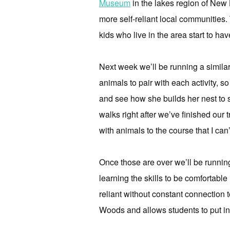
Museum
in the lakes region of New 
more self-reliant local communities. 
kids who live in the area start to hav
Next week we’ll be running a simila
animals to pair with each activity, s
and see how she builds her nest to 
walks right after we’ve finished our 
with animals to the course that I can
Once those are over we’ll be runnin
learning the skills to be comfortable
reliant without constant connection 
Woods and allows students to put int