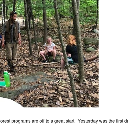
orest programs are off to a great start. Yesterday was the first d