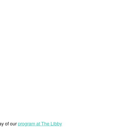
ay of our
program at The Libby