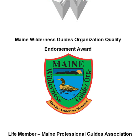
Maine Wilderness Guides Organization Quality
Endorsement Award
Life Member – Maine Professional Guides Association