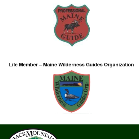
Life Member – Maine Wilderness Guides Organization