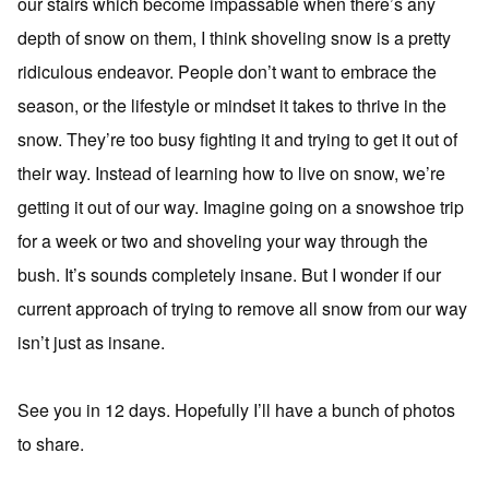
our stairs which become impassable when there’s any
depth of snow on them, I think shoveling snow is a pretty
ridiculous endeavor. People don’t want to embrace the
season, or the lifestyle or mindset it takes to thrive in the
snow. They’re too busy fighting it and trying to get it out of
their way. Instead of learning how to live on snow, we’re
getting it out of our way. Imagine going on a snowshoe trip
for a week or two and shoveling your way through the
bush. It’s sounds completely insane. But I wonder if our
current approach of trying to remove all snow from our way
isn’t just as insane.
See you in 12 days. Hopefully I’ll have a bunch of photos
to share.