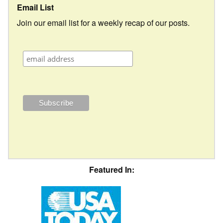
Email List
Join our email list for a weekly recap of our posts.
Featured In: