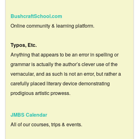
BushcraftSchool.com
Online community & learning platform.
Typos, Etc.
Anything that appears to be an error in spelling or
grammar is actually the author’s clever use of the
vernacular, and as such is not an error, but rather a
carefully placed literary device demonstrating
prodigious artistic prowess.
JMBS Calendar
All of our courses, trips & events.