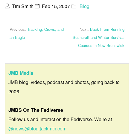
Tim Smith
Feb 15, 2007
Blog
Previous:
Tracking, Crows, and
Next:
Back From Running
an Eagle
Bushcraft and Winter Survival
Courses in New Brunswick
JMB Media
JMB blog, videos, podcast and photos, going back to
2006.
JMBS On The Fediverse
Follow us and interact on the Fediverse. We’re at
@news@blog.jackmtn.com