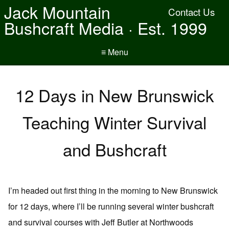
Jack Mountain
Contact Us
Bushcraft Media · Est. 1999
≡ Menu
12 Days in New Brunswick
Teaching Winter Survival
and Bushcraft
I’m headed out first thing in the morning to New Brunswick
for 12 days, where I’ll be running several winter bushcraft
and survival courses with Jeff Butler at Northwoods