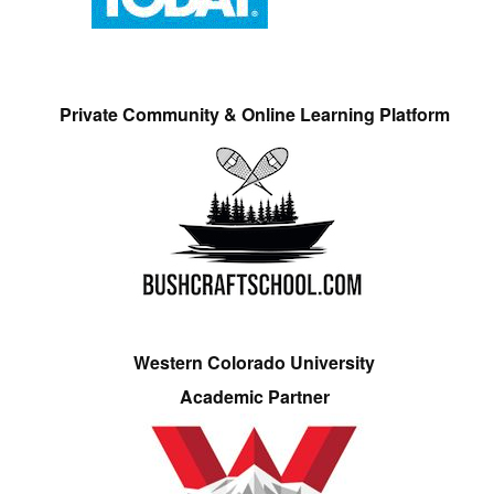
Private Community & Online Learning Platform
Western Colorado University
Academic Partner