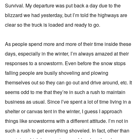
Survival. My departure was put back a day due to the
blizzard we had yesterday, but I’m told the highways are
clear so the truck is loaded and ready to go.
As people spend more and more of their time inside these
days, especially in the winter, I’m always amazed at their
responses to a snowstorm. Even before the snow stops
falling people are busily shoveling and plowing
themselves out so they can go out and drive around, etc. It
seems odd to me that they’re in such a rush to maintain
business as usual. Since I’ve spent a lot of time living in a
shelter or canvas tent in the winter, I guess I approach
things like snowstorms with a different attitude. I’m not in
such a rush to get everything shoveled. In fact, other than