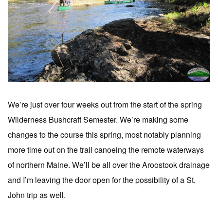
We’re just over four weeks out from the start of the spring
Wilderness Bushcraft Semester. We’re making some
changes to the course this spring, most notably planning
more time out on the trail canoeing the remote waterways
of northern Maine. We’ll be all over the Aroostook drainage
and I’m leaving the door open for the possibility of a St.
John trip as well.