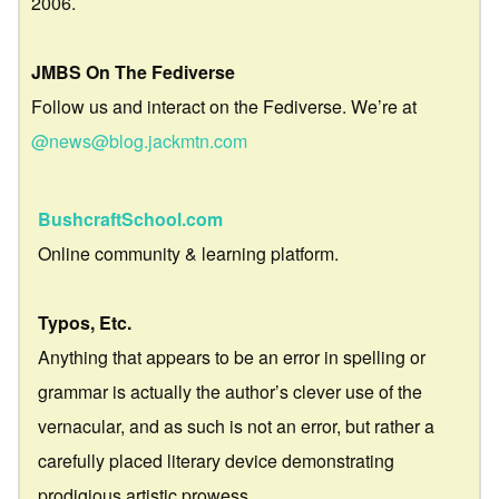
2006.
JMBS On The Fediverse
Follow us and interact on the Fediverse. We’re at
@news@blog.jackmtn.com
BushcraftSchool.com
Online community & learning platform.
Typos, Etc.
Anything that appears to be an error in spelling or
grammar is actually the author’s clever use of the
vernacular, and as such is not an error, but rather a
carefully placed literary device demonstrating
prodigious artistic prowess.