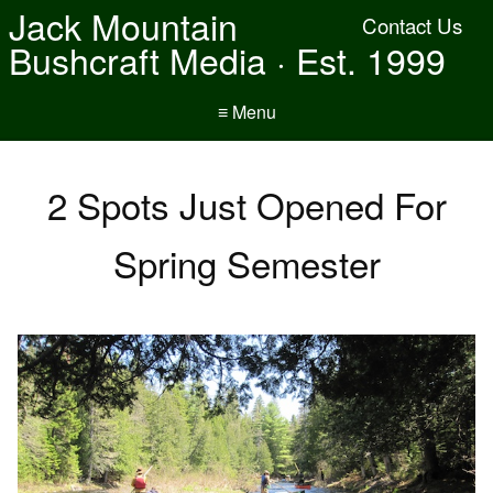
Jack Mountain
Contact Us
Bushcraft Media · Est. 1999
≡ Menu
2 Spots Just Opened For
Spring Semester