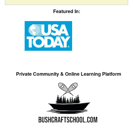
Featured In:
Private Community & Online Learning Platform