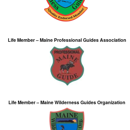
Life Member – Maine Professional Guides Association
Life Member – Maine Wilderness Guides Organization