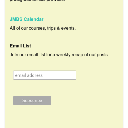
JMBS Calendar
All of our courses, trips & events.
Email List
Join our email list for a weekly recap of our posts.