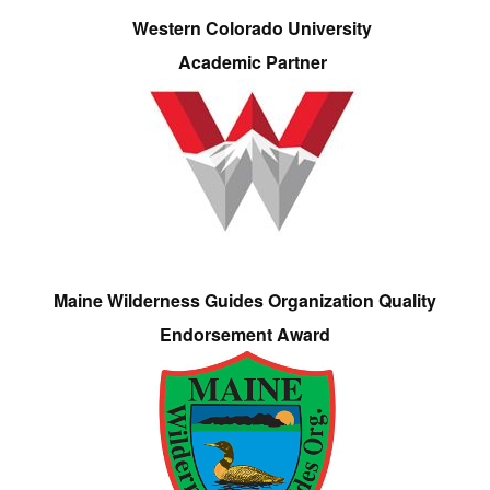
Western Colorado University
Academic Partner
Maine Wilderness Guides Organization Quality
Endorsement Award