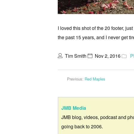
I loved this shot of the 20 footer, j
the past 15 years, and I never get tir
Tim Smith
Nov 2, 2016
P
Previous:
Red Maples
JMB Media
JMB blog, videos, podcast and ph
going back to 2006.