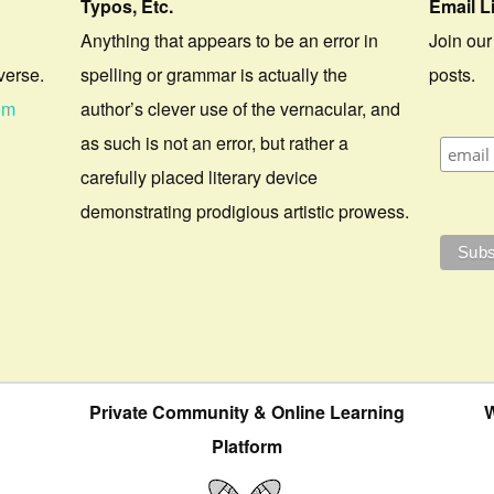
Typos, Etc.
Email L
Anything that appears to be an error in
Join our
verse.
spelling or grammar is actually the
posts.
om
author’s clever use of the vernacular, and
as such is not an error, but rather a
carefully placed literary device
demonstrating prodigious artistic prowess.
Private Community & Online Learning
W
Platform