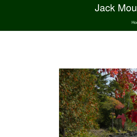
Jack Moun
Ho