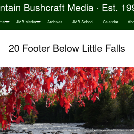
tain Bushcraft Media · Est. 19
me
JMB Media
Archives
JMB School
Calendar
Abo
20 Footer Below Little Falls