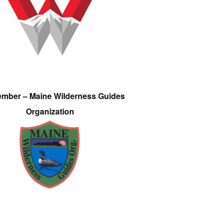
ember – Maine Wilderness Guides
Organization