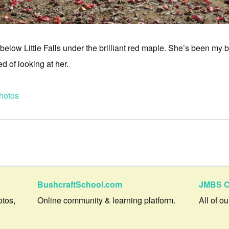
ust below Little Falls under the brilliant red maple. She’s been my
ed of looking at her.
hotos
BushcraftSchool.com
JMBS C
otos,
Online community & learning platform.
All of o