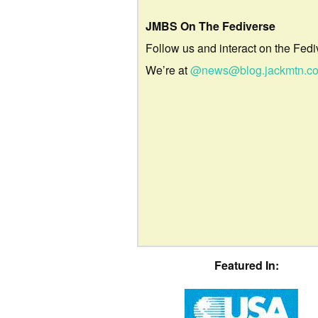
JMBS On The Fediverse
Follow us and interact on the Fedi
We’re at
@news@blog.jackmtn.c
Featured In: