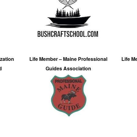
zation
Life Member – Maine Professional
Life M
d
Guides Association