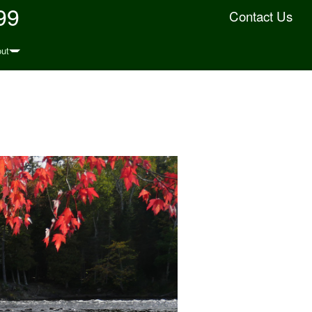
99
Contact Us
ut