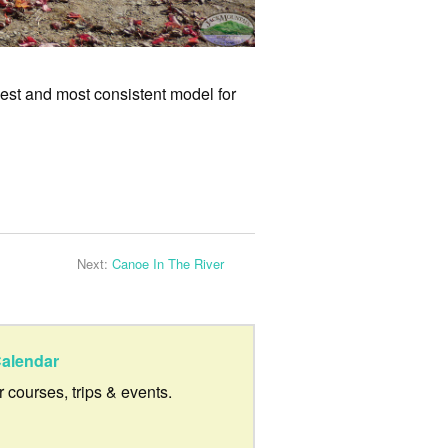
 best and most consistent model for
Next:
Canoe In The River
alendar
ur courses, trips & events.