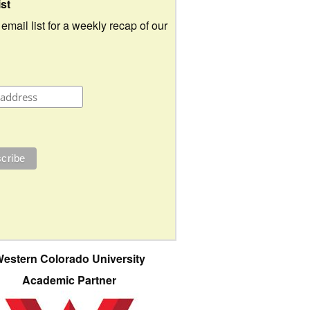
ist
 email list for a weekly recap of our
estern Colorado University
Academic Partner