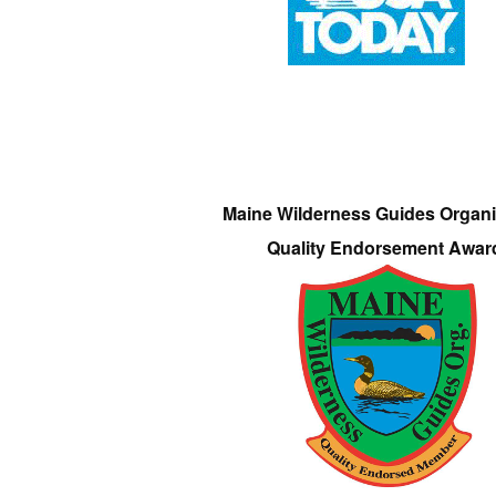
Maine Wilderness Guides Organi
Quality Endorsement Awar