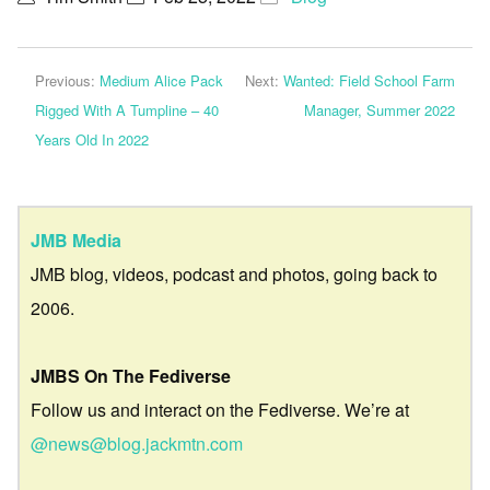
Previous:
Medium Alice Pack
Next:
Wanted: Field School Farm
Rigged With A Tumpline – 40
Manager, Summer 2022
Years Old In 2022
JMB Media
JMB blog, videos, podcast and photos, going back to
2006.
JMBS On The Fediverse
Follow us and interact on the Fediverse. We’re at
@news@blog.jackmtn.com