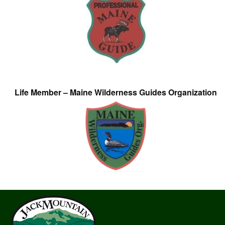
Life Member – Maine Wilderness Guides Organization