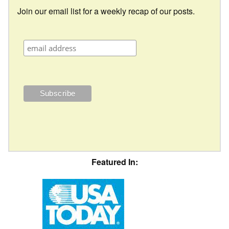
Join our email list for a weekly recap of our posts.
Featured In: