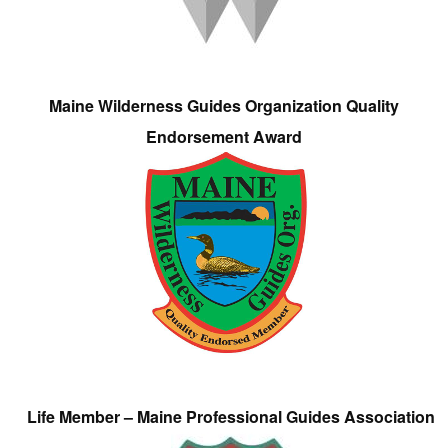
Maine Wilderness Guides Organization Quality
Endorsement Award
Life Member – Maine Professional Guides Association