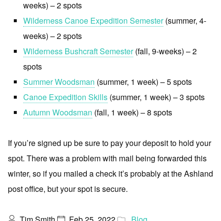
weeks) – 2 spots
Wilderness Canoe Expedition Semester
(summer, 4-
weeks) – 2 spots
Wilderness Bushcraft Semester
(fall, 9-weeks) – 2
spots
Summer Woodsman
(summer, 1 week) – 5 spots
Canoe Expedition Skills
(summer, 1 week) – 3 spots
Autumn Woodsman
(fall, 1 week) – 8 spots
If you’re signed up be sure to pay your deposit to hold your
spot. There was a problem with mail being forwarded this
winter, so if you mailed a check it’s probably at the Ashland
post office, but your spot is secure.
Tim Smith
Feb 25, 2022
Blog