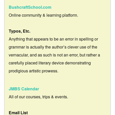
BushcraftSchool.com
Online community & learning platform.
Typos, Etc.
Anything that appears to be an error in spelling or
grammar is actually the author’s clever use of the
vernacular, and as such is not an error, but rather a
carefully placed literary device demonstrating
prodigious artistic prowess.
JMBS Calendar
All of our courses, trips & events.
Email List