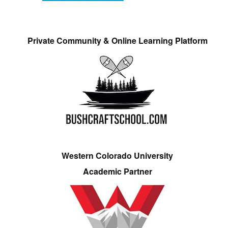
Private Community & Online Learning Platform
Western Colorado University
Academic Partner