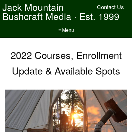
Jack Mountain
Contact Us
Bushcraft Media · Est. 1999
≡ Menu
2022 Courses, Enrollment
Update & Available Spots