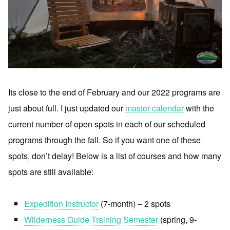
Its close to the end of February and our 2022 programs are
just about full. I just updated our
master calendar
with the
current number of open spots in each of our scheduled
programs through the fall. So if you want one of these
spots, don’t delay! Below is a list of courses and how many
spots are still available:
Expedition Instructor
(7-month) – 2 spots
Wilderness Guide Training Semester
(spring, 9-