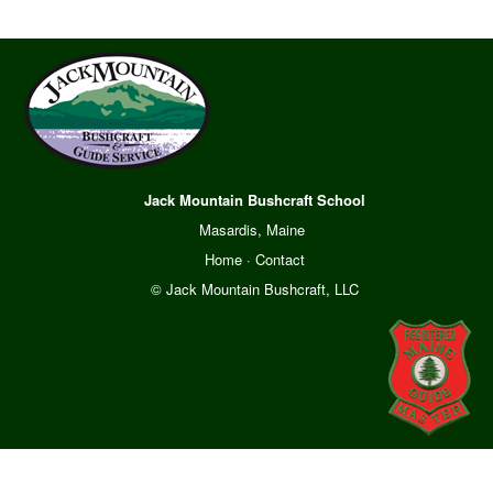
Jack Mountain Bushcraft School
Masardis, Maine
Home
·
Contact
© Jack Mountain Bushcraft, LLC