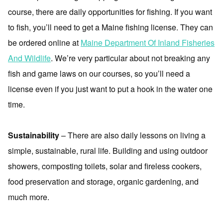
course, there are daily opportunities for fishing. If you want
to fish, you’ll need to get a Maine fishing license. They can
be ordered online at
Maine Department Of Inland Fisheries
And Wildlife
. We’re very particular about not breaking any
fish and game laws on our courses, so you’ll need a
license even if you just want to put a hook in the water one
time.
Sustainability
– There are also daily lessons on living a
simple, sustainable, rural life. Building and using outdoor
showers, composting toilets, solar and fireless cookers,
food preservation and storage, organic gardening, and
much more.