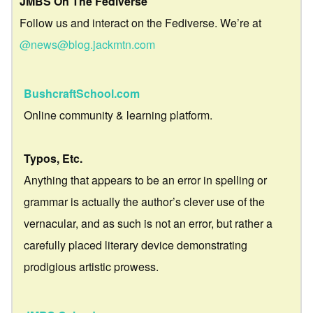
JMBS On The Fediverse
Follow us and interact on the Fediverse. We’re at
@news@blog.jackmtn.com
BushcraftSchool.com
Online community & learning platform.
Typos, Etc.
Anything that appears to be an error in spelling or
grammar is actually the author’s clever use of the
vernacular, and as such is not an error, but rather a
carefully placed literary device demonstrating
prodigious artistic prowess.