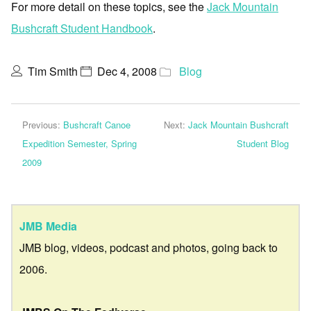
For more detail on these topics, see the
Jack Mountain
Bushcraft Student Handbook
.
Tim Smith
Dec 4, 2008
Blog
Previous:
Bushcraft Canoe
Next:
Jack Mountain Bushcraft
Expedition Semester, Spring
Student Blog
2009
JMB Media
JMB blog, videos, podcast and photos, going back to
2006.