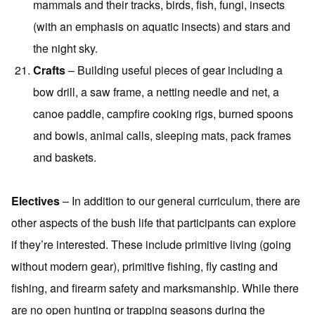
mammals and their tracks, birds, fish, fungi, insects
(with an emphasis on aquatic insects) and stars and
the night sky.
Crafts
– Building useful pieces of gear including a
bow drill, a saw frame, a netting needle and net, a
canoe paddle, campfire cooking rigs, burned spoons
and bowls, animal calls, sleeping mats, pack frames
and baskets.
Electives
– In addition to our general curriculum, there are
other aspects of the bush life that participants can explore
if they’re interested. These include primitive living (going
without modern gear), primitive fishing, fly casting and
fishing, and firearm safety and marksmanship. While there
are no open hunting or trapping seasons during the