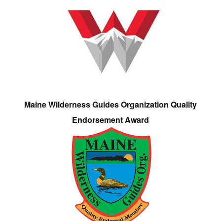
Maine Wilderness Guides Organization Quality
Endorsement Award