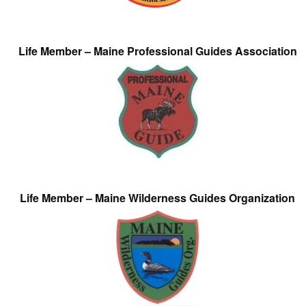
Life Member – Maine Professional Guides Association
Life Member – Maine Wilderness Guides Organization