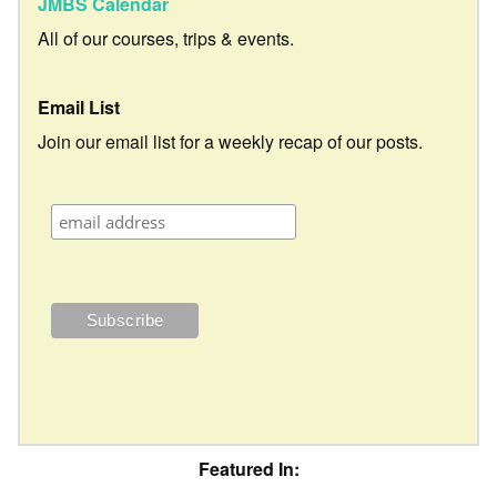
JMBS Calendar
All of our courses, trips & events.
Email List
Join our email list for a weekly recap of our posts.
Featured In: