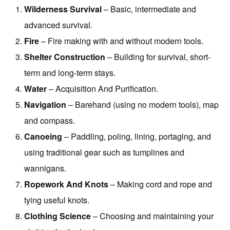
Wilderness Survival
– Basic, intermediate and
advanced survival.
Fire
– Fire making with and without modern tools.
Shelter Construction
– Building for survival, short-
term and long-term stays.
Water
– Acquisition And Purification.
Navigation
– Barehand (using no modern tools), map
and compass.
Canoeing
– Paddling, poling, lining, portaging, and
using traditional gear such as tumplines and
wannigans.
Ropework And Knots
– Making cord and rope and
tying useful knots.
Clothing Science
– Choosing and maintaining your