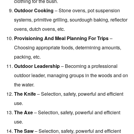
clothing for the bush.
Outdoor Cooking
– Stone ovens, pot suspension
systems, primitive grilling, sourdough baking, reflector
ovens, dutch ovens, etc.
Provisioning And Meal Planning For Trips
–
Choosing appropriate foods, determining amounts,
packing, etc.
Outdoor Leadership
– Becoming a professional
outdoor leader, managing groups in the woods and on
the water.
The Knife
– Selection, safety, powerful and efficient
use.
The Axe
– Selection, safety, powerful and efficient
use.
The Saw
– Selection, safety, powerful and efficient