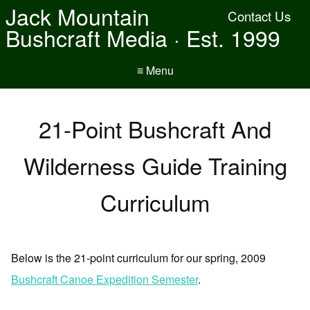
Jack Mountain
Contact Us
Bushcraft Media · Est. 1999
≡ Menu
21-Point Bushcraft And
Wilderness Guide Training
Curriculum
Below is the 21-point curriculum for our spring, 2009
Bushcraft Canoe Expedition Semester
.