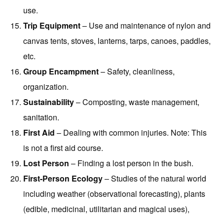
use.
Trip Equipment
– Use and maintenance of nylon and
canvas tents, stoves, lanterns, tarps, canoes, paddles,
etc.
Group Encampment
– Safety, cleanliness,
organization.
Sustainability
– Composting, waste management,
sanitation.
First Aid
– Dealing with common injuries. Note: This
is not a first aid course.
Lost Person
– Finding a lost person in the bush.
First-Person Ecology
– Studies of the natural world
including weather (observational forecasting), plants
(edible, medicinal, utilitarian and magical uses),