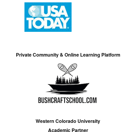
Private Community & Online Learning Platform
Western Colorado University
Academic Partner