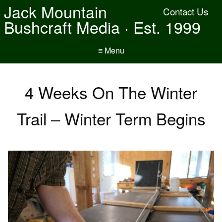
Jack Mountain
Contact Us
Bushcraft Media · Est. 1999
≡ Menu
4 Weeks On The Winter
Trail – Winter Term Begins