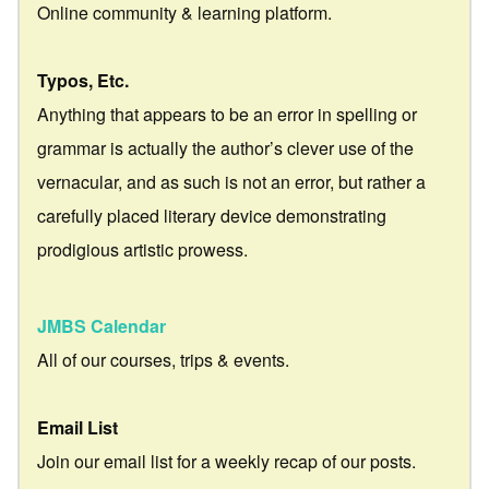
Online community & learning platform.
Typos, Etc.
Anything that appears to be an error in spelling or
grammar is actually the author’s clever use of the
vernacular, and as such is not an error, but rather a
carefully placed literary device demonstrating
prodigious artistic prowess.
JMBS Calendar
All of our courses, trips & events.
Email List
Join our email list for a weekly recap of our posts.