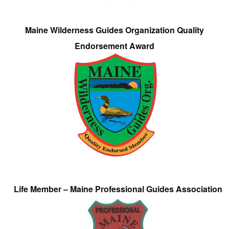
Maine Wilderness Guides Organization Quality
Endorsement Award
Life Member – Maine Professional Guides Association