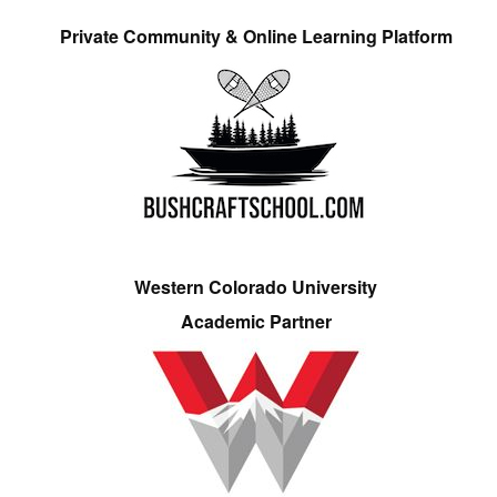
Private Community & Online Learning Platform
Western Colorado University
Academic Partner