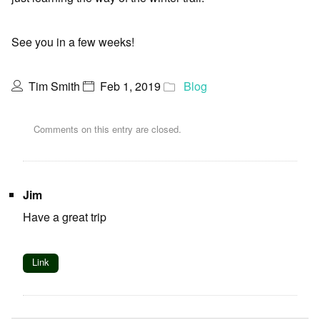
See you in a few weeks!
Tim Smith
Feb 1, 2019
Blog
Comments on this entry are closed.
Jim
Have a great trip
Link