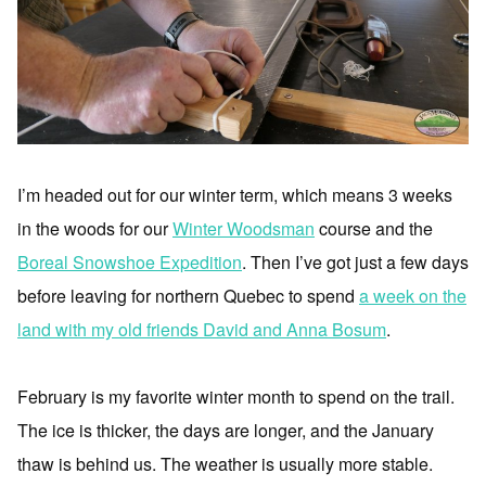
I’m headed out for our winter term, which means 3 weeks
in the woods for our
Winter Woodsman
course and the
Boreal Snowshoe Expedition
. Then I’ve got just a few days
before leaving for northern Quebec to spend
a week on the
land with my old friends David and Anna Bosum
.
February is my favorite winter month to spend on the trail.
The ice is thicker, the days are longer, and the January
thaw is behind us. The weather is usually more stable.