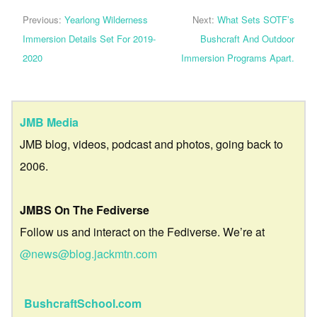
Previous:
Yearlong Wilderness
Next:
What Sets SOTF’s
Immersion Details Set For 2019-
Bushcraft And Outdoor
2020
Immersion Programs Apart.
JMB Media
JMB blog, videos, podcast and photos, going back to
2006.
JMBS On The Fediverse
Follow us and interact on the Fediverse. We’re at
@news@blog.jackmtn.com
BushcraftSchool.com