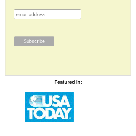
Featured In: