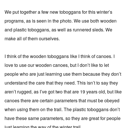
We put together a few new toboggans for this winter’s
programs, as is seen in the photo. We use both wooden
and plastic toboggans, as well as runnered sleds. We
make all of them ourselves.
I think of the wooden toboggans like I think of canoes. I
love to use our wooden canoes, but I don’t like to let
people who are just learning use them because they don’t
understand the care that they need. This isn’t to say they
aren’t rugged, as I’ve got two that are 19 years old, but like
canoes there are certain parameters that must be obeyed
when using them on the trail. The plastic toboggans don’t
have these same parameters, so they are great for people
just learning the way of the winter trail.