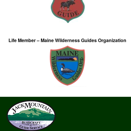
Life Member – Maine Wilderness Guides Organization