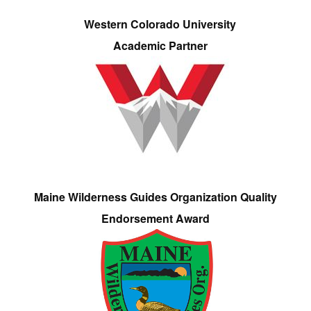
Western Colorado University
Academic Partner
Maine Wilderness Guides Organization Quality
Endorsement Award