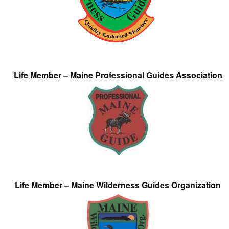
Life Member – Maine Professional Guides Association
Life Member – Maine Wilderness Guides Organization