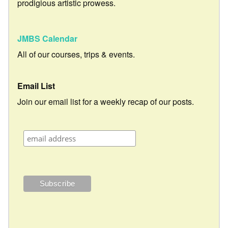
prodigious artistic prowess.
JMBS Calendar
All of our courses, trips & events.
Email List
Join our email list for a weekly recap of our posts.