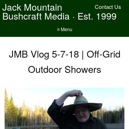
Jack Mountain
Contact Us
Bushcraft Media · Est. 1999
≡ Menu
JMB Vlog 5-7-18 | Off-Grid
Outdoor Showers