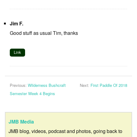
Jim F.
Good stuff as usual Tim, thanks
Link
Previous:
Wilderness Bushcraft
Next:
First Paddle Of 2018
Semester Week 4 Begins
JMB Media
JMB blog, videos, podcast and photos, going back to