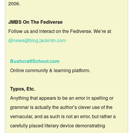
2006.
JMBS On The Fediverse
Follow us and interact on the Fediverse. We’re at
@news@blog.jackmtn.com
BushcraftSchool.com
Online community & learning platform.
Typos, Etc.
Anything that appears to be an error in spelling or
grammar is actually the author’s clever use of the
vernacular, and as such is not an error, but rather a
carefully placed literary device demonstrating