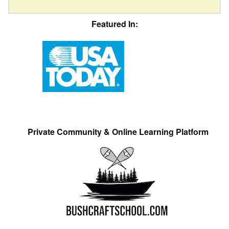
Featured In:
Private Community & Online Learning Platform