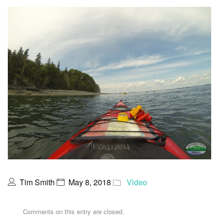
Tim Smith
May 8, 2018
Video
Comments on this entry are closed.