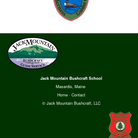
Jack Mountain Bushcraft School
Masardis, Maine
Home
·
Contact
© Jack Mountain Bushcraft, LLC