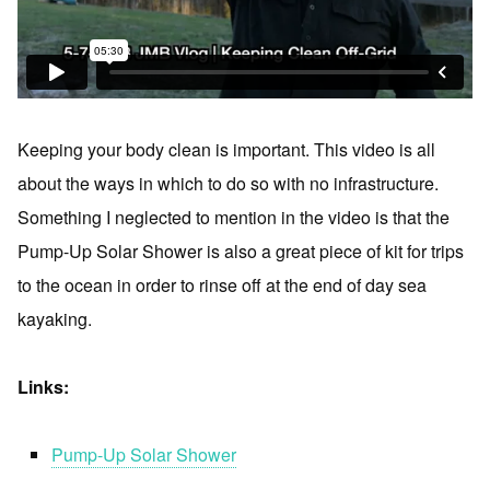
Keeping your body clean is important. This video is all
about the ways in which to do so with no infrastructure.
Something I neglected to mention in the video is that the
Pump-Up Solar Shower is also a great piece of kit for trips
to the ocean in order to rinse off at the end of day sea
kayaking.
Links:
Pump-Up Solar Shower