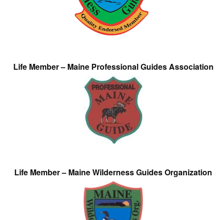
Life Member – Maine Professional Guides Association
Life Member – Maine Wilderness Guides Organization