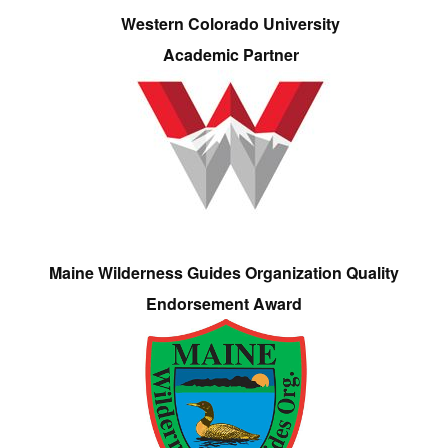
Western Colorado University
Academic Partner
Maine Wilderness Guides Organization Quality
Endorsement Award