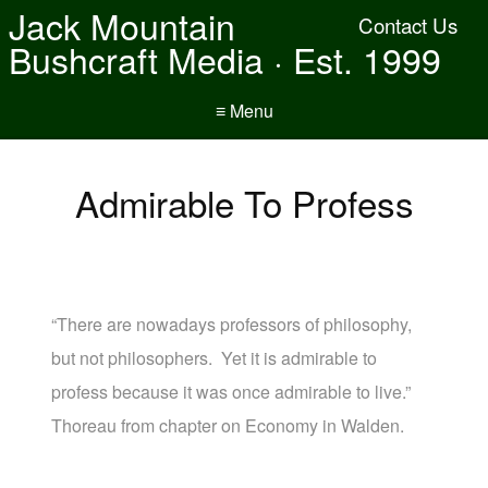
Jack Mountain
Contact Us
Bushcraft Media · Est. 1999
≡ Menu
Admirable To Profess
“There are nowadays professors of philosophy,
but not philosophers. Yet it is admirable to
profess because it was once admirable to live.”
Thoreau from chapter on Economy in Walden.