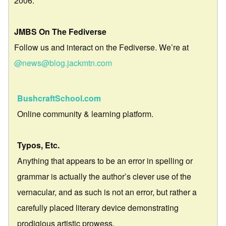
2006.
JMBS On The Fediverse
Follow us and interact on the Fediverse. We’re at
@news@blog.jackmtn.com
BushcraftSchool.com
Online community & learning platform.
Typos, Etc.
Anything that appears to be an error in spelling or
grammar is actually the author’s clever use of the
vernacular, and as such is not an error, but rather a
carefully placed literary device demonstrating
prodigious artistic prowess.