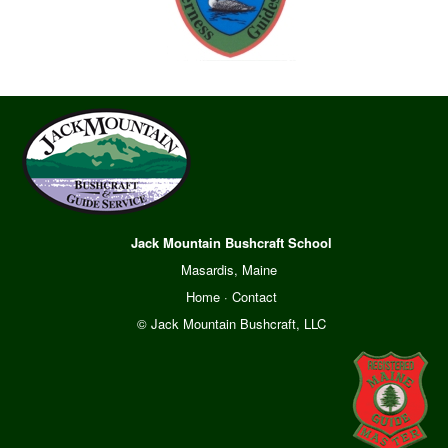
Jack Mountain Bushcraft School
Masardis, Maine
Home
·
Contact
© Jack Mountain Bushcraft, LLC