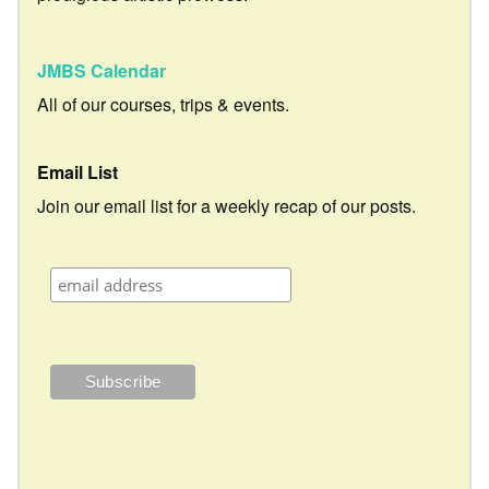
JMBS Calendar
All of our courses, trips & events.
Email List
Join our email list for a weekly recap of our posts.