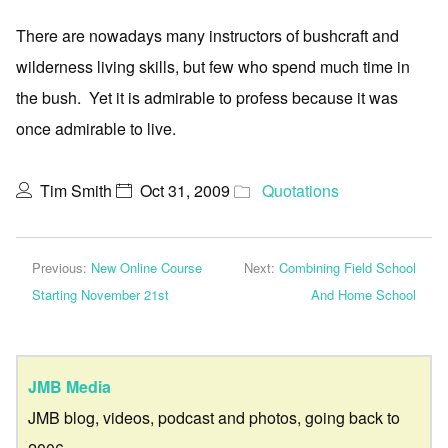
There are nowadays many instructors of bushcraft and
wilderness living skills, but few who spend much time in
the bush. Yet it is admirable to profess because it was
once admirable to live.
Tim Smith
Oct 31, 2009
Quotations
Previous:
New Online Course
Next:
Combining Field School
Starting November 21st
And Home School
JMB Media
JMB blog, videos, podcast and photos, going back to