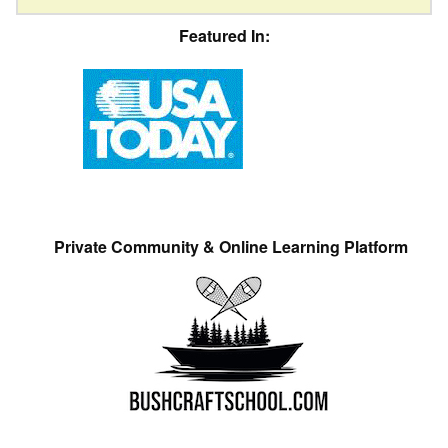
Featured In:
Private Community & Online Learning Platform