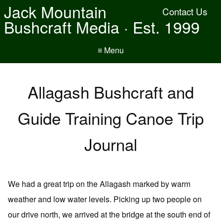
Jack Mountain
Contact Us
Bushcraft Media · Est. 1999
≡ Menu
Allagash Bushcraft and
Guide Training Canoe Trip
Journal
We had a great trip on the Allagash marked by warm
weather and low water levels. Picking up two people on
our drive north, we arrived at the bridge at the south end of