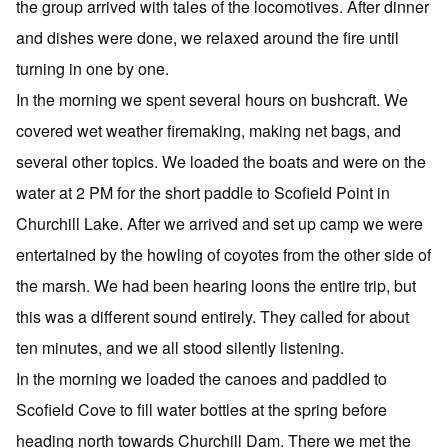
the group arrived with tales of the locomotives. After dinner
and dishes were done, we relaxed around the fire until
turning in one by one.
In the morning we spent several hours on bushcraft. We
covered wet weather firemaking, making net bags, and
several other topics. We loaded the boats and were on the
water at 2 PM for the short paddle to Scofield Point in
Churchill Lake. After we arrived and set up camp we were
entertained by the howling of coyotes from the other side of
the marsh. We had been hearing loons the entire trip, but
this was a different sound entirely. They called for about
ten minutes, and we all stood silently listening.
In the morning we loaded the canoes and paddled to
Scofield Cove to fill water bottles at the spring before
heading north towards Churchill Dam. There we met the