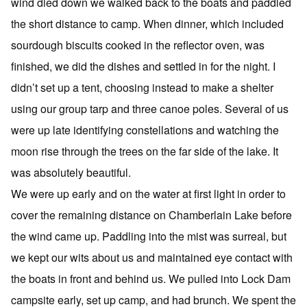
wind died down we walked back to the boats and paddled
the short distance to camp. When dinner, which included
sourdough biscuits cooked in the reflector oven, was
finished, we did the dishes and settled in for the night. I
didn’t set up a tent, choosing instead to make a shelter
using our group tarp and three canoe poles. Several of us
were up late identifying constellations and watching the
moon rise through the trees on the far side of the lake. It
was absolutely beautiful.
We were up early and on the water at first light in order to
cover the remaining distance on Chamberlain Lake before
the wind came up. Paddling into the mist was surreal, but
we kept our wits about us and maintained eye contact with
the boats in front and behind us. We pulled into Lock Dam
campsite early, set up camp, and had brunch. We spent the