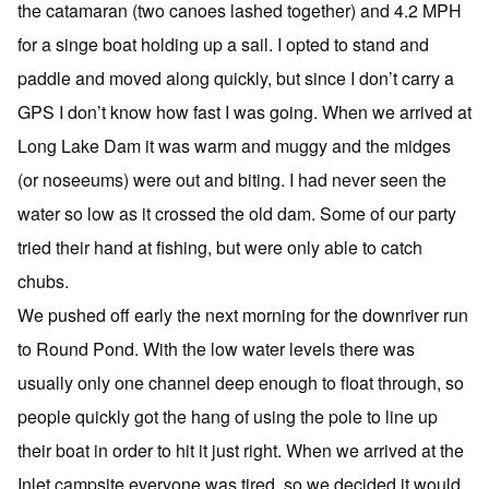
the catamaran (two canoes lashed together) and 4.2 MPH
for a singe boat holding up a sail. I opted to stand and
paddle and moved along quickly, but since I don’t carry a
GPS I don’t know how fast I was going. When we arrived at
Long Lake Dam it was warm and muggy and the midges
(or noseeums) were out and biting. I had never seen the
water so low as it crossed the old dam. Some of our party
tried their hand at fishing, but were only able to catch
chubs.
We pushed off early the next morning for the downriver run
to Round Pond. With the low water levels there was
usually only one channel deep enough to float through, so
people quickly got the hang of using the pole to line up
their boat in order to hit it just right. When we arrived at the
Inlet campsite everyone was tired, so we decided it would