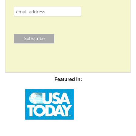
Featured In: