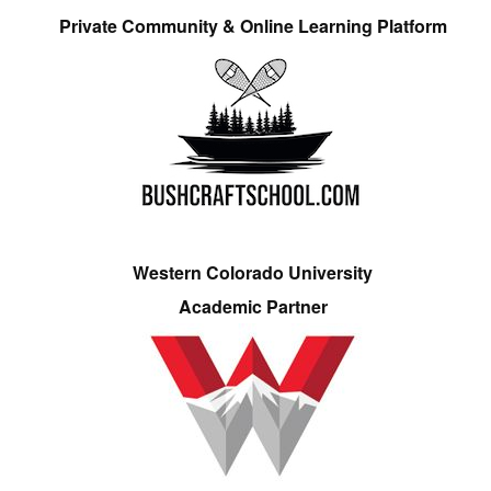
Private Community & Online Learning Platform
Western Colorado University
Academic Partner