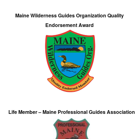
Maine Wilderness Guides Organization Quality
Endorsement Award
Life Member – Maine Professional Guides Association