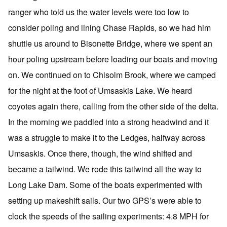
ranger who told us the water levels were too low to
consider poling and lining Chase Rapids, so we had him
shuttle us around to Bisonette Bridge, where we spent an
hour poling upstream before loading our boats and moving
on. We continued on to Chisolm Brook, where we camped
for the night at the foot of Umsaskis Lake. We heard
coyotes again there, calling from the other side of the delta.
In the morning we paddled into a strong headwind and it
was a struggle to make it to the Ledges, halfway across
Umsaskis. Once there, though, the wind shifted and
became a tailwind. We rode this tailwind all the way to
Long Lake Dam. Some of the boats experimented with
setting up makeshift sails. Our two GPS’s were able to
clock the speeds of the sailing experiments: 4.8 MPH for