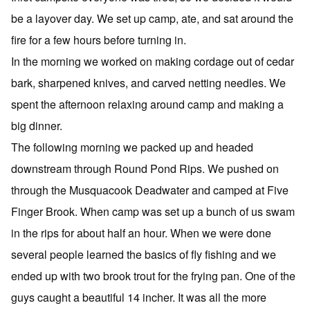
be a layover day. We set up camp, ate, and sat around the
fire for a few hours before turning in.
In the morning we worked on making cordage out of cedar
bark, sharpened knives, and carved netting needles. We
spent the afternoon relaxing around camp and making a
big dinner.
The following morning we packed up and headed
downstream through Round Pond Rips. We pushed on
through the Musquacook Deadwater and camped at Five
Finger Brook. When camp was set up a bunch of us swam
in the rips for about half an hour. When we were done
several people learned the basics of fly fishing and we
ended up with two brook trout for the frying pan. One of the
guys caught a beautiful 14 incher. It was all the more