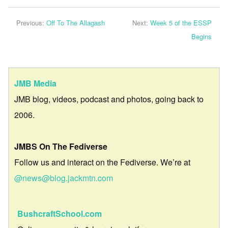
Previous:
Off To The Allagash
Next:
Week 5 of the ESSP
Begins
JMB Media
JMB blog, videos, podcast and photos, going back to
2006.
JMBS On The Fediverse
Follow us and interact on the Fediverse. We’re at
@news@blog.jackmtn.com
BushcraftSchool.com