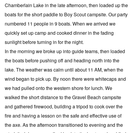
Chamberlain Lake in the late afternoon, then loaded up the
boats for the short paddle to Boy Scout campsite. Our party
numbered 11 people in 9 boats. When we arrived we
quickly set up camp and cooked dinner in the fading
sunlight before turning in for the night.
In the morning we broke up into guide teams, then loaded
the boats before pushing off and heading north into the
lake. The weather was calm until about 11 AM, when the
wind began to pick up. By noon there were whitecaps and
we had pulled onto the western shore for lunch. We
walked the short distance to the Gravel Beach campsite
and gathered firewood, building a tripod to cook over the
fire and having a lesson on the safe and effective use of
the axe. As the afternoon transitioned to evening and the