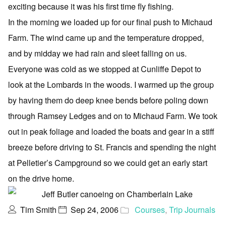
exciting because it was his first time fly fishing.
In the morning we loaded up for our final push to Michaud
Farm. The wind came up and the temperature dropped,
and by midday we had rain and sleet falling on us.
Everyone was cold as we stopped at Cunliffe Depot to
look at the Lombards in the woods. I warmed up the group
by having them do deep knee bends before poling down
through Ramsey Ledges and on to Michaud Farm. We took
out in peak foliage and loaded the boats and gear in a stiff
breeze before driving to St. Francis and spending the night
at Pelletier’s Campground so we could get an early start
on the drive home.
Tim Smith
Sep 24, 2006
Courses
,
Trip Journals