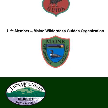
Life Member – Maine Wilderness Guides Organization