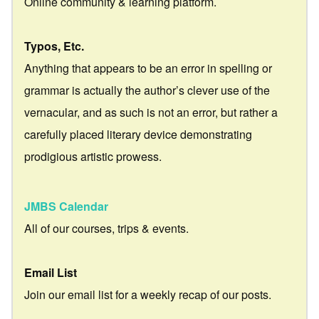
Online community & learning platform.
Typos, Etc.
Anything that appears to be an error in spelling or
grammar is actually the author’s clever use of the
vernacular, and as such is not an error, but rather a
carefully placed literary device demonstrating
prodigious artistic prowess.
JMBS Calendar
All of our courses, trips & events.
Email List
Join our email list for a weekly recap of our posts.