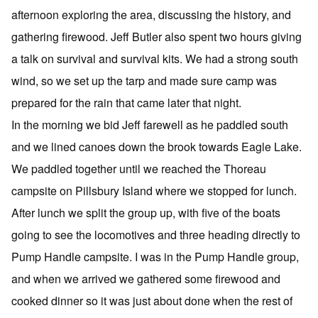
afternoon exploring the area, discussing the history, and
gathering firewood. Jeff Butler also spent two hours giving
a talk on survival and survival kits. We had a strong south
wind, so we set up the tarp and made sure camp was
prepared for the rain that came later that night.
In the morning we bid Jeff farewell as he paddled south
and we lined canoes down the brook towards Eagle Lake.
We paddled together until we reached the Thoreau
campsite on Pillsbury Island where we stopped for lunch.
After lunch we split the group up, with five of the boats
going to see the locomotives and three heading directly to
Pump Handle campsite. I was in the Pump Handle group,
and when we arrived we gathered some firewood and
cooked dinner so it was just about done when the rest of