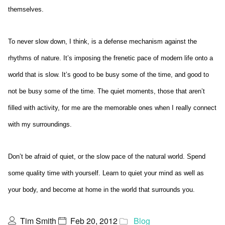
themselves.
To never slow down, I think, is a defense mechanism against the
rhythms of nature. It’s imposing the frenetic pace of modern life onto a
world that is slow. It’s good to be busy some of the time, and good to
not be busy some of the time. The quiet moments, those that aren’t
filled with activity, for me are the memorable ones when I really connect
with my surroundings.
Don’t be afraid of quiet, or the slow pace of the natural world. Spend
some quality time with yourself. Learn to quiet your mind as well as
your body, and become at home in the world that surrounds you.
Tim Smith
Feb 20, 2012
Blog