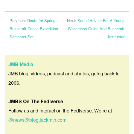
Previous:
Route for Spring
Next:
Sound Advice For A Young
Bushcraft Canoe Expedition
Wilderness Guide And Bushcraft
Semester Set
Instructor
JMB Media
JMB blog, videos, podcast and photos, going back to
2006.
JMBS On The Fediverse
Follow us and interact on the Fediverse. We’re at
@news@blog.jackmtn.com