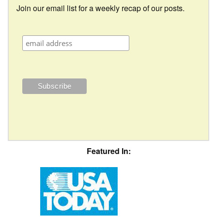
Join our email list for a weekly recap of our posts.
Featured In: