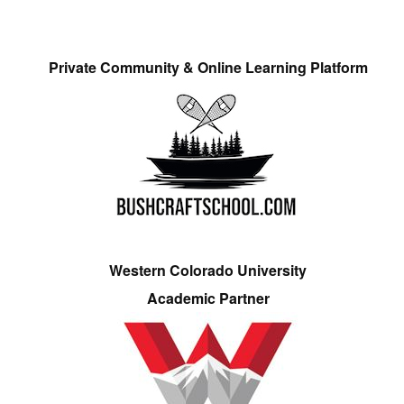
Private Community & Online Learning Platform
Western Colorado University
Academic Partner