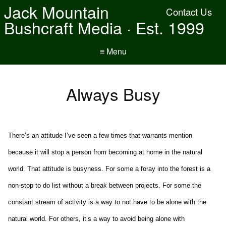
Jack Mountain
Contact Us
Bushcraft Media · Est. 1999
≡ Menu
Always Busy
There’s an attitude I’ve seen a few times that warrants mention
because it will stop a person from becoming at home in the natural
world. That attitude is busyness. For some a foray into the forest is a
non-stop to do list without a break between projects. For some the
constant stream of activity is a way to not have to be alone with the
natural world. For others, it’s a way to avoid being alone with