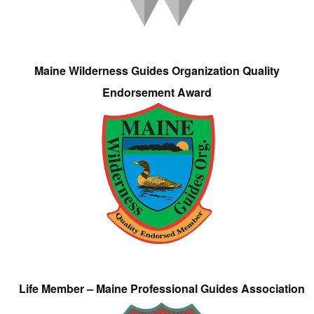
Maine Wilderness Guides Organization Quality
Endorsement Award
Life Member – Maine Professional Guides Association