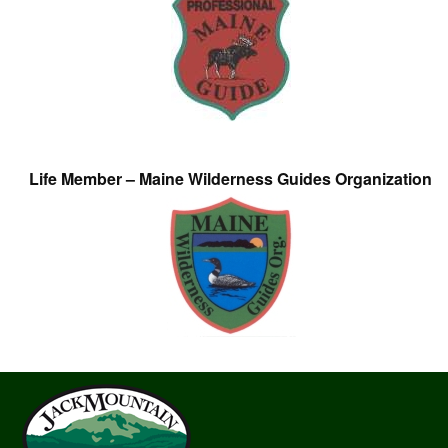
Life Member – Maine Wilderness Guides Organization