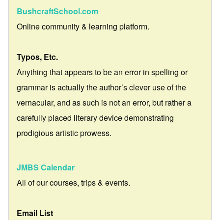
BushcraftSchool.com
Online community & learning platform.
Typos, Etc.
Anything that appears to be an error in spelling or
grammar is actually the author’s clever use of the
vernacular, and as such is not an error, but rather a
carefully placed literary device demonstrating
prodigious artistic prowess.
JMBS Calendar
All of our courses, trips & events.
Email List