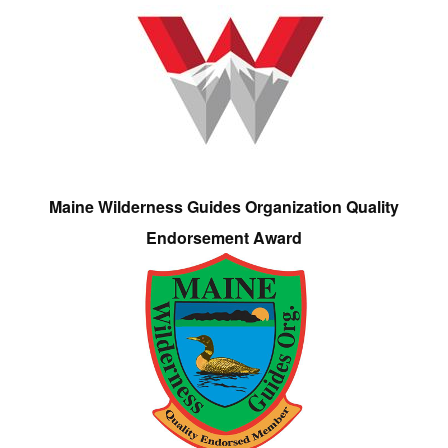
Maine Wilderness Guides Organization Quality
Endorsement Award