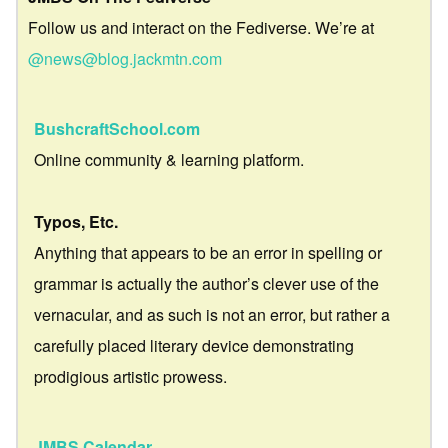
Follow us and interact on the Fediverse. We’re at
@news@blog.jackmtn.com
BushcraftSchool.com
Online community & learning platform.
Typos, Etc.
Anything that appears to be an error in spelling or
grammar is actually the author’s clever use of the
vernacular, and as such is not an error, but rather a
carefully placed literary device demonstrating
prodigious artistic prowess.
JMBS Calendar