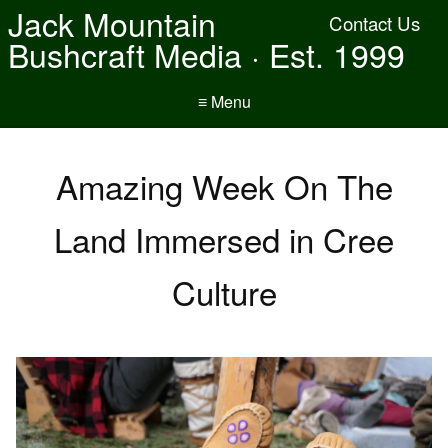
Jack Mountain
Contact Us
Bushcraft Media · Est. 1999
≡ Menu
Amazing Week On The
Land Immersed in Cree
Culture