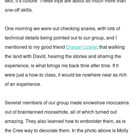
skill, it’s culture. These trips are about so much more than
one-off skills.
One morning we were out checking snares, with lots of
technical details being pointed out to our group, and I
mentioned to my good friend
Dragan Uzelac
that walking
the land with David, hearing the stories and sharing the
experience, is what brings me back time after time. If it
were just a how-to class, it would be nowhere near as rich
of an experience.
Several members of our group made snowshoe moccasins
out of braintanned moosehide, all of which turned out
amazing. They also learned how to embroider them, as is
the Cree way to decorate them. In the photo above is Molly