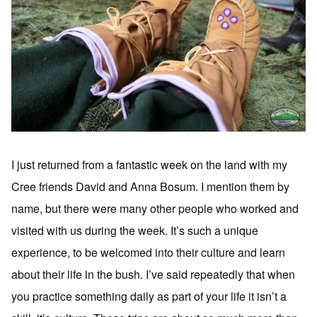
I just returned from a fantastic week on the land with my
Cree friends David and Anna Bosum. I mention them by
name, but there were many other people who worked and
visited with us during the week. It’s such a unique
experience, to be welcomed into their culture and learn
about their life in the bush. I’ve said repeatedly that when
you practice something daily as part of your life it isn’t a