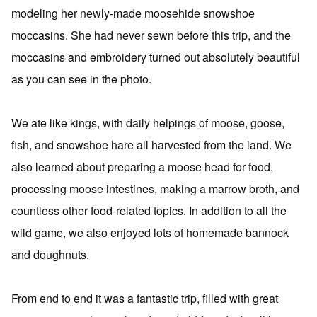
modeling her newly-made moosehide snowshoe
moccasins. She had never sewn before this trip, and the
moccasins and embroidery turned out absolutely beautiful
as you can see in the photo.
We ate like kings, with daily helpings of moose, goose,
fish, and snowshoe hare all harvested from the land. We
also learned about preparing a moose head for food,
processing moose intestines, making a marrow broth, and
countless other food-related topics. In addition to all the
wild game, we also enjoyed lots of homemade bannock
and doughnuts.
From end to end it was a fantastic trip, filled with great