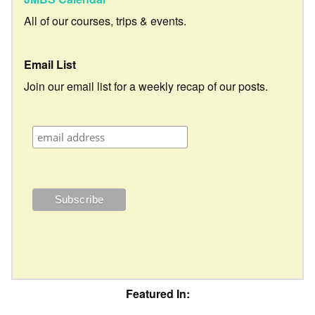
All of our courses, trips & events.
Email List
Join our email list for a weekly recap of our posts.
Featured In: