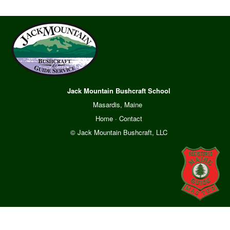
Jack Mountain Bushcraft School
Masardis, Maine
Home
·
Contact
© Jack Mountain Bushcraft, LLC