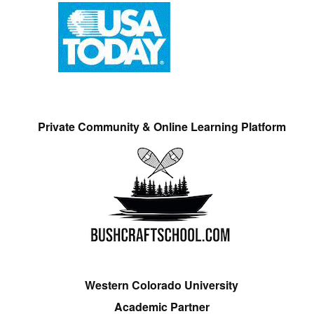
Private Community & Online Learning Platform
Western Colorado University
Academic Partner