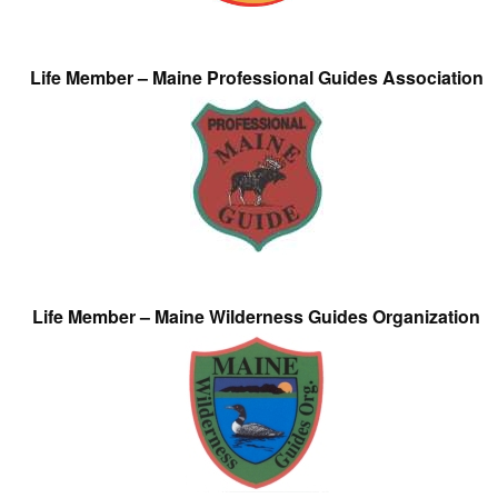
Life Member – Maine Professional Guides Association
Life Member – Maine Wilderness Guides Organization