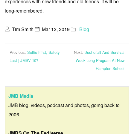
experiences with new friends and old friends. It will be
long-remembered.
Tim Smith
Mar 12, 2019
Blog
Previous:
Selfie First, Safety
Next:
Bushcraft And Survival
Last | JMBV 107
Week-Long Program At New
Hampton School
JMB Media
JMB blog, videos, podcast and photos, going back to
2006.
JMBS On The Fediverse