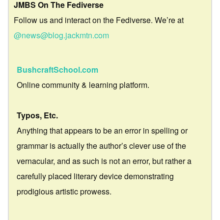
JMBS On The Fediverse
Follow us and interact on the Fediverse. We’re at
@news@blog.jackmtn.com
BushcraftSchool.com
Online community & learning platform.
Typos, Etc.
Anything that appears to be an error in spelling or
grammar is actually the author’s clever use of the
vernacular, and as such is not an error, but rather a
carefully placed literary device demonstrating
prodigious artistic prowess.