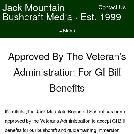
Jack Mountain
Contact Us
Bushcraft Media · Est. 1999
≡ Menu
Approved By The Veteran’s
Administration For GI Bill
Benefits
It’s official; the Jack Mountain Bushcraft School has been
approved by the Veterans Administration to accept GI Bill
benefits for our bushcraft and guide training immersion