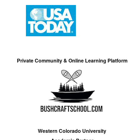
Private Community & Online Learning Platform
Western Colorado University