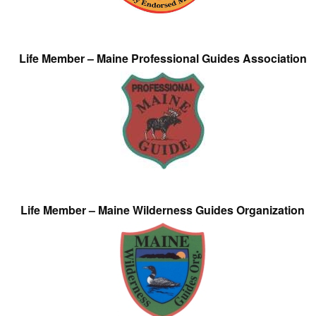
Life Member – Maine Professional Guides Association
Life Member – Maine Wilderness Guides Organization