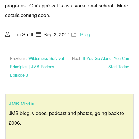
programs. Our approval is as a vocational school. More
details coming soon.
Tim Smith
Sep 2, 2011
Blog
Previous:
Wilderness Survival
Next:
If You Go Alone, You Can
Principles | JMB Podcast
Start Today
Episode 3
JMB Media
JMB blog, videos, podcast and photos, going back to
2006.