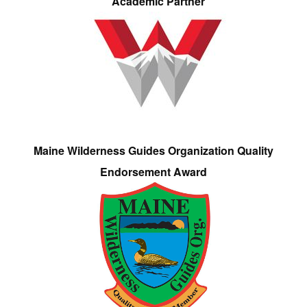
Academic Partner
Maine Wilderness Guides Organization Quality
Endorsement Award