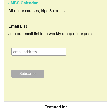
JMBS Calendar
All of our courses, trips & events.
Email List
Join our email list for a weekly recap of our posts.
Featured In: