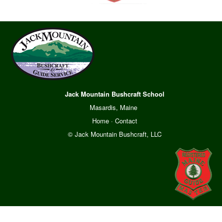
Jack Mountain Bushcraft School
Masardis, Maine
Home
·
Contact
© Jack Mountain Bushcraft, LLC