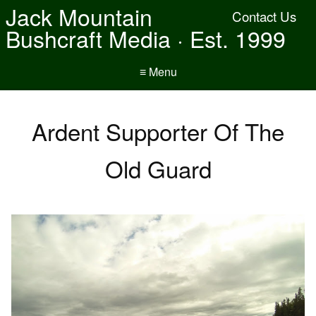
Jack Mountain
Contact Us
Bushcraft Media · Est. 1999
≡ Menu
Ardent Supporter Of The
Old Guard