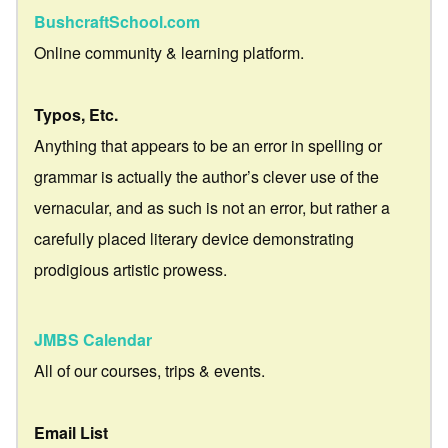
BushcraftSchool.com
Online community & learning platform.
Typos, Etc.
Anything that appears to be an error in spelling or
grammar is actually the author’s clever use of the
vernacular, and as such is not an error, but rather a
carefully placed literary device demonstrating
prodigious artistic prowess.
JMBS Calendar
All of our courses, trips & events.
Email List