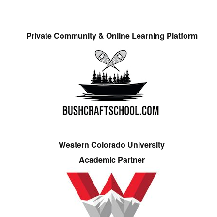
Private Community & Online Learning Platform
Western Colorado University
Academic Partner