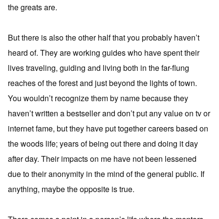
the greats are.
But there is also the other half that you probably haven’t
heard of. They are working guides who have spent their
lives traveling, guiding and living both in the far-flung
reaches of the forest and just beyond the lights of town.
You wouldn’t recognize them by name because they
haven’t written a bestseller and don’t put any value on tv or
internet fame, but they have put together careers based on
the woods life; years of being out there and doing it day
after day. Their impacts on me have not been lessened
due to their anonymity in the mind of the general public. If
anything, maybe the opposite is true.