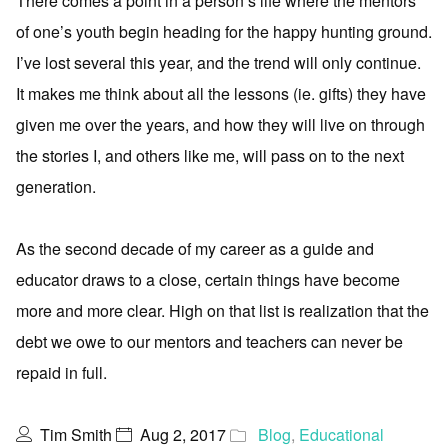
There comes a point in a person’s life where the mentors
of one’s youth begin heading for the happy hunting ground.
I’ve lost several this year, and the trend will only continue.
It makes me think about all the lessons (ie. gifts) they have
given me over the years, and how they will live on through
the stories I, and others like me, will pass on to the next
generation.
As the second decade of my career as a guide and
educator draws to a close, certain things have become
more and more clear. High on that list is realization that the
debt we owe to our mentors and teachers can never be
repaid in full.
Tim Smith
Aug 2, 2017
Blog
,
Educational