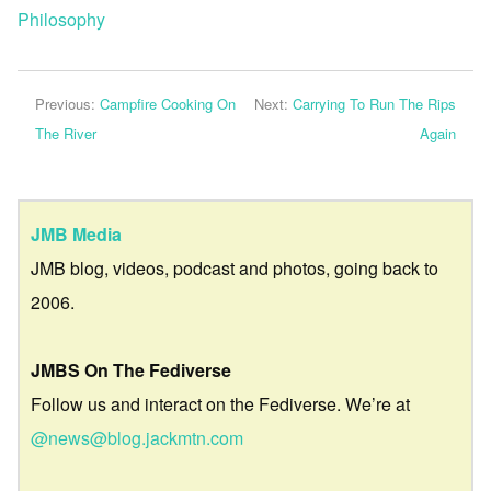
Philosophy
Previous:
Campfire Cooking On
Next:
Carrying To Run The Rips
The River
Again
JMB Media
JMB blog, videos, podcast and photos, going back to
2006.
JMBS On The Fediverse
Follow us and interact on the Fediverse. We’re at
@news@blog.jackmtn.com