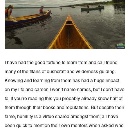
I have had the good fortune to learn from and call friend
many of the titans of bushcraft and wilderness guiding.
Knowing and learning from them has had a huge impact
on my life and career. I won’t name names, but I don’t have
to; if you’re reading this you probably already know half of
them through their books and reputations. But despite their
fame, humility is a virtue shared amongst them; all have
been quick to mention their own mentors when asked who