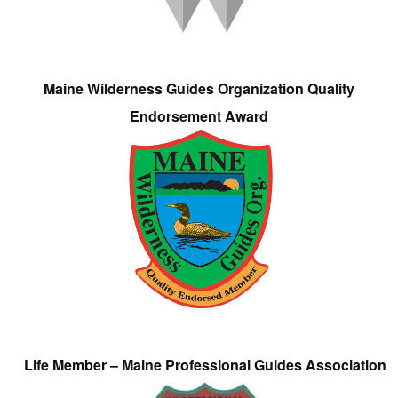
Maine Wilderness Guides Organization Quality
Endorsement Award
Life Member – Maine Professional Guides Association