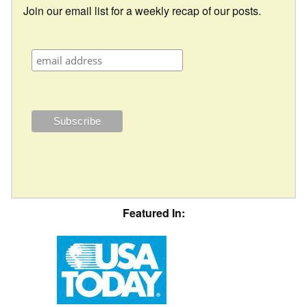
Join our email list for a weekly recap of our posts.
Featured In: