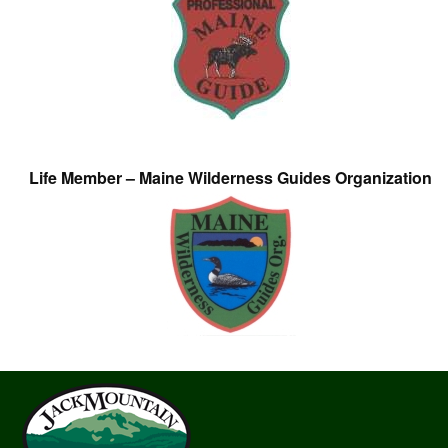
Life Member – Maine Wilderness Guides Organization