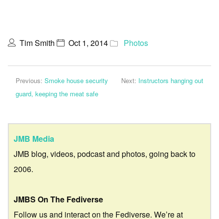
Tim Smith
Oct 1, 2014
Photos
Previous:
Smoke house security
Next:
Instructors hanging out
guard, keeping the meat safe
JMB Media
JMB blog, videos, podcast and photos, going back to
2006.
JMBS On The Fediverse
Follow us and interact on the Fediverse. We’re at