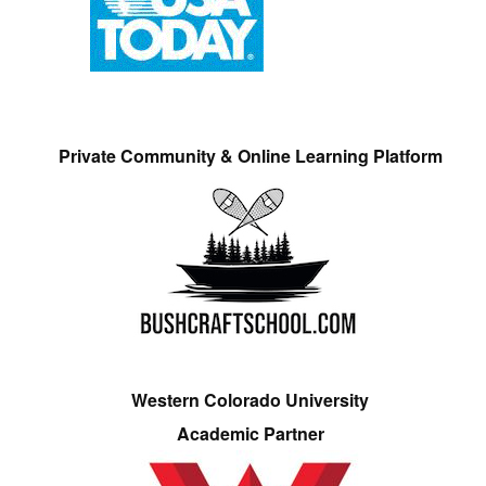
Private Community & Online Learning Platform
Western Colorado University
Academic Partner