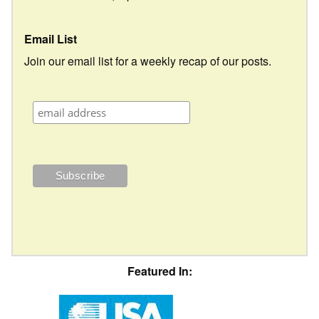
Email List
Join our email list for a weekly recap of our posts.
Featured In: