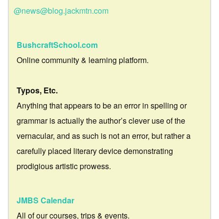
@news@blog.jackmtn.com
BushcraftSchool.com
Online community & learning platform.
Typos, Etc.
Anything that appears to be an error in spelling or
grammar is actually the author’s clever use of the
vernacular, and as such is not an error, but rather a
carefully placed literary device demonstrating
prodigious artistic prowess.
JMBS Calendar
All of our courses, trips & events.