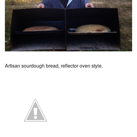
Artisan sourdough bread, reflector oven style.