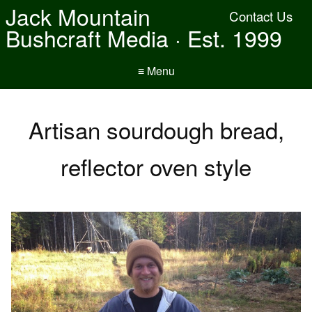
Jack Mountain
Contact Us
Bushcraft Media · Est. 1999
≡ Menu
Artisan sourdough bread,
reflector oven style