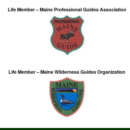
Life Member – Maine Professional Guides Association
Life Member – Maine Wilderness Guides Organization