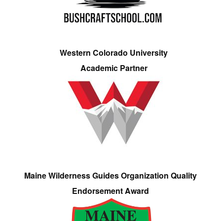
Western Colorado University
Academic Partner
Maine Wilderness Guides Organization Quality
Endorsement Award