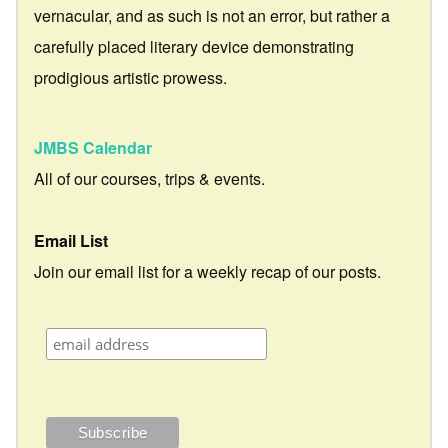
vernacular, and as such is not an error, but rather a
carefully placed literary device demonstrating
prodigious artistic prowess.
JMBS Calendar
All of our courses, trips & events.
Email List
Join our email list for a weekly recap of our posts.