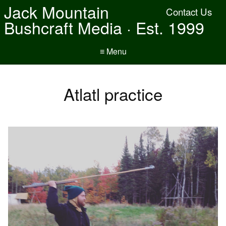
Jack Mountain
Contact Us
Bushcraft Media · Est. 1999
≡ Menu
Atlatl practice