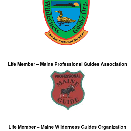
Life Member – Maine Professional Guides Association
Life Member – Maine Wilderness Guides Organization