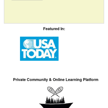
Featured In:
Private Community & Online Learning Platform