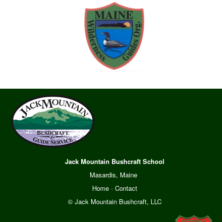
Jack Mountain Bushcraft School
Masardis, Maine
Home
·
Contact
© Jack Mountain Bushcraft, LLC