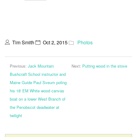
Tim Smith
Oct 2, 2015
Photos
Previous:
Jack Mountain
Next:
Putting wood in the stove
Bushcraft School instructor and
Maine Guide Paul Sveum poling
his 18' EM White wood canvas
boat on a lower West Branch of
the Penobscot deadwater at
twilight