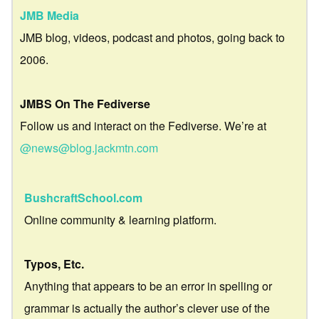
JMB Media
JMB blog, videos, podcast and photos, going back to
2006.
JMBS On The Fediverse
Follow us and interact on the Fediverse. We’re at
@news@blog.jackmtn.com
BushcraftSchool.com
Online community & learning platform.
Typos, Etc.
Anything that appears to be an error in spelling or
grammar is actually the author’s clever use of the