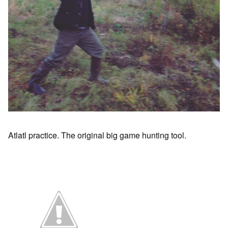
Atlatl practice. The original big game hunting tool.