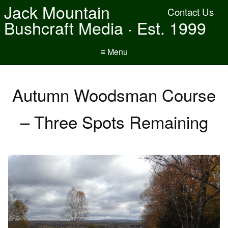
Jack Mountain
Contact Us
Bushcraft Media · Est. 1999
≡ Menu
Autumn Woodsman Course
– Three Spots Remaining