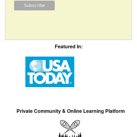
Featured In:
Private Community & Online Learning Platform