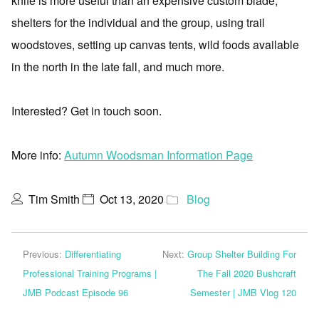
knife is more useful than an expensive custom blade,
shelters for the individual and the group, using trail
woodstoves, setting up canvas tents, wild foods available
in the north in the late fall, and much more.
Interested? Get in touch soon.
More info:
Autumn Woodsman Information Page
Tim Smith
Oct 13, 2020
Blog
Previous:
Differentiating
Next:
Group Shelter Building For
Professional Training Programs |
The Fall 2020 Bushcraft
JMB Podcast Episode 96
Semester | JMB Vlog 120