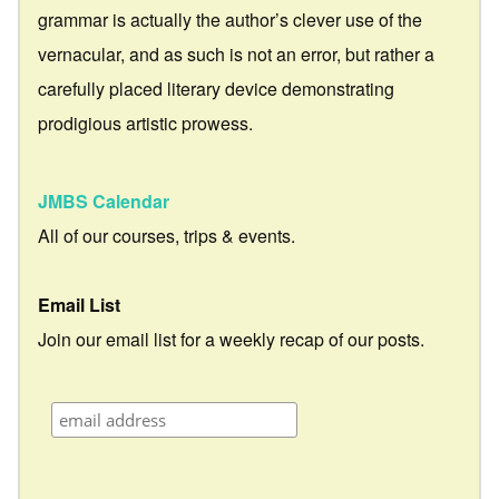
grammar is actually the author’s clever use of the
vernacular, and as such is not an error, but rather a
carefully placed literary device demonstrating
prodigious artistic prowess.
JMBS Calendar
All of our courses, trips & events.
Email List
Join our email list for a weekly recap of our posts.