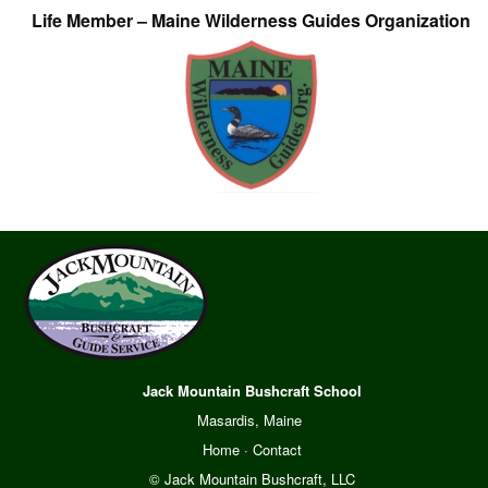
Life Member – Maine Wilderness Guides Organization
Jack Mountain Bushcraft School
Masardis, Maine
Home
·
Contact
© Jack Mountain Bushcraft, LLC