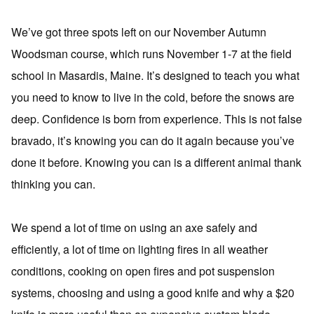
We’ve got three spots left on our November Autumn
Woodsman course, which runs November 1-7 at the field
school in Masardis, Maine. It’s designed to teach you what
you need to know to live in the cold, before the snows are
deep. Confidence is born from experience. This is not false
bravado, it’s knowing you can do it again because you’ve
done it before. Knowing you can is a different animal thank
thinking you can.
We spend a lot of time on using an axe safely and
efficiently, a lot of time on lighting fires in all weather
conditions, cooking on open fires and pot suspension
systems, choosing and using a good knife and why a $20