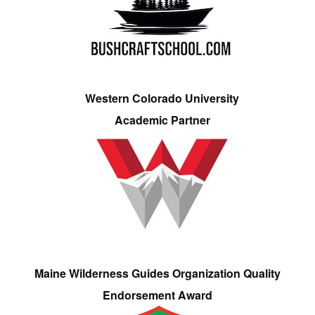
Western Colorado University
Academic Partner
Maine Wilderness Guides Organization Quality
Endorsement Award