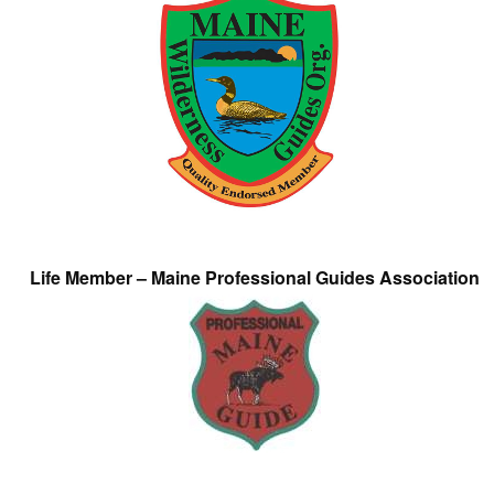
Life Member – Maine Professional Guides Association