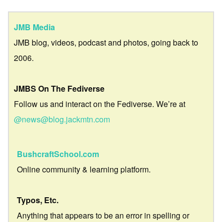
JMB Media
JMB blog, videos, podcast and photos, going back to
2006.
JMBS On The Fediverse
Follow us and interact on the Fediverse. We’re at
@news@blog.jackmtn.com
BushcraftSchool.com
Online community & learning platform.
Typos, Etc.
Anything that appears to be an error in spelling or