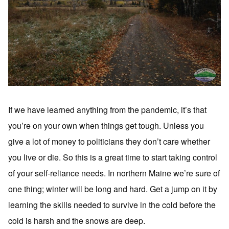
If we have learned anything from the pandemic, it’s that
you’re on your own when things get tough. Unless you
give a lot of money to politicians they don’t care whether
you live or die. So this is a great time to start taking control
of your self-reliance needs. In northern Maine we’re sure of
one thing; winter will be long and hard. Get a jump on it by
learning the skills needed to survive in the cold before the
cold is harsh and the snows are deep.