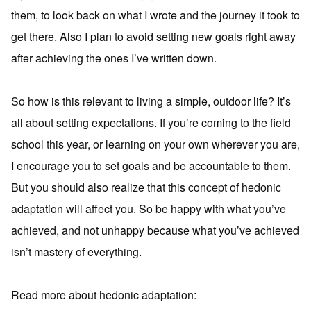
them, to look back on what I wrote and the journey it took to
get there. Also I plan to avoid setting new goals right away
after achieving the ones I’ve written down.
So how is this relevant to living a simple, outdoor life? It’s
all about setting expectations. If you’re coming to the field
school this year, or learning on your own wherever you are,
I encourage you to set goals and be accountable to them.
But you should also realize that this concept of hedonic
adaptation will affect you. So be happy with what you’ve
achieved, and not unhappy because what you’ve achieved
isn’t mastery of everything.
Read more about hedonic adaptation: