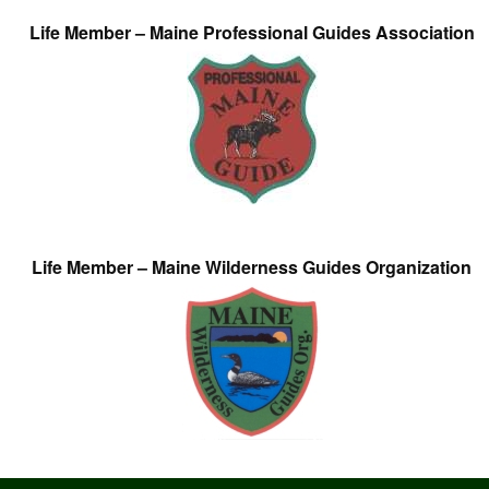
Life Member – Maine Professional Guides Association
Life Member – Maine Wilderness Guides Organization