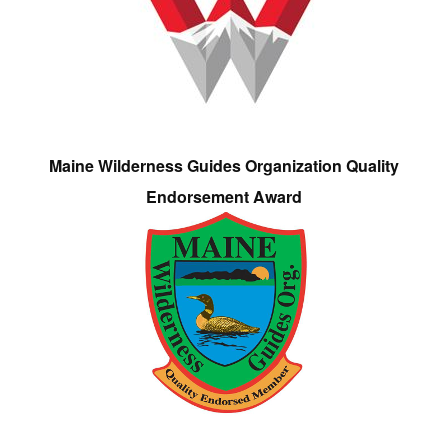
Maine Wilderness Guides Organization Quality
Endorsement Award