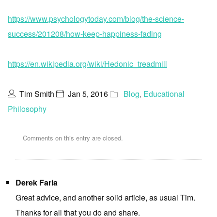
https://www.psychologytoday.com/blog/the-science-
success/201208/how-keep-happiness-fading
https://en.wikipedia.org/wiki/Hedonic_treadmill
Tim Smith
Jan 5, 2016
Blog
,
Educational
Philosophy
Comments on this entry are closed.
Derek Faria
Great advice, and another solid article, as usual Tim.
Thanks for all that you do and share.