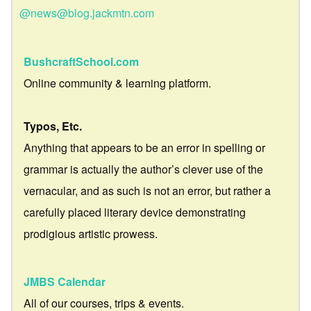
@news@blog.jackmtn.com
BushcraftSchool.com
Online community & learning platform.
Typos, Etc.
Anything that appears to be an error in spelling or
grammar is actually the author’s clever use of the
vernacular, and as such is not an error, but rather a
carefully placed literary device demonstrating
prodigious artistic prowess.
JMBS Calendar
All of our courses, trips & events.