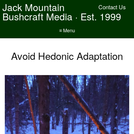
Jack Mountain
Contact Us
Bushcraft Media · Est. 1999
≡ Menu
Avoid Hedonic Adaptation