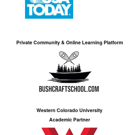
Private Community & Online Learning Platform
Western Colorado University
Academic Partner