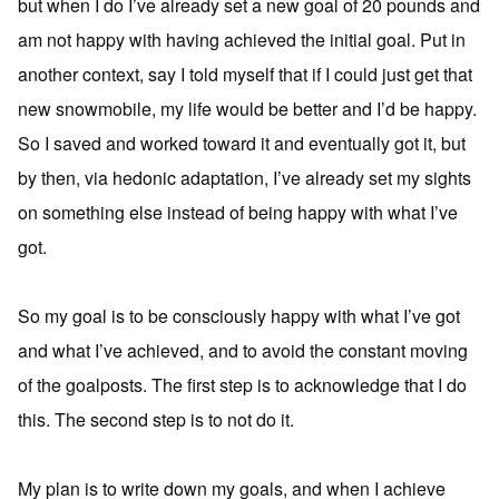
but when I do I’ve already set a new goal of 20 pounds and
am not happy with having achieved the initial goal. Put in
another context, say I told myself that if I could just get that
new snowmobile, my life would be better and I’d be happy.
So I saved and worked toward it and eventually got it, but
by then, via hedonic adaptation, I’ve already set my sights
on something else instead of being happy with what I’ve
got.
So my goal is to be consciously happy with what I’ve got
and what I’ve achieved, and to avoid the constant moving
of the goalposts. The first step is to acknowledge that I do
this. The second step is to not do it.
My plan is to write down my goals, and when I achieve