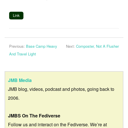
Link
Previous:
Base Camp Heavy
Next:
Composter, Not A Flusher
And Travel Light
JMB Media
JMB blog, videos, podcast and photos, going back to
2006.
JMBS On The Fediverse
Follow us and interact on the Fediverse. We’re at