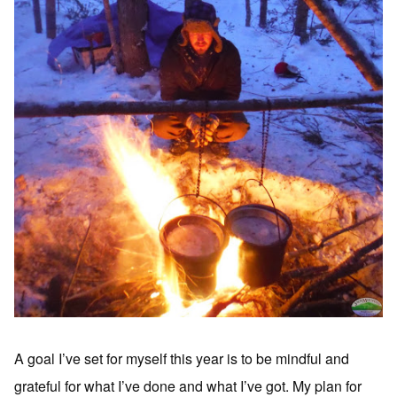
A goal I’ve set for myself this year is to be mindful and
grateful for what I’ve done and what I’ve got. My plan for