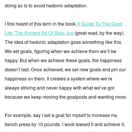
doing so is to avoid hedonic adaptation.
I first heard of this term in the book
A Guide To The Good
Life: The Ancient Art Of Stoic Joy
(great read, by the way).
The idea of hedonic adaptation goes something like this.
We set goals, figuring when we achieve them we’ll be
happy. But when we achieve these goals, the happiness
doesn’t last. Once achieved, we set new goals and pin our
happiness on them. It creates a system where we’re
always striving and never happy with what we’ve got
because we keep moving the goalposts and wanting more.
For example, say I set a goal for myself to increase my
bench press by 10 pounds. I work toward it and achieve it,