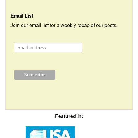
Email List
Join our email list for a weekly recap of our posts.
Featured In: