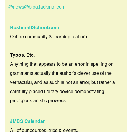
@news@blog.jackmtn.com
BushcraftSchool.com
Online community & learning platform.
Typos, Etc.
Anything that appears to be an error in spelling or
grammar is actually the author’s clever use of the
vernacular, and as such is not an error, but rather a
carefully placed literary device demonstrating
prodigious artistic prowess.
JMBS Calendar
All of our courses, trips & events.