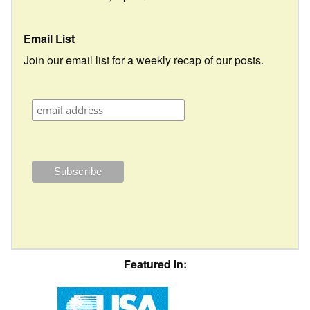
Email List
Join our email list for a weekly recap of our posts.
Featured In: