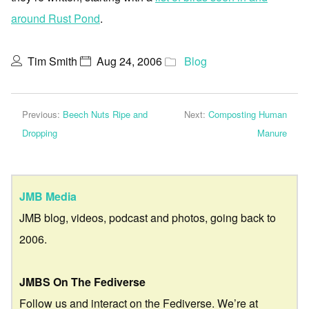
around Rust Pond
.
Tim Smith
Aug 24, 2006
Blog
Previous:
Beech Nuts Ripe and
Next:
Composting Human
Dropping
Manure
JMB Media
JMB blog, videos, podcast and photos, going back to
2006.
JMBS On The Fediverse
Follow us and interact on the Fediverse. We’re at