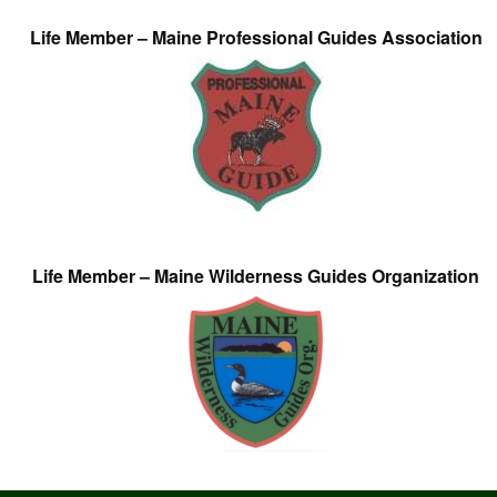
Life Member – Maine Professional Guides Association
Life Member – Maine Wilderness Guides Organization