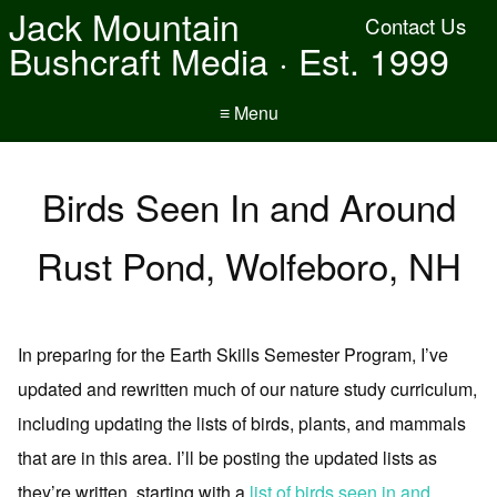
Jack Mountain
Contact Us
Bushcraft Media · Est. 1999
≡ Menu
Birds Seen In and Around
Rust Pond, Wolfeboro, NH
In preparing for the Earth Skills Semester Program, I’ve
updated and rewritten much of our nature study curriculum,
including updating the lists of birds, plants, and mammals
that are in this area. I’ll be posting the updated lists as
they’re written, starting with a
list of birds seen in and