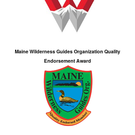
Maine Wilderness Guides Organization Quality
Endorsement Award