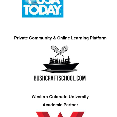
Private Community & Online Learning Platform
Western Colorado University
Academic Partner