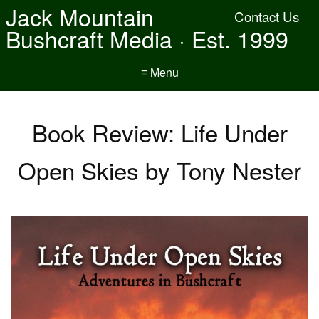
Jack Mountain
Contact Us
Bushcraft Media · Est. 1999
≡ Menu
Book Review: Life Under
Open Skies by Tony Nester