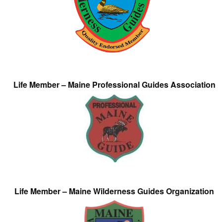
Life Member – Maine Professional Guides Association
Life Member – Maine Wilderness Guides Organization