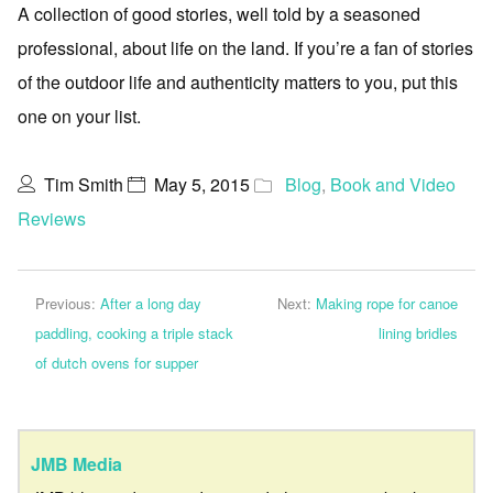
A collection of good stories, well told by a seasoned
professional, about life on the land. If you’re a fan of stories
of the outdoor life and authenticity matters to you, put this
one on your list.
Tim Smith
May 5, 2015
Blog
,
Book and Video
Reviews
Previous:
After a long day
Next:
Making rope for canoe
paddling, cooking a triple stack
lining bridles
of dutch ovens for supper
JMB Media