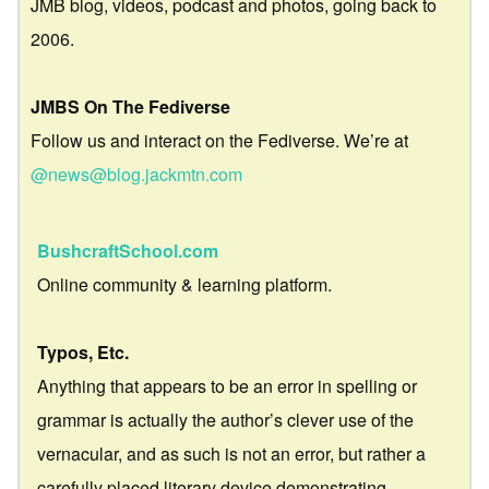
JMB blog, videos, podcast and photos, going back to
2006.
JMBS On The Fediverse
Follow us and interact on the Fediverse. We’re at
@news@blog.jackmtn.com
BushcraftSchool.com
Online community & learning platform.
Typos, Etc.
Anything that appears to be an error in spelling or
grammar is actually the author’s clever use of the
vernacular, and as such is not an error, but rather a
carefully placed literary device demonstrating