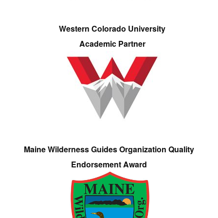
Western Colorado University
Academic Partner
Maine Wilderness Guides Organization Quality
Endorsement Award