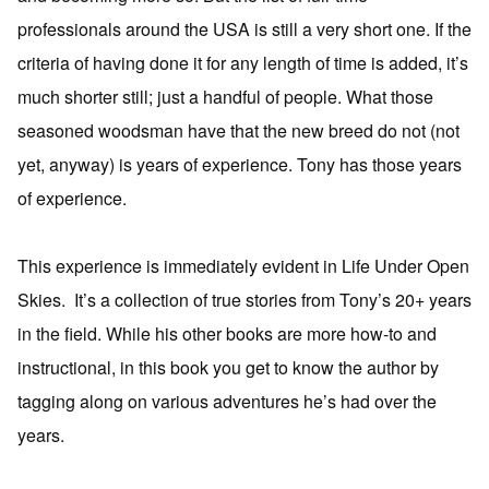
professionals around the USA is still a very short one. If the
criteria of having done it for any length of time is added, it’s
much shorter still; just a handful of people. What those
seasoned woodsman have that the new breed do not (not
yet, anyway) is years of experience. Tony has those years
of experience.
This experience is immediately evident in Life Under Open
Skies. It’s a collection of true stories from Tony’s 20+ years
in the field. While his other books are more how-to and
instructional, in this book you get to know the author by
tagging along on various adventures he’s had over the
years.