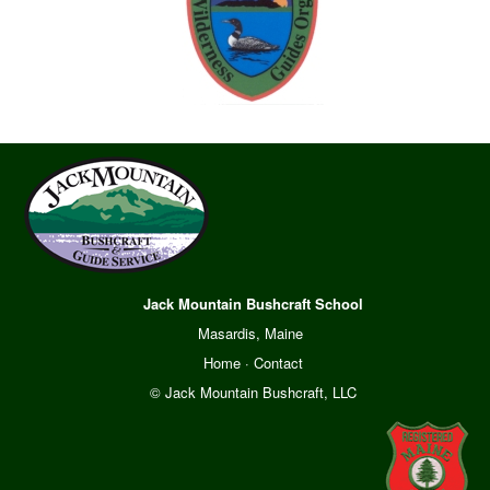
Jack Mountain Bushcraft School
Masardis, Maine
Home
·
Contact
© Jack Mountain Bushcraft, LLC