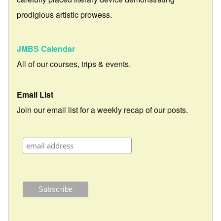
prodigious artistic prowess.
JMBS Calendar
All of our courses, trips & events.
Email List
Join our email list for a weekly recap of our posts.