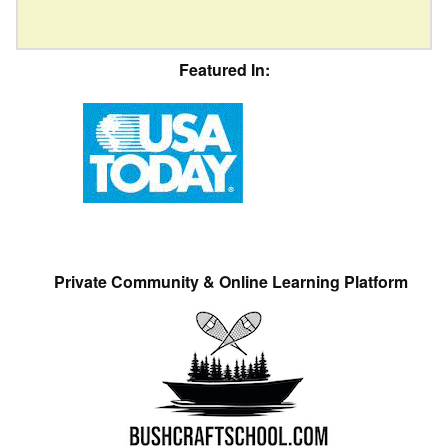
Featured In:
Private Community & Online Learning Platform