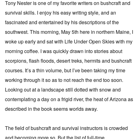
Tony Nester is one of my favorite writers on bushcraft and
survival skills. I enjoy his easy writing style, and an
fascinated and entertained by his descriptions of the
southwest. This morning, May 5th here in northern Maine, I
woke up early and sat with Life Under Open Skies with my
morning coffee. I was quickly drawn into stories about
scorpions, flash floods, desert treks, hermits and bushcraft
courses. It’s a thin volume, but I’ve been taking my time
working through it so as to not reach the end too soon.
Looking out at a landscape still dotted with snow and
contemplating a day on a frigid river, the heat of Arizona as
described in the book seems worlds away.
The field of bushcraft and survival instructors is crowded
and becoming more so. But the list of full-time