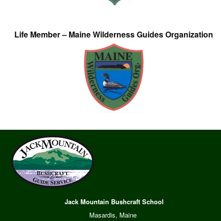
Life Member – Maine Wilderness Guides Organization
Jack Mountain Bushcraft School
Masardis, Maine