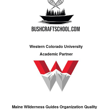
Western Colorado University
Academic Partner
Maine Wilderness Guides Organization Quality