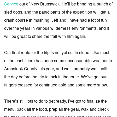
Service
out of New Brunswick. He’ll be bringing a bunch of
sled dogs, and the participants of the expedition will get a
crash course in mushing. Jeff and I have had a lot of fun
over the years in various wilderness environments, and it
will be great to share the trail with him again.
Our final route for the trip is not yet set in stone. Like most
of the east, there has been some unseasonable weather in
Aroostook County this year, and we’ll probably wait until
the day before the trip to lock in the route. We’ve got our
fingers crossed for continued cold and some more snow.
There’s still lots to do to get ready. I’ve got to finalize the
menu, pack all the food, prep all the gear, wax and check