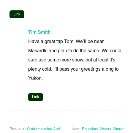
Link
Tim Smith
Have a great trip Tom. We’ll be near
Masardis and plan to do the same. We could
sure use some more snow, but at least it’s
plenty cold. I’ll pass your greetings along to
Yukon.
Link
Previous:
Craftsmanship And
Next:
Boundary Waters Winter