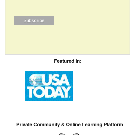
Featured In:
Private Community & Online Learning Platform