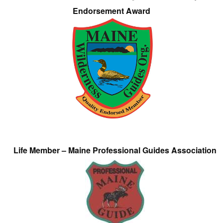
Endorsement Award
Life Member – Maine Professional Guides Association