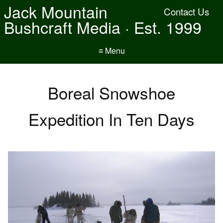
Jack Mountain
Contact Us
Bushcraft Media · Est. 1999
≡ Menu
Boreal Snowshoe
Expedition In Ten Days