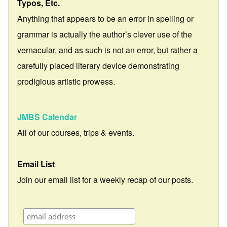
Typos, Etc.
Anything that appears to be an error in spelling or
grammar is actually the author’s clever use of the
vernacular, and as such is not an error, but rather a
carefully placed literary device demonstrating
prodigious artistic prowess.
JMBS Calendar
All of our courses, trips & events.
Email List
Join our email list for a weekly recap of our posts.