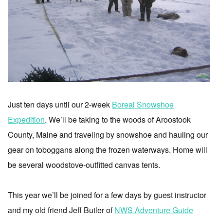
Just ten days until our 2-week
Boreal Snowshoe
Expedition
. We’ll be taking to the woods of Aroostook
County, Maine and traveling by snowshoe and hauling our
gear on toboggans along the frozen waterways. Home will
be several woodstove-outfitted canvas tents.
This year we’ll be joined for a few days by guest instructor
and my old friend Jeff Butler of
NWS Adventure Guide