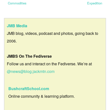
Commodities
Expedition
JMB Media
JMB blog, videos, podcast and photos, going back to
2006.
JMBS On The Fediverse
Follow us and interact on the Fediverse. We’re at
@news@blog.jackmtn.com
BushcraftSchool.com
Online community & learning platform.