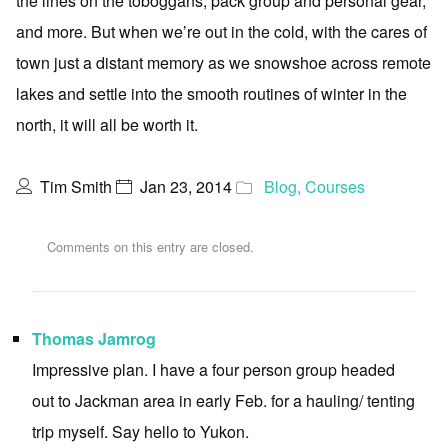
the lines on the toboggans, pack group and personal gear,
and more. But when we’re out in the cold, with the cares of
town just a distant memory as we snowshoe across remote
lakes and settle into the smooth routines of winter in the
north, it will all be worth it.
Tim Smith
Jan 23, 2014
Blog
,
Courses
Comments on this entry are closed.
Thomas Jamrog
Impressive plan. I have a four person group headed
out to Jackman area in early Feb. for a hauling/ tenting
trip myself. Say hello to Yukon.