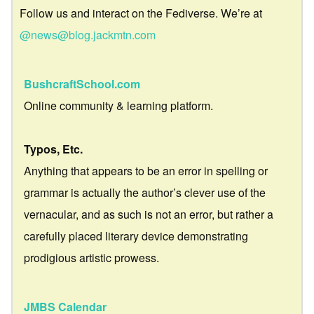
Follow us and interact on the Fediverse. We’re at
@news@blog.jackmtn.com
BushcraftSchool.com
Online community & learning platform.
Typos, Etc.
Anything that appears to be an error in spelling or
grammar is actually the author’s clever use of the
vernacular, and as such is not an error, but rather a
carefully placed literary device demonstrating
prodigious artistic prowess.
JMBS Calendar