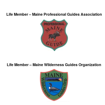
Life Member – Maine Professional Guides Association
Life Member – Maine Wilderness Guides Organization