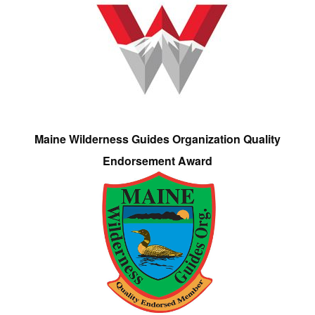
Maine Wilderness Guides Organization Quality
Endorsement Award