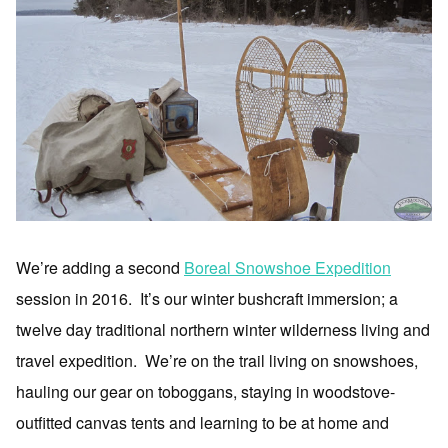
We’re adding a second
Boreal Snowshoe Expedition
session in 2016. It’s our winter bushcraft immersion; a
twelve day traditional northern winter wilderness living and
travel expedition. We’re on the trail living on snowshoes,
hauling our gear on toboggans, staying in woodstove-
outfitted canvas tents and learning to be at home and