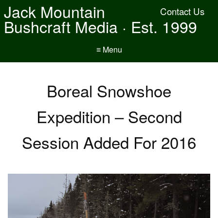
Jack Mountain
Contact Us
Bushcraft Media · Est. 1999
≡ Menu
Boreal Snowshoe
Expedition – Second
Session Added For 2016