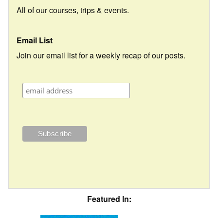
All of our courses, trips & events.
Email List
Join our email list for a weekly recap of our posts.
Featured In: