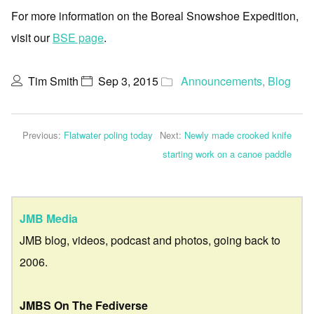
For more information on the Boreal Snowshoe Expedition,
visit our
BSE page
.
Tim Smith
Sep 3, 2015
Announcements
,
Blog
Previous:
Flatwater poling today
Next:
Newly made crooked knife
starting work on a canoe paddle
JMB Media
JMB blog, videos, podcast and photos, going back to
2006.
JMBS On The Fediverse