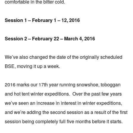
comfortable in the bitter cold.
Session 1 – February 1 – 12, 2016
Session 2 – February 22 – March 4, 2016
We’ve also changed the date of the originally scheduled
BSE, moving it up a week.
2016 marks our 17th year running snowshoe, toboggan
and hot tent winter expeditions. Over the past few years
we’ve seen an increase in interest in winter expeditions,
and we’re adding the second session as a result of the first
session being completely full five months before it starts.