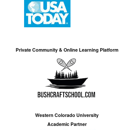
Private Community & Online Learning Platform
Western Colorado University
Academic Partner