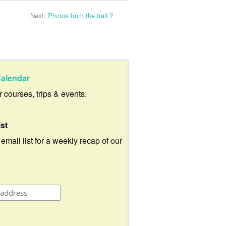
Next:
Photos from the trail.?
alendar
ur courses, trips & events.
ist
 email list for a weekly recap of our