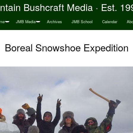
tain Bushcraft Media · Est. 19
me
JMB Media
Archives
JMB School
Calendar
Abo
Boreal Snowshoe Expedition