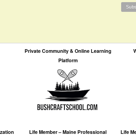
Private Community & Online Learning
W
Platform
zation
Life Member – Maine Professional
Life M