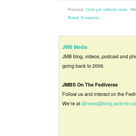
Previous:
Cook pot reflector oven. We 
Boreal Snowshoe…
JMB Media
JMB blog, videos, podcast and ph
going back to 2006.
JMBS On The Fediverse
Follow us and interact on the Fedi
We’re at
@news@blog.jackmtn.c