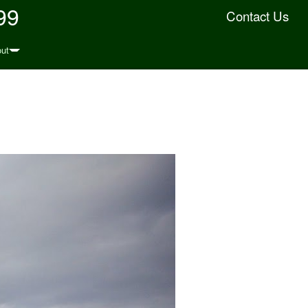
99
Contact Us
ut