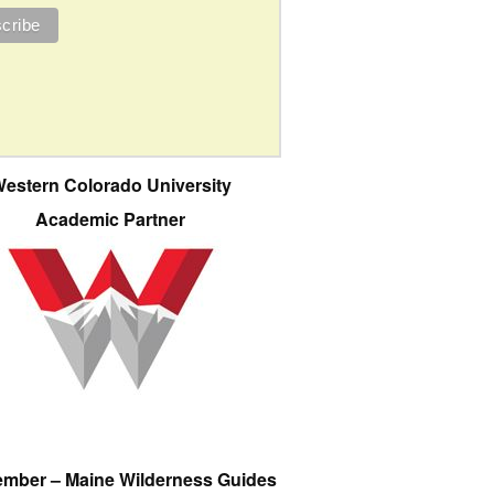
estern Colorado University
Academic Partner
ember – Maine Wilderness Guides