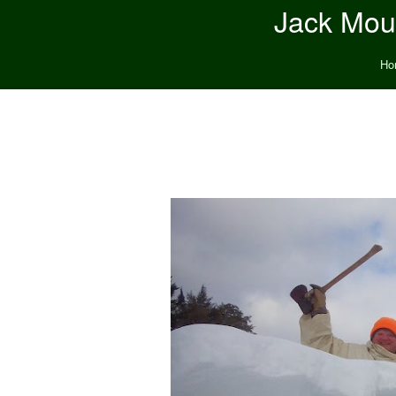
Jack Moun
Ho