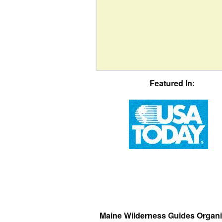
Featured In:
Maine Wilderness Guides Organi