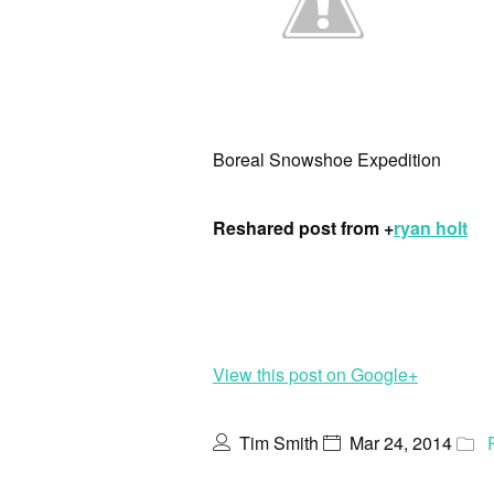
Boreal Snowshoe Expedition
Reshared post from +
ryan holt
View this post on Google+
Tim Smith
Mar 24, 2014