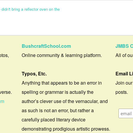
didn't bring a reflector oven on the
BushcraftSchool.com
JMBS C
otos,
Online community & learning platform.
All of o
Typos, Etc.
Email L
Anything that appears to be an error in
Join our
verse.
spelling or grammar is actually the
posts.
om
author’s clever use of the vernacular, and
as such is not an error, but rather a
carefully placed literary device
demonstrating prodigious artistic prowess.