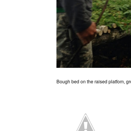
Bough bed on the raised platfom, gr