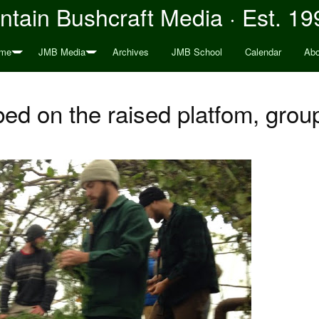
tain Bushcraft Media · Est. 19
me
JMB Media
Archives
JMB School
Calendar
Abo
ed on the raised platfom, group