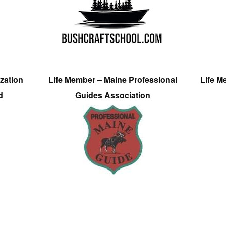
zation
Life Member – Maine Professional
Life M
d
Guides Association