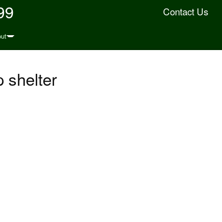
99
Contact Us
ut
 shelter