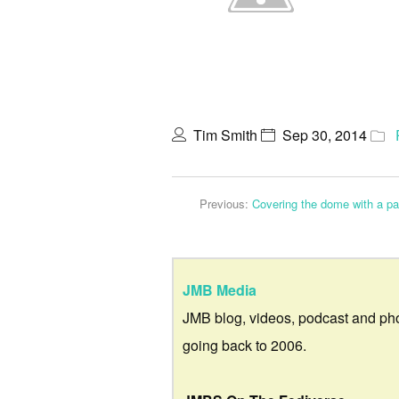
Tim Smith
Sep 30, 2014
Previous:
Covering the dome with a p
JMB Media
JMB blog, videos, podcast and ph
going back to 2006.