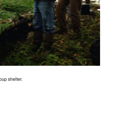
oup shelter.