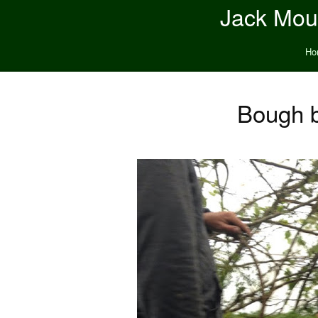
Jack Moun
Ho
Bough b