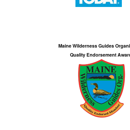
Maine Wilderness Guides Organi
Quality Endorsement Awar