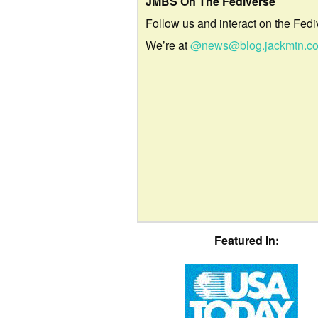
JMBS On The Fediverse
Follow us and interact on the Fedi
We’re at
@news@blog.jackmtn.c
Featured In: