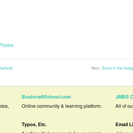
Photos
arachute
Next:
Stove in the foreg
BushcraftSchool.com
JMBS C
otos,
Online community & learning platform.
All of o
Typos, Etc.
Email L