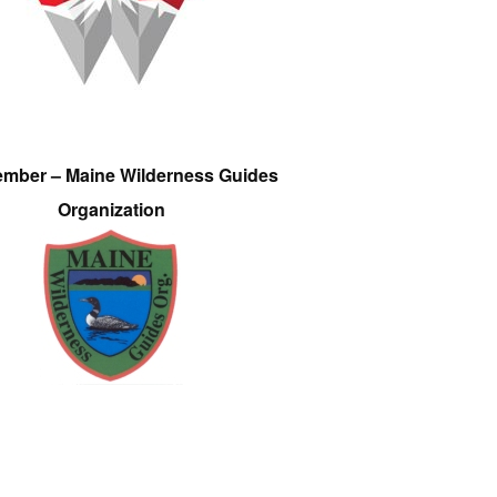
ember – Maine Wilderness Guides
Organization