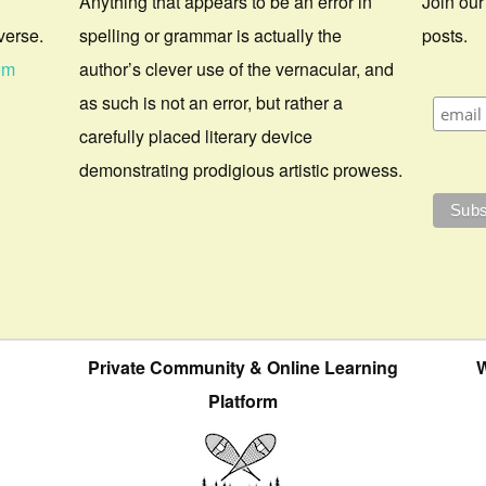
Anything that appears to be an error in
Join our
verse.
spelling or grammar is actually the
posts.
om
author’s clever use of the vernacular, and
as such is not an error, but rather a
carefully placed literary device
demonstrating prodigious artistic prowess.
Private Community & Online Learning
W
Platform