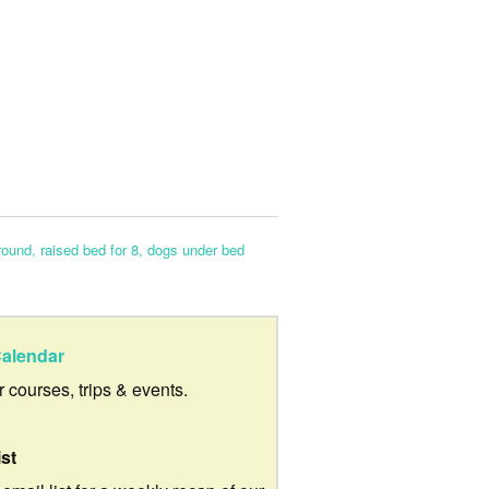
round, raised bed for 8, dogs under bed
alendar
ur courses, trips & events.
ist