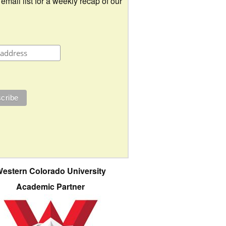
 email list for a weekly recap of our
estern Colorado University
Academic Partner