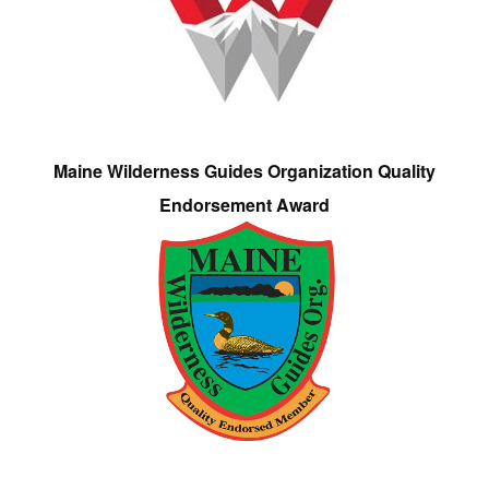
Maine Wilderness Guides Organization Quality
Endorsement Award