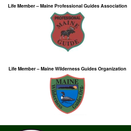
Life Member – Maine Professional Guides Association
Life Member – Maine Wilderness Guides Organization