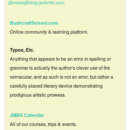
@news@blog.jackmtn.com
BushcraftSchool.com
Online community & learning platform.
Typos, Etc.
Anything that appears to be an error in spelling or
grammar is actually the author’s clever use of the
vernacular, and as such is not an error, but rather a
carefully placed literary device demonstrating
prodigious artistic prowess.
JMBS Calendar
All of our courses, trips & events.