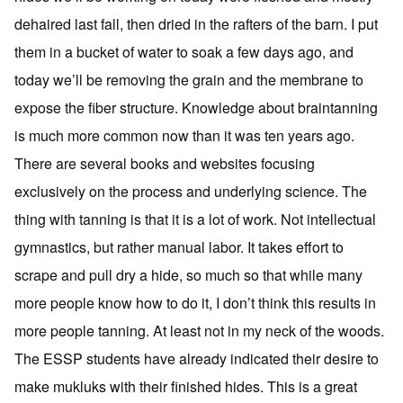
dehaired last fall, then dried in the rafters of the barn. I put
them in a bucket of water to soak a few days ago, and
today we’ll be removing the grain and the membrane to
expose the fiber structure. Knowledge about braintanning
is much more common now than it was ten years ago.
There are several books and websites focusing
exclusively on the process and underlying science. The
thing with tanning is that it is a lot of work. Not intellectual
gymnastics, but rather manual labor. It takes effort to
scrape and pull dry a hide, so much so that while many
more people know how to do it, I don’t think this results in
more people tanning. At least not in my neck of the woods.
The ESSP students have already indicated their desire to
make mukluks with their finished hides. This is a great