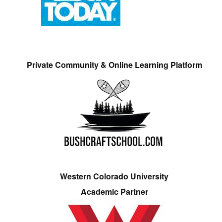
Private Community & Online Learning Platform
Western Colorado University
Academic Partner