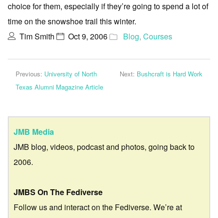
choice for them, especially if they’re going to spend a lot of
time on the snowshoe trail this winter.
Tim Smith
Oct 9, 2006
Blog
,
Courses
Previous:
University of North
Next:
Bushcraft is Hard Work
Texas Alumni Magazine Article
JMB Media
JMB blog, videos, podcast and photos, going back to
2006.
JMBS On The Fediverse
Follow us and interact on the Fediverse. We’re at