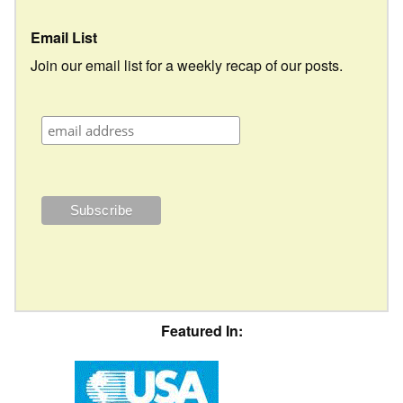
Email List
Join our email list for a weekly recap of our posts.
Featured In: