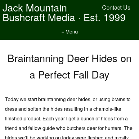
Jack Mountain
Contact Us
Bushcraft Media · Est. 1999
≡ Menu
Braintanning Deer Hides on
a Perfect Fall Day
Today we start braintanning deer hides, or using brains to
dress and soften the hides resulting in a chamois-like
finished product. Each year I get a bunch of hides from a
friend and fellow guide who butchers deer for hunters. The
hides we’ll be working on today were fleshed and mostly