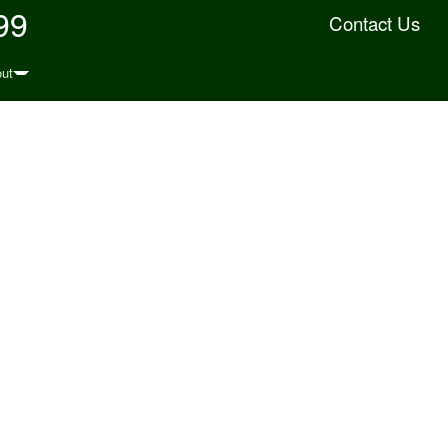
99
Contact Us
ut