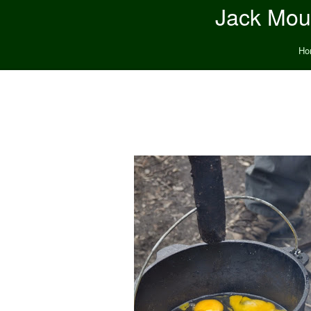
Jack Moun
Ho