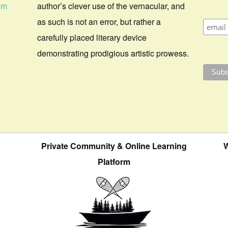
om
author’s clever use of the vernacular, and
as such is not an error, but rather a
carefully placed literary device
demonstrating prodigious artistic prowess.
Private Community & Online Learning
W
Platform