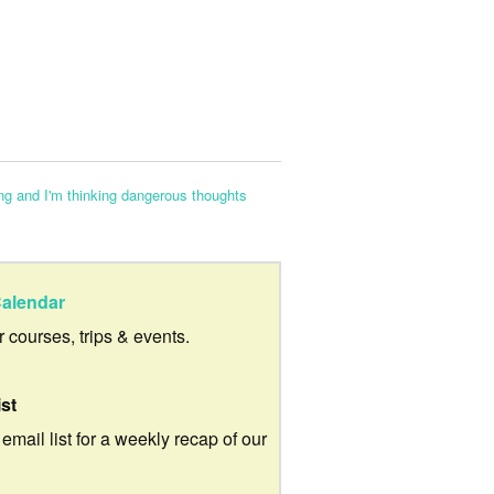
ng and I'm thinking dangerous thoughts
alendar
ur courses, trips & events.
ist
 email list for a weekly recap of our