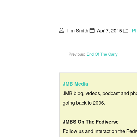
Tim Smith
Apr 7, 2015
Ph
Previous:
End Of The Carry
JMB Media
JMB blog, videos, podcast and ph
going back to 2006.
JMBS On The Fediverse
Follow us and interact on the Fedi