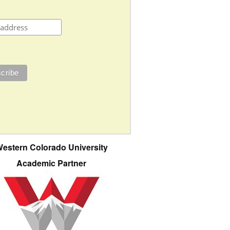
estern Colorado University
Academic Partner