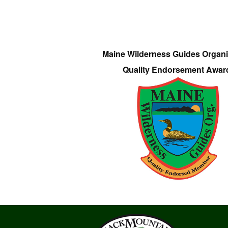
Maine Wilderness Guides Organi
Quality Endorsement Awar