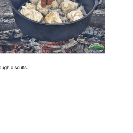
ugh biscuits.