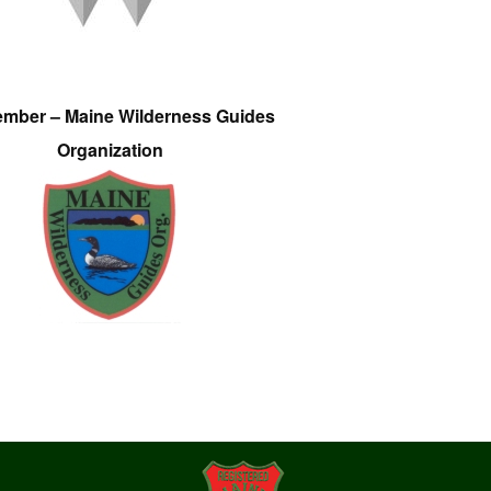
ember – Maine Wilderness Guides
Organization