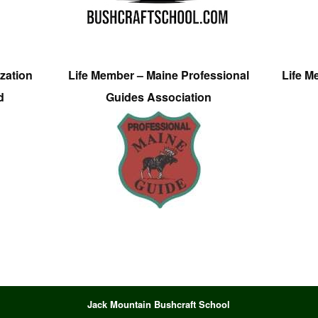
zation
Life Member – Maine Professional
Life M
d
Guides Association
Jack Mountain Bushcraft School