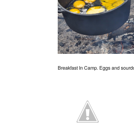
Breakfast In Camp. Eggs and sourdo