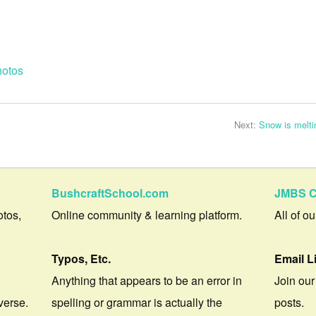
otos
Next:
Snow is melti
BushcraftSchool.com
JMBS C
otos,
Online community & learning platform.
All of o
Typos, Etc.
Email L
Anything that appears to be an error in
Join our
verse.
spelling or grammar is actually the
posts.