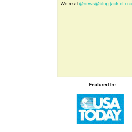
We’re at
@news@blog.jackmtn.c
Featured In: