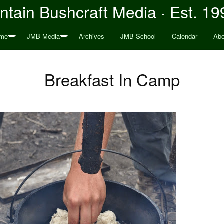
tain Bushcraft Media · Est. 19
me
JMB Media
Archives
JMB School
Calendar
Abo
Breakfast In Camp