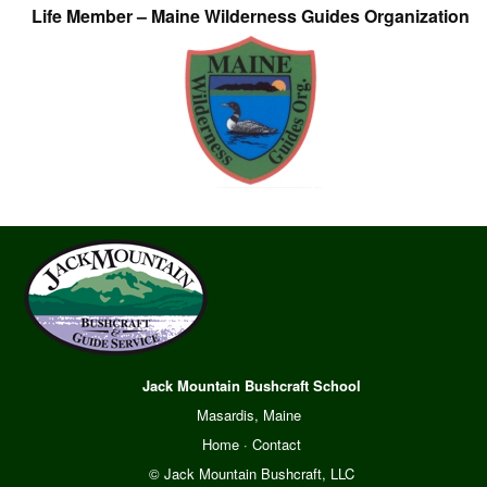
Life Member – Maine Wilderness Guides Organization
Jack Mountain Bushcraft School
Masardis, Maine
Home
·
Contact
© Jack Mountain Bushcraft, LLC