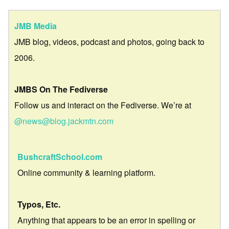
JMB Media
JMB blog, videos, podcast and photos, going back to
2006.
JMBS On The Fediverse
Follow us and interact on the Fediverse. We’re at
@news@blog.jackmtn.com
BushcraftSchool.com
Online community & learning platform.
Typos, Etc.
Anything that appears to be an error in spelling or