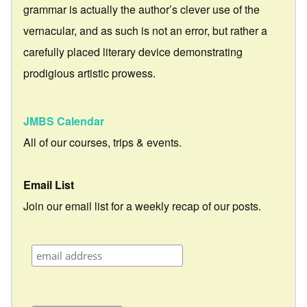
grammar is actually the author’s clever use of the
vernacular, and as such is not an error, but rather a
carefully placed literary device demonstrating
prodigious artistic prowess.
JMBS Calendar
All of our courses, trips & events.
Email List
Join our email list for a weekly recap of our posts.