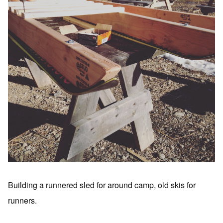
Building a runnered sled for around camp, old skis for
runners.