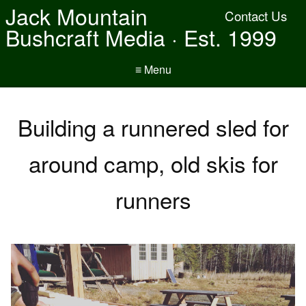
Jack Mountain
Contact Us
Bushcraft Media · Est. 1999
≡ Menu
Building a runnered sled for
around camp, old skis for
runners