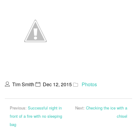
Tim Smith
Dec 12, 2015
Photos
Previous:
Successful night in
Next:
Checking the ice with a
front of a fire with no sleeping
chisel
bag