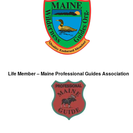
Life Member – Maine Professional Guides Association