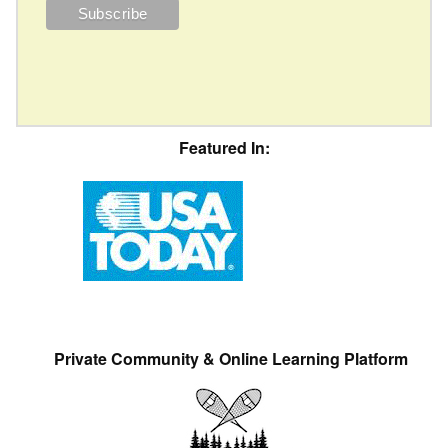
Featured In:
Private Community & Online Learning Platform