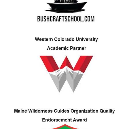
Western Colorado University
Academic Partner
Maine Wilderness Guides Organization Quality
Endorsement Award