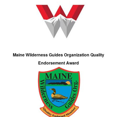
Maine Wilderness Guides Organization Quality
Endorsement Award