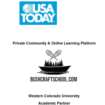
Private Community & Online Learning Platform
Western Colorado University
Academic Partner