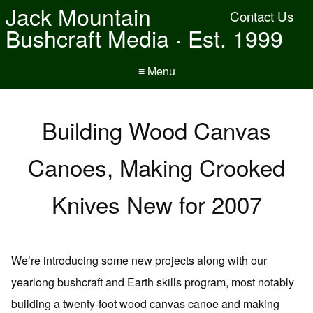
Jack Mountain
Contact Us
Bushcraft Media · Est. 1999
≡ Menu
Building Wood Canvas
Canoes, Making Crooked
Knives New for 2007
We’re introducing some new projects along with our
yearlong bushcraft and Earth skills program, most notably
building a twenty-foot wood canvas canoe and making