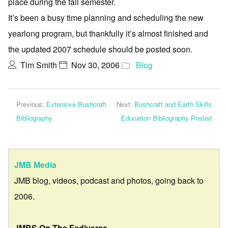
place during the fall semester.
It’s been a busy time planning and scheduling the new
yearlong program, but thankfully it’s almost finished and
the updated 2007 schedule should be posted soon.
Tim Smith
Nov 30, 2006
Blog
Previous:
Extensive Bushcraft
Next:
Bushcraft and Earth Skills
Bibliography
Education Bibliography Posted
JMB Media
JMB blog, videos, podcast and photos, going back to
2006.
JMBS On The Fediverse