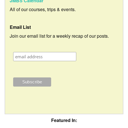
JMBS Calendar
All of our courses, trips & events.
Email List
Join our email list for a weekly recap of our posts.
Featured In: