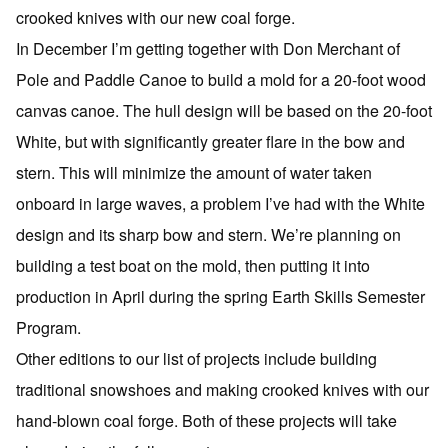
crooked knives with our new coal forge.
In December I’m getting together with Don Merchant of
Pole and Paddle Canoe to build a mold for a 20-foot wood
canvas canoe. The hull design will be based on the 20-foot
White, but with significantly greater flare in the bow and
stern. This will minimize the amount of water taken
onboard in large waves, a problem I’ve had with the White
design and its sharp bow and stern. We’re planning on
building a test boat on the mold, then putting it into
production in April during the spring Earth Skills Semester
Program.
Other editions to our list of projects include building
traditional snowshoes and making crooked knives with our
hand-blown coal forge. Both of these projects will take