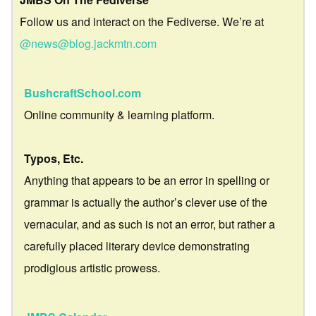
Follow us and interact on the Fediverse. We’re at
@news@blog.jackmtn.com
BushcraftSchool.com
Online community & learning platform.
Typos, Etc.
Anything that appears to be an error in spelling or
grammar is actually the author’s clever use of the
vernacular, and as such is not an error, but rather a
carefully placed literary device demonstrating
prodigious artistic prowess.