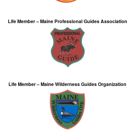
Life Member – Maine Professional Guides Association
Life Member – Maine Wilderness Guides Organization