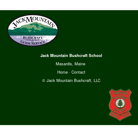
Jack Mountain Bushcraft School
Masardis, Maine
Home
·
Contact
© Jack Mountain Bushcraft, LLC