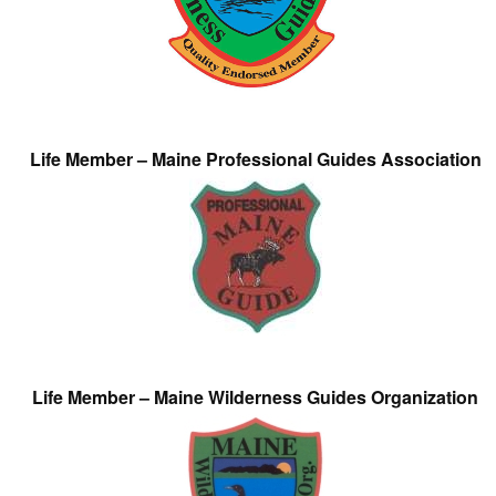
Life Member – Maine Professional Guides Association
Life Member – Maine Wilderness Guides Organization