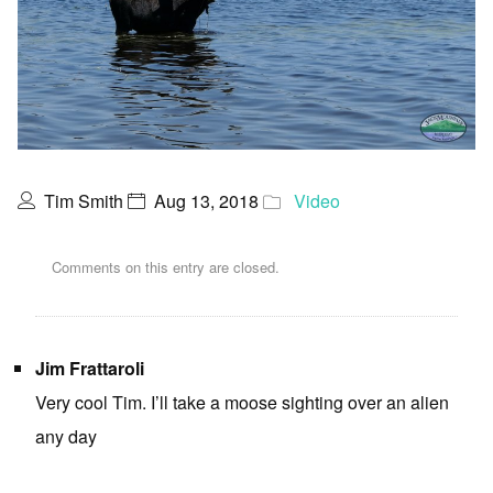
Tim Smith
Aug 13, 2018
Video
Comments on this entry are closed.
Jim Frattaroli
Very cool Tim. I’ll take a moose sighting over an alien
any day