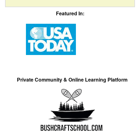
Featured In:
Private Community & Online Learning Platform