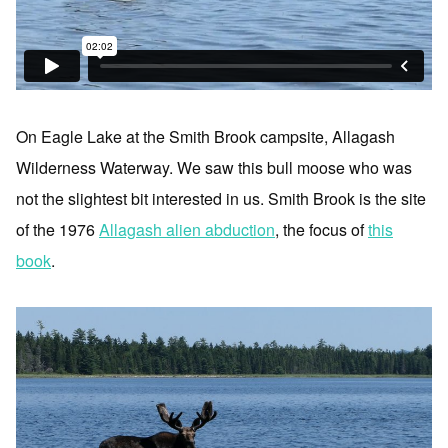
On Eagle Lake at the Smith Brook campsite, Allagash
Wilderness Waterway. We saw this bull moose who was
not the slightest bit interested in us. Smith Brook is the site
of the 1976
Allagash alien abduction
, the focus of
this
book
.