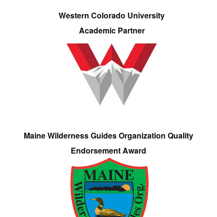
Western Colorado University
Academic Partner
Maine Wilderness Guides Organization Quality
Endorsement Award