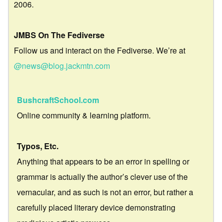
2006.
JMBS On The Fediverse
Follow us and interact on the Fediverse. We’re at
@news@blog.jackmtn.com
BushcraftSchool.com
Online community & learning platform.
Typos, Etc.
Anything that appears to be an error in spelling or
grammar is actually the author’s clever use of the
vernacular, and as such is not an error, but rather a
carefully placed literary device demonstrating