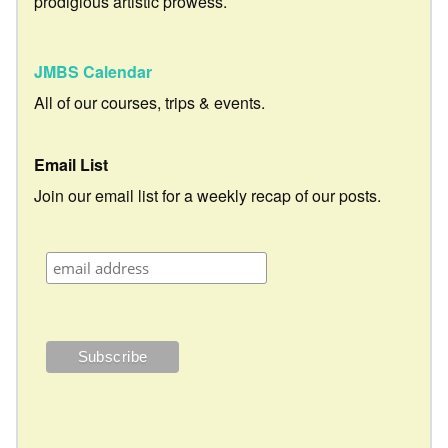
prodigious artistic prowess.
JMBS Calendar
All of our courses, trips & events.
Email List
Join our email list for a weekly recap of our posts.