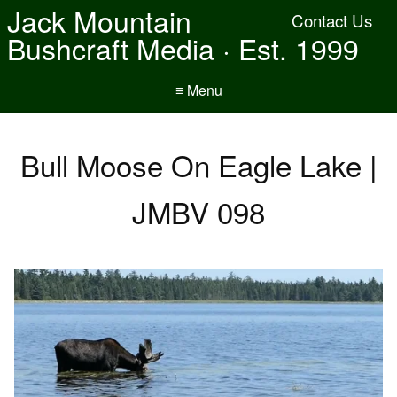
Jack Mountain
Contact Us
Bushcraft Media · Est. 1999
≡ Menu
Bull Moose On Eagle Lake |
JMBV 098