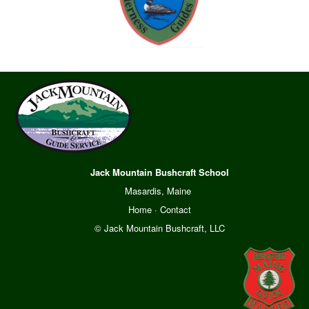
Jack Mountain Bushcraft School
Masardis, Maine
Home
·
Contact
© Jack Mountain Bushcraft, LLC