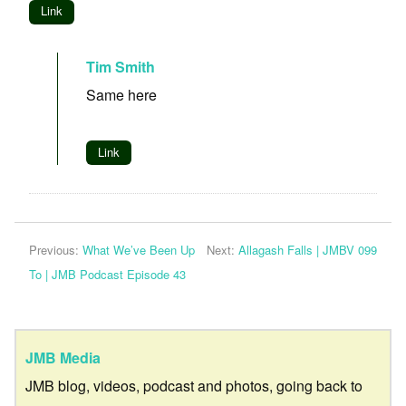
Link
Tim Smith
Same here
Link
Previous:
What We’ve Been Up
Next:
Allagash Falls | JMBV 099
To | JMB Podcast Episode 43
JMB Media
JMB blog, videos, podcast and photos, going back to