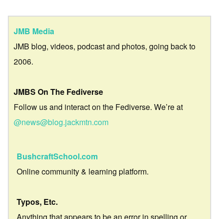
JMB Media
JMB blog, videos, podcast and photos, going back to
2006.
JMBS On The Fediverse
Follow us and interact on the Fediverse. We’re at
@news@blog.jackmtn.com
BushcraftSchool.com
Online community & learning platform.
Typos, Etc.
Anything that appears to be an error in spelling or