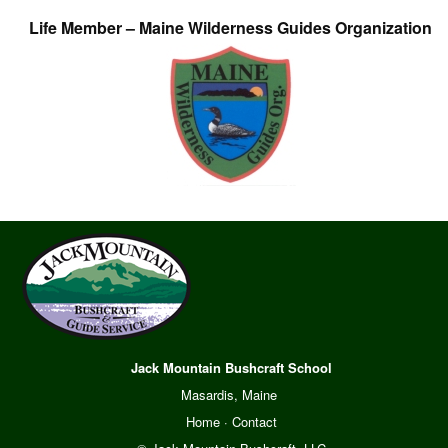
Life Member – Maine Wilderness Guides Organization
Jack Mountain Bushcraft School
Masardis, Maine
Home
·
Contact