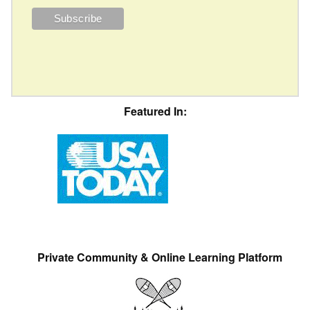
Featured In:
Private Community & Online Learning Platform