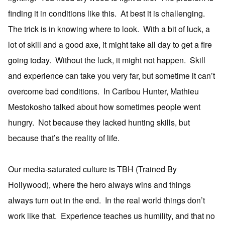
finding it in conditions like this. At best it is challenging.
The trick is in knowing where to look. With a bit of luck, a
lot of skill and a good axe, it might take all day to get a fire
going today. Without the luck, it might not happen. Skill
and experience can take you very far, but sometime it can’t
overcome bad conditions. In Caribou Hunter, Mathieu
Mestokosho talked about how sometimes people went
hungry. Not because they lacked hunting skills, but
because that’s the reality of life.
Our media-saturated culture is TBH (Trained By
Hollywood), where the hero always wins and things
always turn out in the end. In the real world things don’t
work like that. Experience teaches us humility, and that no