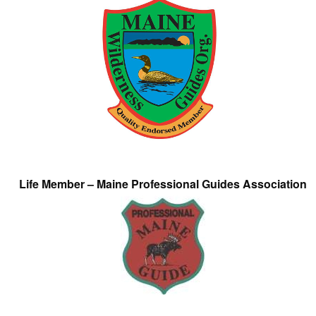
Life Member – Maine Professional Guides Association