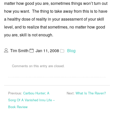
matter how good you are, sometimes things won’t turn out
how you want. The thing to take away from this is to have
a healthy dose of reality in your assessment of your skill
level, and to realize that sometimes, no matter how good
you are, skill is not enough.
Tim Smith
Jan 11, 2008
Blog
Comments on this entry are closed.
Previous:
Caribou Hunter; A
Next:
What Is The Raven?
Song Of A Vanished Innu Life –
Book Review