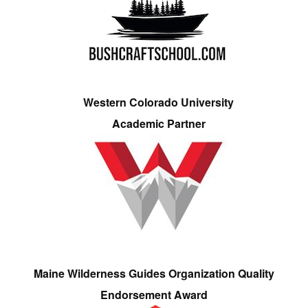
Western Colorado University
Academic Partner
Maine Wilderness Guides Organization Quality
Endorsement Award