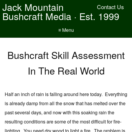
Jack Mountain
Contact Us
Bushcraft Media · Est. 1999
≡ Menu
Bushcraft Skill Assessment
In The Real World
Half an inch of rain is falling around here today. Everything
is already damp from all the snow that has melted over the
past several days, and now with this soaking rain the
resulting conditions are some of the most difficult for fire-
lighting. You need dry wood to light a fire. The problem is