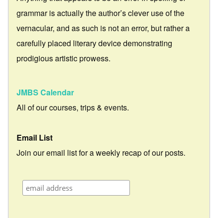
grammar is actually the author’s clever use of the
vernacular, and as such is not an error, but rather a
carefully placed literary device demonstrating
prodigious artistic prowess.
JMBS Calendar
All of our courses, trips & events.
Email List
Join our email list for a weekly recap of our posts.