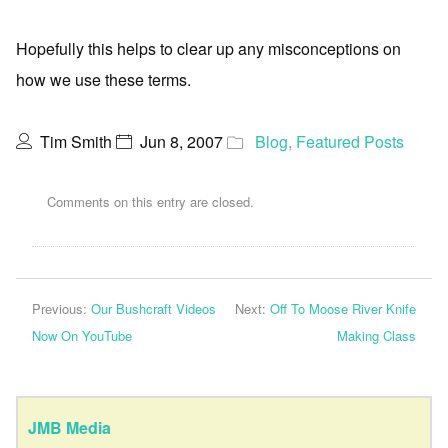
Hopefully this helps to clear up any misconceptions on
how we use these terms.
Tim Smith
Jun 8, 2007
Blog
,
Featured Posts
Comments on this entry are closed.
Previous:
Our Bushcraft Videos
Next:
Off To Moose River Knife
Now On YouTube
Making Class
JMB Media