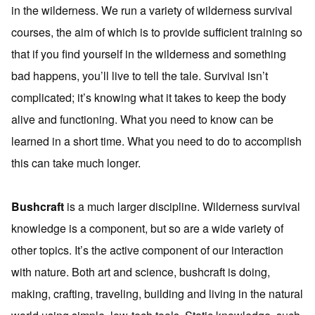
in the wilderness. We run a variety of wilderness survival
courses, the aim of which is to provide sufficient training so
that if you find yourself in the wilderness and something
bad happens, you’ll live to tell the tale. Survival isn’t
complicated; it’s knowing what it takes to keep the body
alive and functioning. What you need to know can be
learned in a short time. What you need to do to accomplish
this can take much longer.
Bushcraft
is a much larger discipline. Wilderness survival
knowledge is a component, but so are a wide variety of
other topics. It’s the active component of our interaction
with nature. Both art and science, bushcraft is doing,
making, crafting, traveling, building and living in the natural