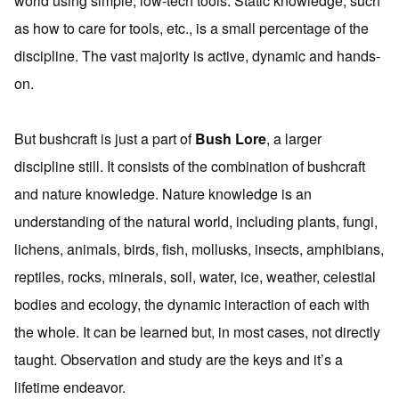
world using simple, low-tech tools. Static knowledge, such
as how to care for tools, etc., is a small percentage of the
discipline. The vast majority is active, dynamic and hands-
on.
But bushcraft is just a part of
Bush Lore
, a larger
discipline still. It consists of the combination of bushcraft
and nature knowledge. Nature knowledge is an
understanding of the natural world, including plants, fungi,
lichens, animals, birds, fish, mollusks, insects, amphibians,
reptiles, rocks, minerals, soil, water, ice, weather, celestial
bodies and ecology, the dynamic interaction of each with
the whole. It can be learned but, in most cases, not directly
taught. Observation and study are the keys and it’s a
lifetime endeavor.