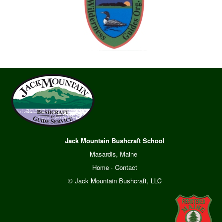
Jack Mountain Bushcraft School
Masardis, Maine
Home
·
Contact
© Jack Mountain Bushcraft, LLC