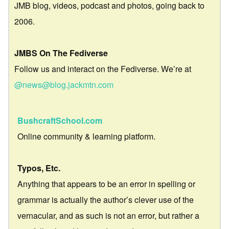
JMB blog, videos, podcast and photos, going back to
2006.
JMBS On The Fediverse
Follow us and interact on the Fediverse. We’re at
@news@blog.jackmtn.com
BushcraftSchool.com
Online community & learning platform.
Typos, Etc.
Anything that appears to be an error in spelling or
grammar is actually the author’s clever use of the
vernacular, and as such is not an error, but rather a