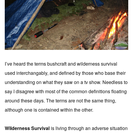
I’ve heard the terms bushcraft and wilderness survival
used interchangably, and defined by those who base their
understanding on what they saw on a tv show. Needless to
say I disagree with most of the common definitions floating
around these days. The terms are not the same thing,
although one is contained within the other.
Wilderness Survival
is living through an adverse situation