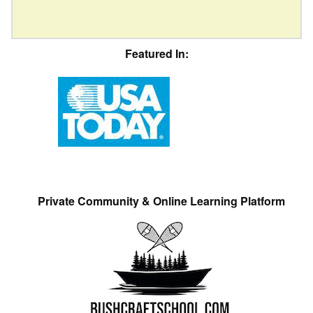
Featured In:
Private Community & Online Learning Platform