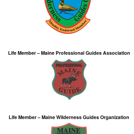
Life Member – Maine Professional Guides Association
Life Member – Maine Wilderness Guides Organization