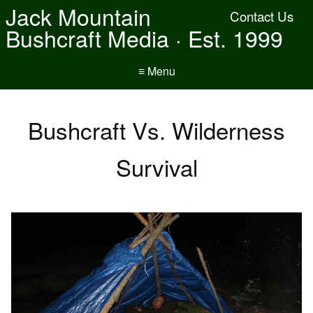
Jack Mountain
Contact Us
Bushcraft Media · Est. 1999
≡ Menu
Bushcraft Vs. Wilderness
Survival