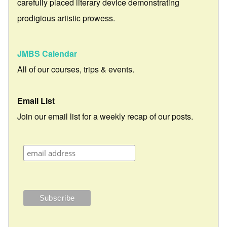
carefully placed literary device demonstrating
prodigious artistic prowess.
JMBS Calendar
All of our courses, trips & events.
Email List
Join our email list for a weekly recap of our posts.