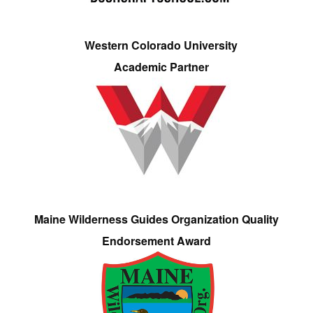
Western Colorado University
Academic Partner
Maine Wilderness Guides Organization Quality
Endorsement Award