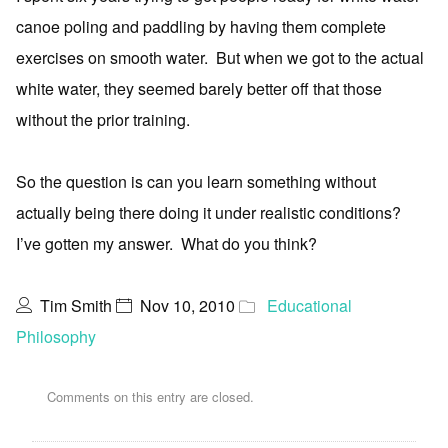
canoe poling and paddling by having them complete
exercises on smooth water. But when we got to the actual
white water, they seemed barely better off that those
without the prior training.
So the question is can you learn something without
actually being there doing it under realistic conditions?
I’ve gotten my answer. What do you think?
Tim Smith
Nov 10, 2010
Educational
Philosophy
Comments on this entry are closed.