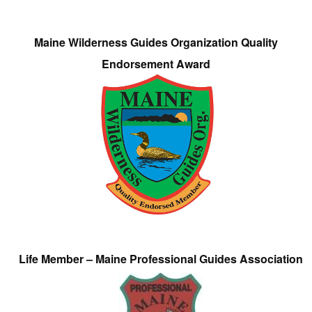
Maine Wilderness Guides Organization Quality
Endorsement Award
Life Member – Maine Professional Guides Association