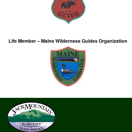
Life Member – Maine Wilderness Guides Organization