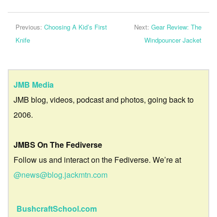
Previous:
Choosing A Kid’s First
Next:
Gear Review: The
Knife
Windpouncer Jacket
JMB Media
JMB blog, videos, podcast and photos, going back to
2006.
JMBS On The Fediverse
Follow us and interact on the Fediverse. We’re at
@news@blog.jackmtn.com
BushcraftSchool.com