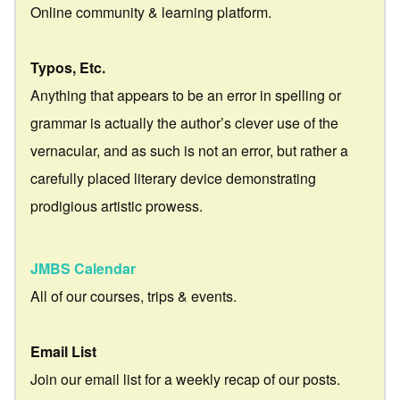
Online community & learning platform.
Typos, Etc.
Anything that appears to be an error in spelling or
grammar is actually the author’s clever use of the
vernacular, and as such is not an error, but rather a
carefully placed literary device demonstrating
prodigious artistic prowess.
JMBS Calendar
All of our courses, trips & events.
Email List
Join our email list for a weekly recap of our posts.