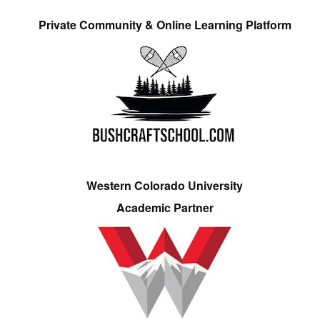
Private Community & Online Learning Platform
Western Colorado University
Academic Partner