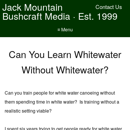
Jack Mountain
Contact Us
Bushcraft Media · Est. 1999
≡ Menu
Can You Learn Whitewater
Without Whitewater?
Can you train people for white water canoeing without
them spending time in white water? Is training without a
realistic setting viable?
I spent six years trying to get people ready for white water