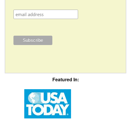
Featured In: