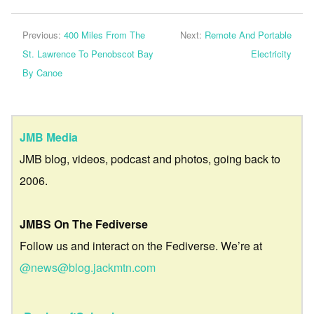
Previous:
400 Miles From The
Next:
Remote And Portable
St. Lawrence To Penobscot Bay
Electricity
By Canoe
JMB Media
JMB blog, videos, podcast and photos, going back to
2006.
JMBS On The Fediverse
Follow us and interact on the Fediverse. We’re at
@news@blog.jackmtn.com