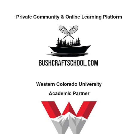
Private Community & Online Learning Platform
Western Colorado University
Academic Partner