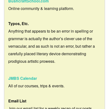
BushcraftSchool.com
Online community & learning platform.
Typos, Etc.
Anything that appears to be an error in spelling or
grammar is actually the author’s clever use of the
vernacular, and as such is not an error, but rather a
carefully placed literary device demonstrating
prodigious artistic prowess.
JMBS Calendar
All of our courses, trips & events.
Email List
Join our email list for a weekly recap of our posts.