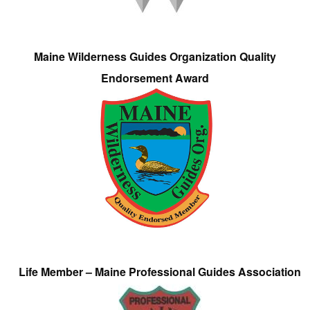
Maine Wilderness Guides Organization Quality
Endorsement Award
Life Member – Maine Professional Guides Association