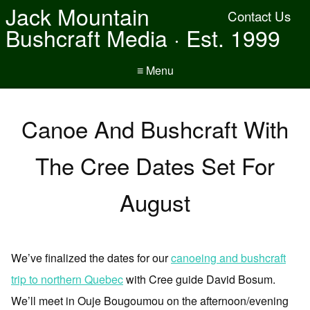
Jack Mountain
Contact Us
Bushcraft Media · Est. 1999
≡ Menu
Canoe And Bushcraft With
The Cree Dates Set For
August
We’ve finalized the dates for our
canoeing and bushcraft
trip to northern Quebec
with Cree guide David Bosum.
We’ll meet in Ouje Bougoumou on the afternoon/evening