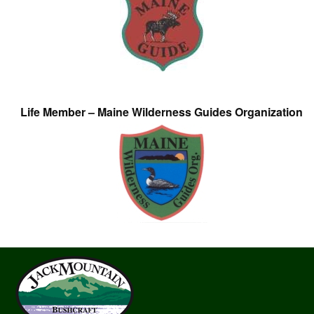
Life Member – Maine Wilderness Guides Organization