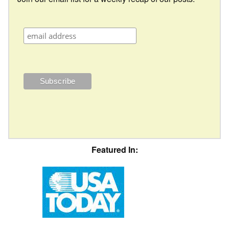
Featured In: