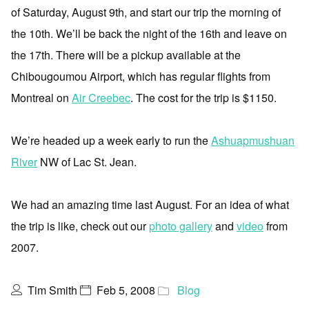
of Saturday, August 9th, and start our trip the morning of
the 10th. We’ll be back the night of the 16th and leave on
the 17th. There will be a pickup available at the
Chibougoumou Airport, which has regular flights from
Montreal on
Air Creebec
. The cost for the trip is $1150.
We’re headed up a week early to run the
Ashuapmushuan
River
NW of Lac St. Jean.
We had an amazing time last August. For an idea of what
the trip is like, check out our
photo gallery
and
video
from
2007.
Tim Smith
Feb 5, 2008
Blog