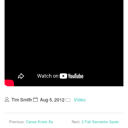
Tim Smith
Aug 5, 2012
Video
Previous:
Canoe Knots As
Next:
2 Fall Semester Spots