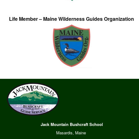
Life Member – Maine Wilderness Guides Organization
Jack Mountain Bushcraft School
Masardis, Maine