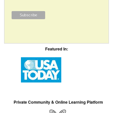
Featured In:
Private Community & Online Learning Platform