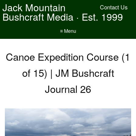
Jack Mountain
Contact Us
Bushcraft Media · Est. 1999
≡ Menu
Canoe Expedition Course (1
of 15) | JM Bushcraft
Journal 26