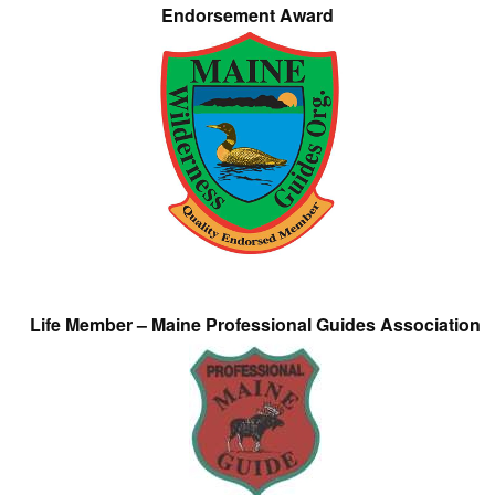
Endorsement Award
Life Member – Maine Professional Guides Association