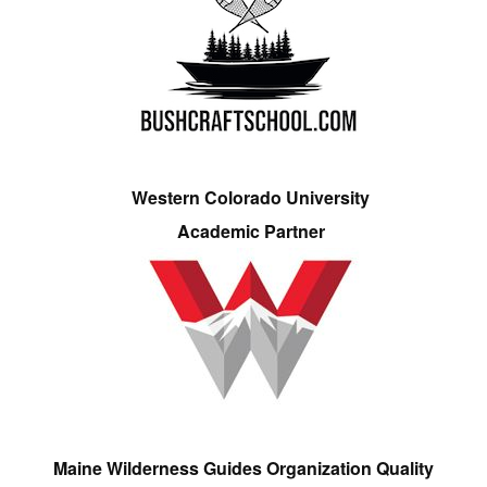
Western Colorado University
Academic Partner
Maine Wilderness Guides Organization Quality