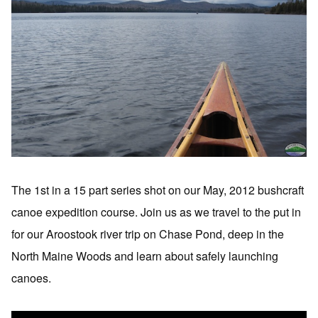
The 1st in a 15 part series shot on our May, 2012 bushcraft
canoe expedition course. Join us as we travel to the put in
for our Aroostook river trip on Chase Pond, deep in the
North Maine Woods and learn about safely launching
canoes.