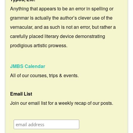
Anything that appears to be an error in spelling or
grammar is actually the author’s clever use of the
vernacular, and as such is not an error, but rather a
carefully placed literary device demonstrating
prodigious artistic prowess.
JMBS Calendar
All of our courses, trips & events.
Email List
Join our email list for a weekly recap of our posts.