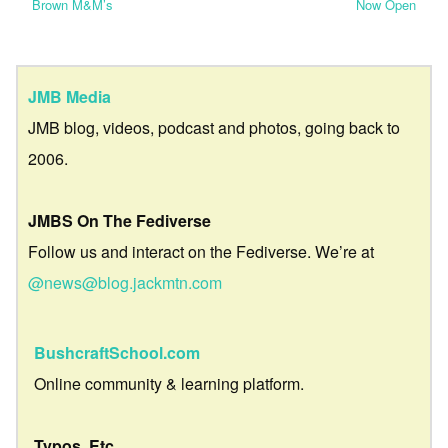
Brown M&M’s
Now Open
JMB Media
JMB blog, videos, podcast and photos, going back to
2006.
JMBS On The Fediverse
Follow us and interact on the Fediverse. We’re at
@news@blog.jackmtn.com
BushcraftSchool.com
Online community & learning platform.
Typos, Etc.