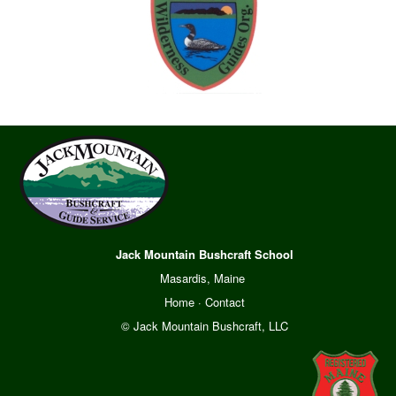
Jack Mountain Bushcraft School
Masardis, Maine
Home
·
Contact
© Jack Mountain Bushcraft, LLC