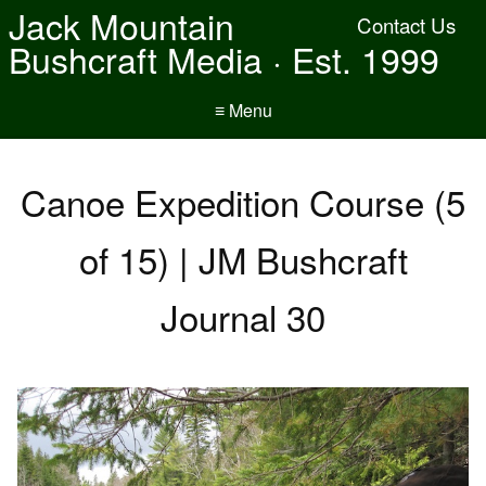
Jack Mountain
Contact Us
Bushcraft Media · Est. 1999
≡ Menu
Canoe Expedition Course (5
of 15) | JM Bushcraft
Journal 30