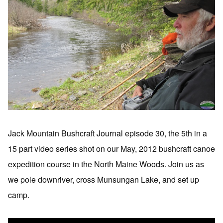
Jack Mountain Bushcraft Journal episode 30, the 5th in a
15 part video series shot on our May, 2012 bushcraft canoe
expedition course in the North Maine Woods. Join us as
we pole downriver, cross Munsungan Lake, and set up
camp.