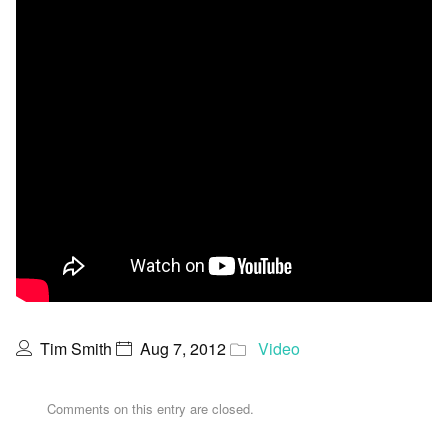
Tim Smith
Aug 7, 2012
Video
Comments on this entry are closed.