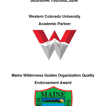
Western Colorado University
Academic Partner
Maine Wilderness Guides Organization Quality
Endorsement Award