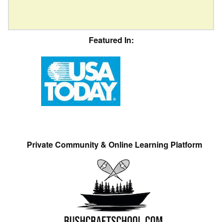
Featured In:
Private Community & Online Learning Platform