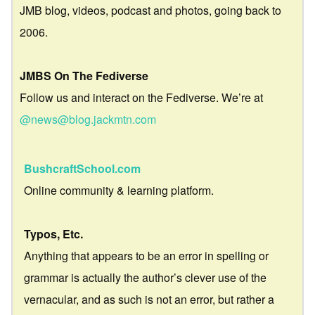
JMB blog, videos, podcast and photos, going back to
2006.
JMBS On The Fediverse
Follow us and interact on the Fediverse. We’re at
@news@blog.jackmtn.com
BushcraftSchool.com
Online community & learning platform.
Typos, Etc.
Anything that appears to be an error in spelling or
grammar is actually the author’s clever use of the
vernacular, and as such is not an error, but rather a