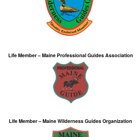
Life Member – Maine Professional Guides Association
Life Member – Maine Wilderness Guides Organization