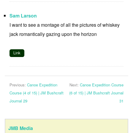
Sam Larson
I want to see a montage of all the pictures of whiskey
jack romantically gazing upon the horizon
Link
Previous:
Canoe Expedition
Next:
Canoe Expedition Course
Course (4 of 15) | JM Bushcraft
(6 of 15) | JM Bushcraft Journal
Journal 29
31
JMB Media