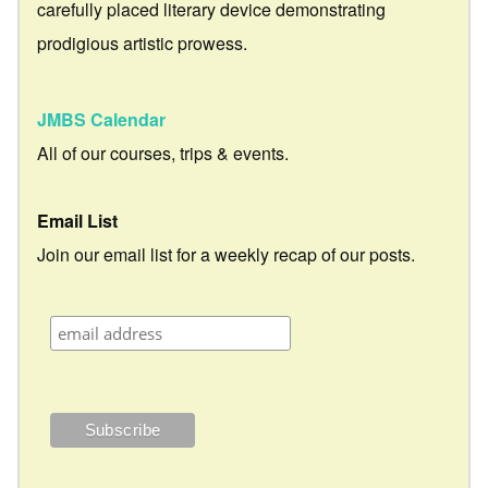
carefully placed literary device demonstrating
prodigious artistic prowess.
JMBS Calendar
All of our courses, trips & events.
Email List
Join our email list for a weekly recap of our posts.